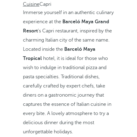
Cuisine
Capri
Immerse yourself in an authentic culinary
experience at the
Barceló Maya Grand
Resort
's Capri restaurant, inspired by the
charming Italian city of the same name.
Located inside the
Barceló Maya
Tropical
hotel, it is ideal for those who
wish to indulge in traditional pizza and
pasta specialties. Traditional dishes,
carefully crafted by expert chefs, take
diners on a gastronomic journey that
captures the essence of Italian cuisine in
every bite. A lovely atmosphere to try a
delicious dinner during the most
unforgettable holidays.