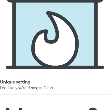
Unique setting
Feel like you're dining in Capri