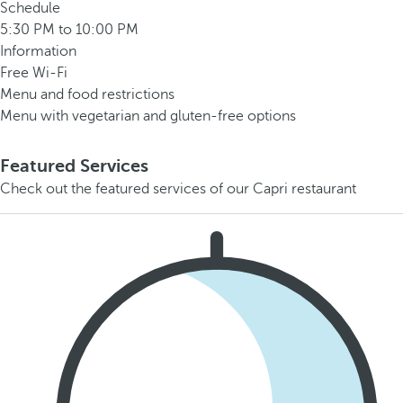
Schedule
5:30 PM to 10:00 PM
Information
Free Wi-Fi
Menu and food restrictions
Menu with vegetarian and gluten-free options
Featured Services
Check out the featured services of our Capri restaurant