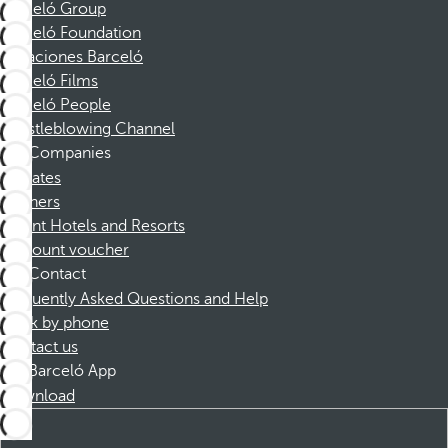
Barceló Group
Barceló Foundation
Vacaciones Barceló
Barceló Films
Barceló People
Whistleblowing Channel
Companies
Affiliates
Partners
Dorint Hotels and Resorts
Discount voucher
Contact
Frequently Asked Questions and Help
Book by phone
Contact us
Barceló App
Download