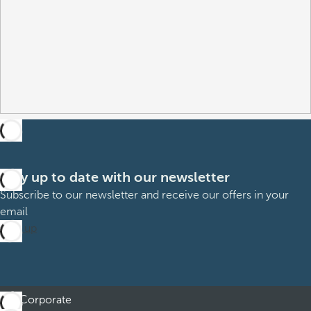
Stay up to date with our newsletter
Subscribe to our newsletter and receive our offers in your
email
Sign up
Corporate