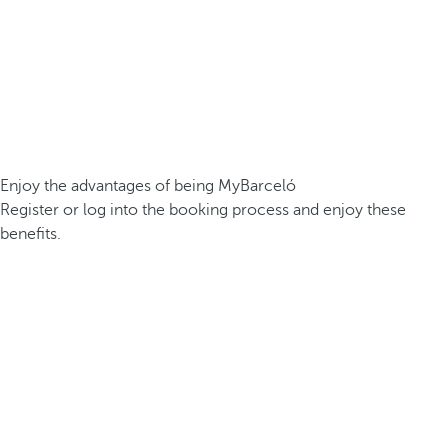
Enjoy the advantages of being MyBarceló
Register or log into the booking process and enjoy these
benefits.