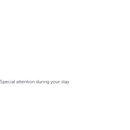
Special attention during your stay