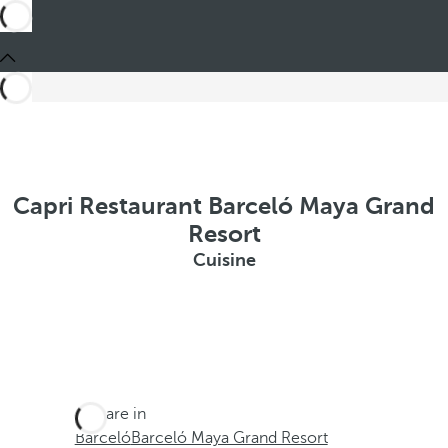
Capri Restaurant Barceló Maya Grand
Resort
Cuisine
You are in
Barceló
Barceló Maya Grand Resort