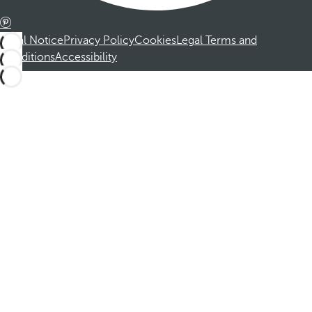
Legal Notice
Privacy Policy
Cookies
Legal Terms and
Conditions
Accessibility