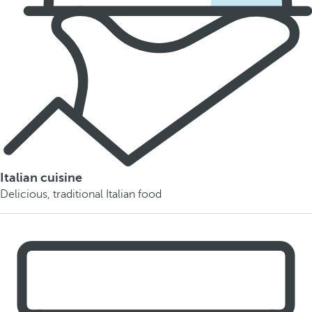
Italian cuisine
Delicious, traditional Italian food