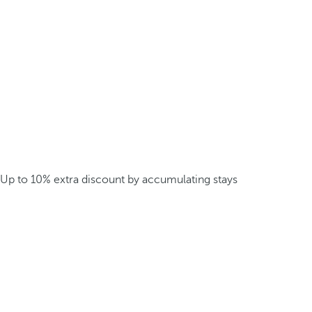
Up to 10% extra discount by accumulating stays