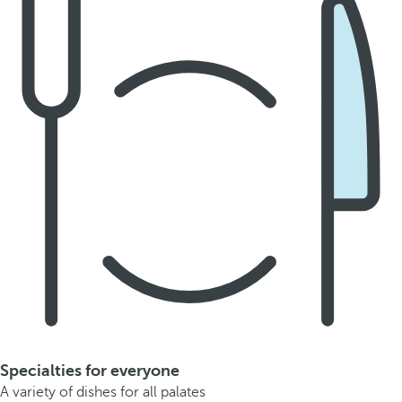
Specialties for everyone
A variety of dishes for all palates