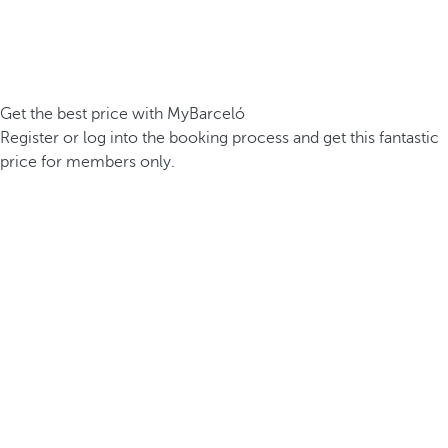
Get the best price with MyBarceló
Register or log into the booking process and get this fantastic
price for members only.