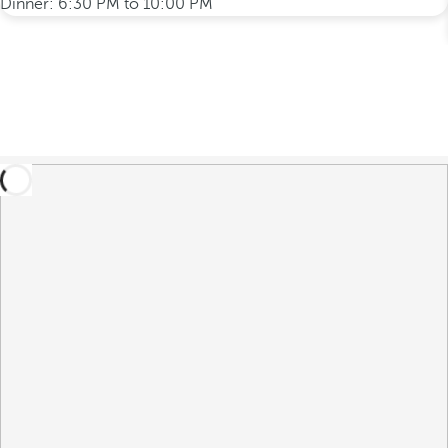
Dinner: 6:30 PM to 10:00 PM