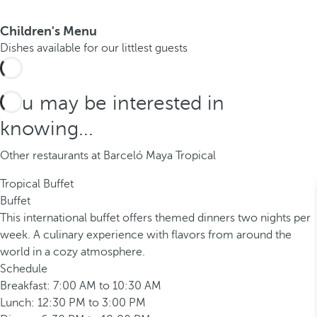
Children's Menu
Dishes available for our littlest guests
You may be interested in
knowing...
Other restaurants at Barceló Maya Tropical
Tropical Buffet
Buffet
This international buffet offers themed dinners two nights per
week. A culinary experience with flavors from around the
world in a cozy atmosphere.
Schedule
Breakfast: 7:00 AM to 10:30 AM
Lunch: 12:30 PM to 3:00 PM