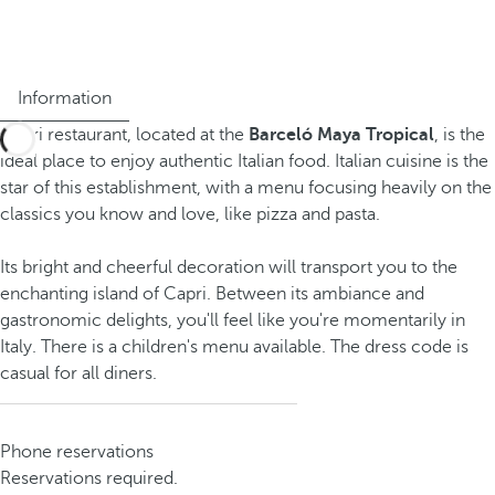
Information
Capri restaurant, located at the
Barceló Maya Tropical
, is the
ideal place to enjoy authentic Italian food. Italian cuisine is the
star of this establishment, with a menu focusing heavily on the
classics you know and love, like pizza and pasta.
Its bright and cheerful decoration will transport you to the
enchanting island of Capri. Between its ambiance and
gastronomic delights, you'll feel like you're momentarily in
Italy. There is a children's menu available. The dress code is
casual for all diners.
Phone reservations
Reservations required.