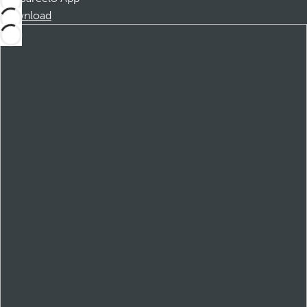
Download