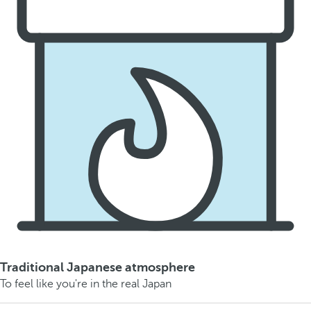
Traditional Japanese atmosphere
To feel like you're in the real Japan