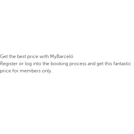
Get the best price with MyBarceló
Register or log into the booking process and get this fantastic
price for members only.