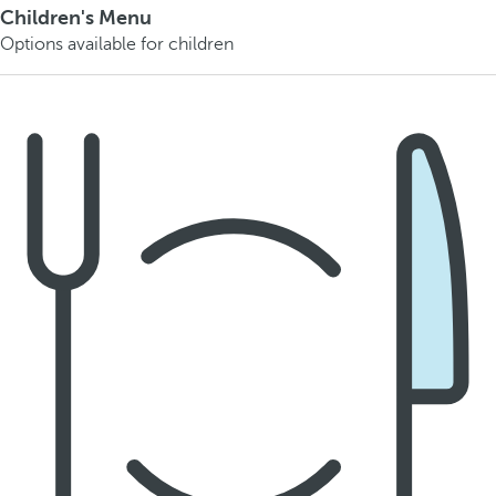
Children's Menu
Options available for children