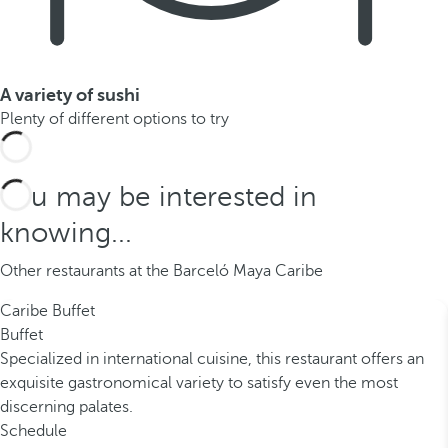
A variety of sushi
Plenty of different options to try
You may be interested in
knowing...
Other restaurants at the Barceló Maya Caribe
Caribe Buffet
Buffet
Specialized in international cuisine, this restaurant offers an
exquisite gastronomical variety to satisfy even the most
discerning palates.
Schedule