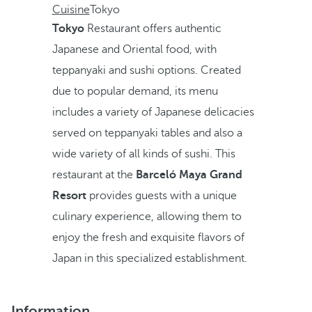
Cuisine
Tokyo
Tokyo
Restaurant offers authentic
Japanese and Oriental food, with
teppanyaki and sushi options. Created
due to popular demand, its menu
includes a variety of Japanese delicacies
served on teppanyaki tables and also a
wide variety of all kinds of sushi. This
restaurant at the
Barceló Maya Grand
Resort
provides guests with a unique
culinary experience, allowing them to
enjoy the fresh and exquisite flavors of
Japan in this specialized establishment.
Information