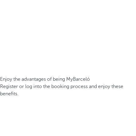
Enjoy the advantages of being MyBarceló
Register or log into the booking process and enjoy these
benefits.