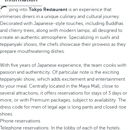
Stepping into
Tokyo Restaurant
is an experience that
immerses diners in a unique culinary and cultural journey.
Decorated with Japanese-style touches, including Buddhas
and cherry trees, along with modern lamps; all designed to
create an authentic atmosphere. Specializing in sushi and
teppanyaki shows, the chefs showcase their prowess as they
prepare mouthwatering dishes.
With five years of Japanese experience, the team cooks with
passion and authenticity. Of particular note is the exciting
teppanyaki show, which adds excitement and entertainment
to your meal. Centrally located in the Maya Mall, close to
several attractions, it offers reservations for stays of 3 days or
more, or with Premium packages, subject to availability. The
dress code for men of legal age is long pants and closed-toe
shoes.
Phone reservations
Telephone reservations: In the lobby of each of the hotels.