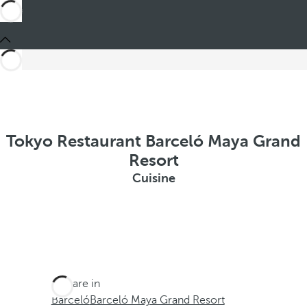
Tokyo Restaurant Barceló Maya Grand
Resort
Cuisine
You are in
Barceló
Barceló Maya Grand Resort