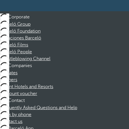
Corporate
Barceló Group
Barceló Foundation
Vacaciones Barceló
Barceló Films
Barceló People
Whistleblowing Channel
Companies
Affiliates
Partners
Dorint Hotels and Resorts
Discount voucher
Contact
Frequently Asked Questions and Help
Book by phone
Contact us
Barceló App