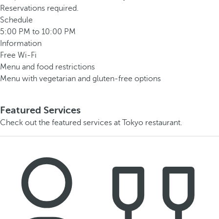
Reservations required.
Schedule
5:00 PM to 10:00 PM
Information
Free Wi-Fi
Menu and food restrictions
Menu with vegetarian and gluten-free options
Featured Services
Check out the featured services at Tokyo restaurant.