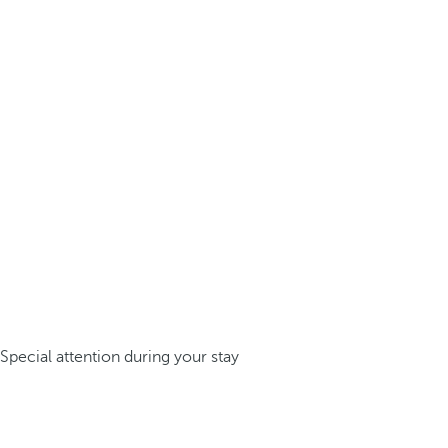
Special attention during your stay