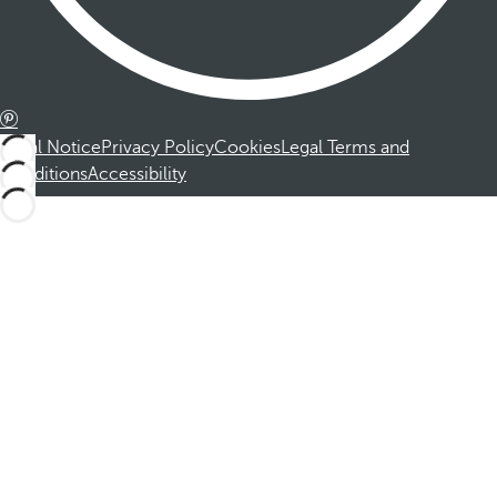
Legal Notice
Privacy Policy
Cookies
Legal Terms and
Conditions
Accessibility