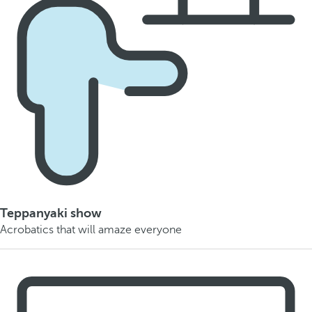
Teppanyaki show
Acrobatics that will amaze everyone