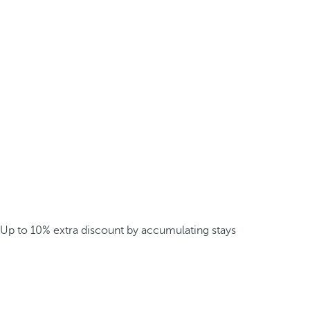
Up to 10% extra discount by accumulating stays