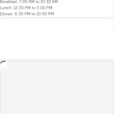
Breakfast: 7:00 AM to 10:30 AM
Lunch: 12:30 PM to 3:00 PM
Dinner: 6:30 PM to 10:00 PM