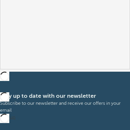
Stay up to date with our newsletter
Subscribe to our newsletter and receive our offers in your
email
Sign up