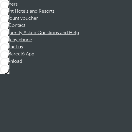
Partners
Dorint Hotels and Resorts
Discount voucher
Contact
Frequently Asked Questions and Help
Book by phone
Contact us
Barceló App
Download