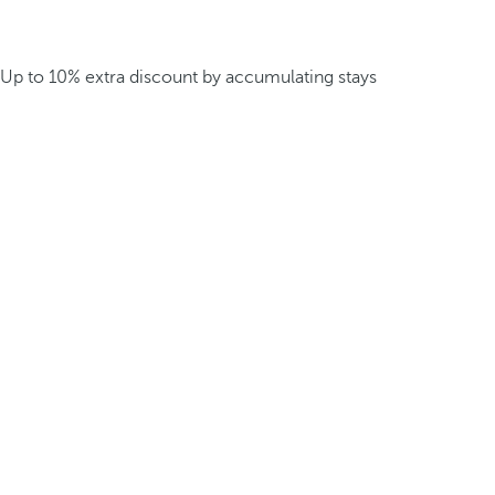
Up to 10% extra discount by accumulating stays