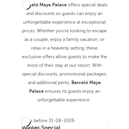
Barceló Maya Palace
offers special deals
and discounts so guests can enjoy an
unforgettable experience at exceptional
prices. Whether you're looking to escape
as a couple, enjoy a family vacation, or
relax in a heavenly setting, these
exclusive offers allow guests to make the
most of their stay at our resort. With
special discounts, promotional packages,
and additional perks,
Barceló Maya
Palace
ensures its guests enjoy an
unforgettable experience.
Book before
31-08-2026
All
Winter Special