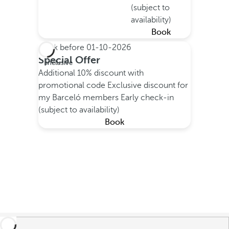
(subject to
availability)
Book
Book before
01-10-2026
All
Special Offer
inclusive
Additional 10% discount with
promotional code
Exclusive discount for
my Barceló members
Early check-in
(subject to availability)
Book