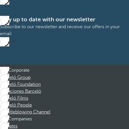
Stay up to date with our newsletter
Subscribe to our newsletter and receive our offers in your
email
Sign up
Corporate
Barceló Group
Barceló Foundation
Vacaciones Barceló
Barceló Films
Barceló People
Whistleblowing Channel
Companies
Affiliates