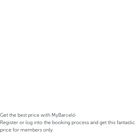
Get the best price with MyBarceló
Register or log into the booking process and get this fantastic
price for members only.