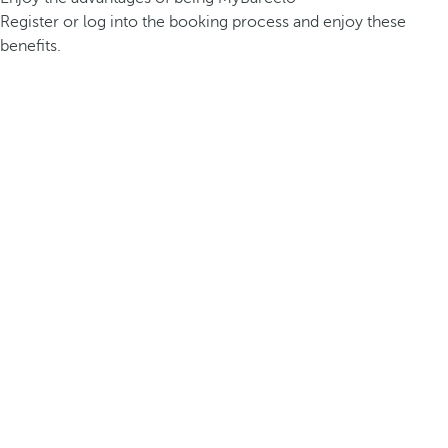
Register or log into the booking process and enjoy these
benefits.