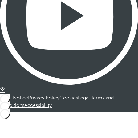
Legal Notice
Privacy Policy
Cookies
Legal Terms and
Conditions
Accessibility