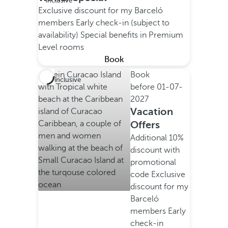
inclusive
Exclusive discount for my Barceló
members
Early check-in (subject to
availability)
Special benefits in Premium
Level rooms
Book
Book
All inclusive
before
01-07-
2027
Vacation
Offers
Additional 10%
discount with
promotional
code
Exclusive
discount for my
Barceló
members
Early
check-in