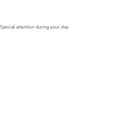
Special attention during your stay