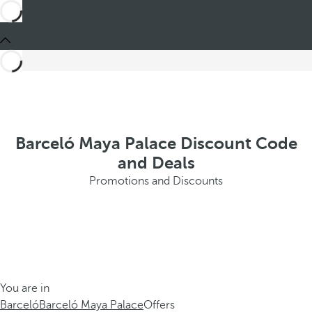
Barceló Maya Palace Discount Code
and Deals
Promotions and Discounts
You are in
Barceló
Barceló Maya Palace
Offers