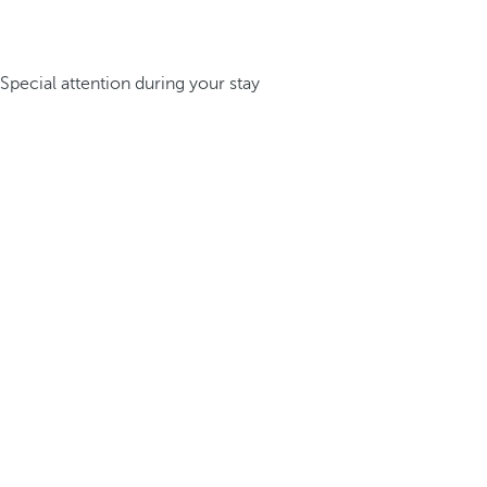
Special attention during your stay