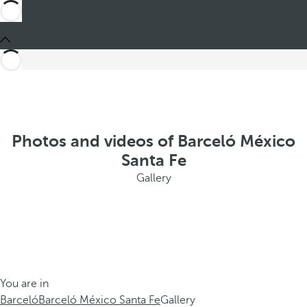
Photos and videos of Barceló México
Santa Fe
Gallery
You are in
Barceló
Barceló México Santa Fe
Gallery