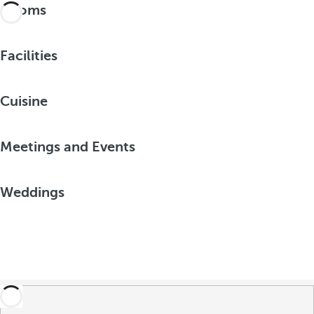
Rooms
Facilities
Cuisine
Meetings and Events
Weddings