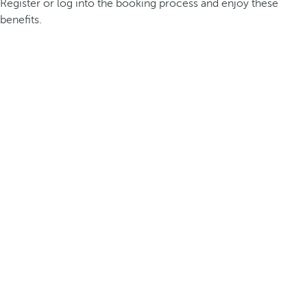
Register or log into the booking process and enjoy these
benefits.