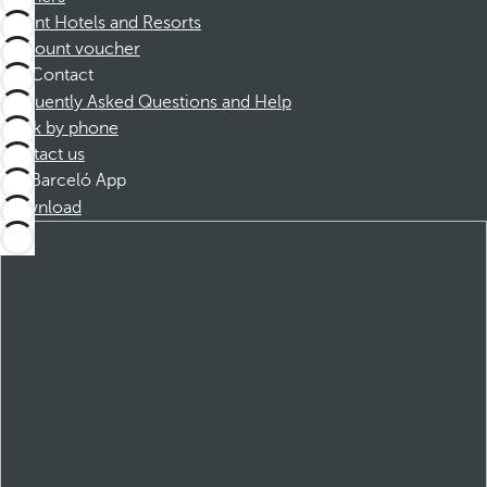
Dorint Hotels and Resorts
Discount voucher
Contact
Frequently Asked Questions and Help
Book by phone
Contact us
Barceló App
Download