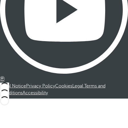
Legal Notice
Privacy Policy
Cookies
Legal Terms and
Conditions
Accessibility