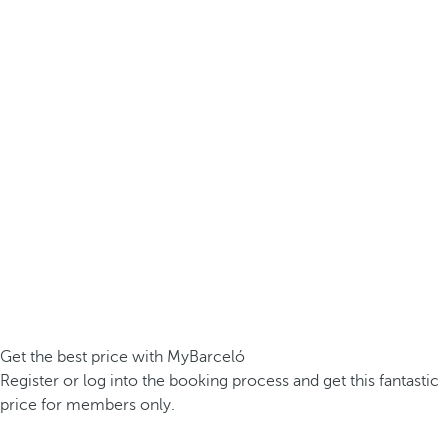
Get the best price with MyBarceló
Register or log into the booking process and get this fantastic
price for members only.