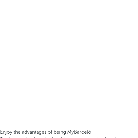
Enjoy the advantages of being MyBarceló