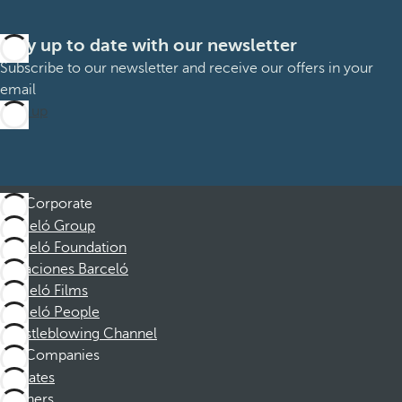
Stay up to date with our newsletter
Subscribe to our newsletter and receive our offers in your
email
Sign up
Corporate
Barceló Group
Barceló Foundation
Vacaciones Barceló
Barceló Films
Barceló People
Whistleblowing Channel
Companies
Affiliates
Partners