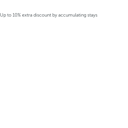
Up to 10% extra discount by accumulating stays