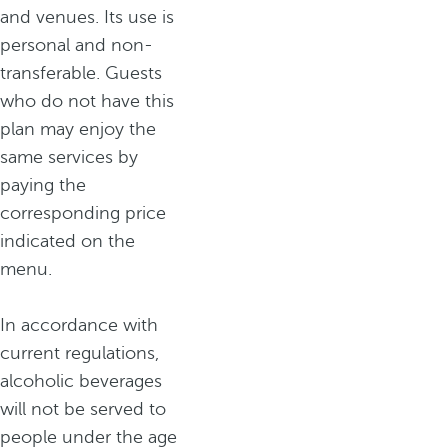
and venues. Its use is
personal and non-
transferable. Guests
who do not have this
plan may enjoy the
same services by
paying the
corresponding price
indicated on the
menu.
In accordance with
current regulations,
alcoholic beverages
will not be served to
people under the age