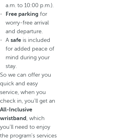
a.m. to 10:00 p.m.).
Free parking
for
worry-free arrival
and departure.
A
safe
is included
for added peace of
mind during your
stay.
So we can offer you
quick and easy
service, when you
check in, you'll get an
All-Inclusive
wristband
, which
you'll need to enjoy
the program's services