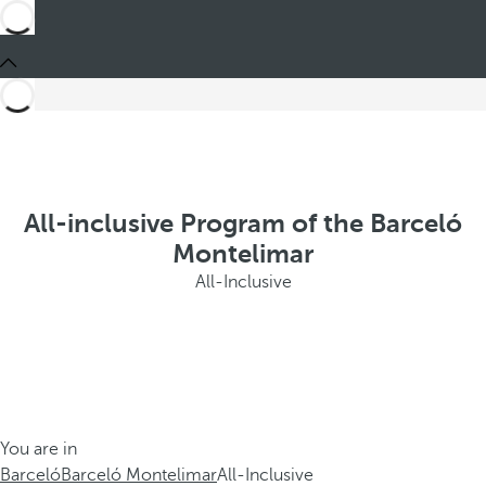
All-inclusive Program of the Barceló
Montelimar
All-Inclusive
You are in
Barceló
Barceló Montelimar
All-Inclusive