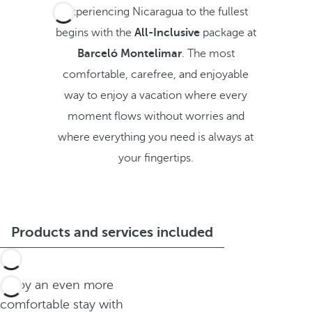
Experiencing Nicaragua to the fullest
begins with the
All-Inclusive
package at
Barceló Montelimar
. The most
comfortable, carefree, and enjoyable
way to enjoy a vacation where every
moment flows without worries and
where everything you need is always at
your fingertips.
Products and services included
Enjoy an even more
comfortable stay with