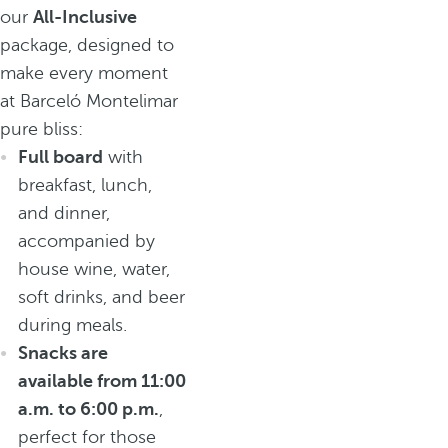
our
All-Inclusive
package, designed to
make every moment
at Barceló Montelimar
pure bliss:
Full board
with
breakfast, lunch,
and dinner,
accompanied by
house wine, water,
soft drinks, and beer
during meals.
Snacks are
available from 11:00
a.m. to 6:00 p.m.
,
perfect for those