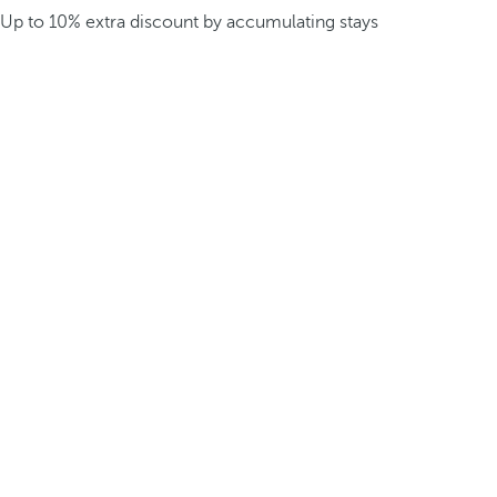
Up to 10% extra discount by accumulating stays