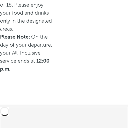
of 18. Please enjoy
your food and drinks
only in the designated
areas.
Please Note:
On the
day of your departure,
your All-Inclusive
service ends at
12:00
p.m.