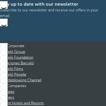
Stay up to date with our newsletter
Subscribe to our newsletter and receive our offers in your
email
Sign up
Corporate
Barceló Group
Barceló Foundation
Vacaciones Barceló
Barceló Films
Barceló People
Whistleblowing Channel
Companies
Affiliates
Partners
Dorint Hotels and Resorts