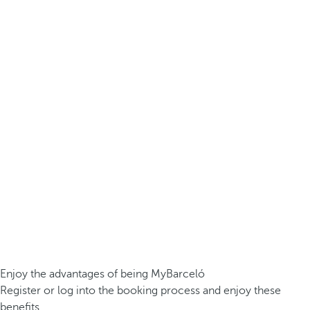
Enjoy the advantages of being MyBarceló
Register or log into the booking process and enjoy these
benefits.