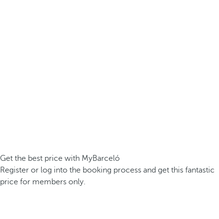
Get the best price with MyBarceló
Register or log into the booking process and get this fantastic
price for members only.