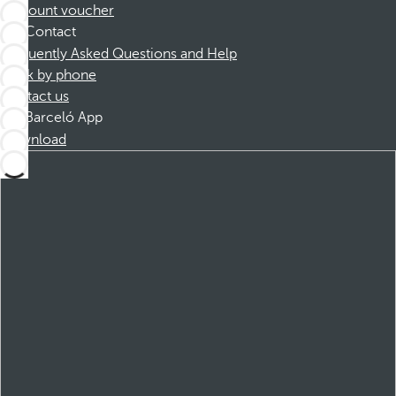
Discount voucher
Contact
Frequently Asked Questions and Help
Book by phone
Contact us
Barceló App
Download