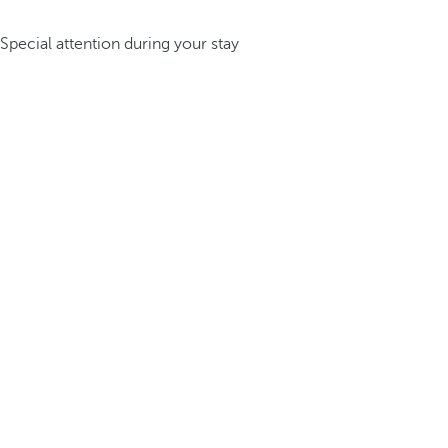
Special attention during your stay