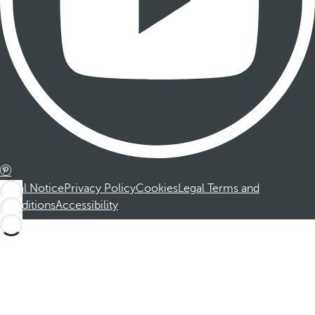
Legal Notice
Privacy Policy
Cookies
Legal Terms and
Conditions
Accessibility