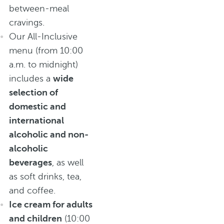
between-meal
cravings.
Our All-Inclusive
menu (from 10:00
a.m. to midnight)
includes a
wide
selection of
domestic and
international
alcoholic and non-
alcoholic
beverages
, as well
as soft drinks, tea,
and coffee.
Ice cream for adults
and children
(10:00