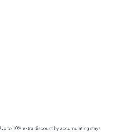
Up to 10% extra discount by accumulating stays