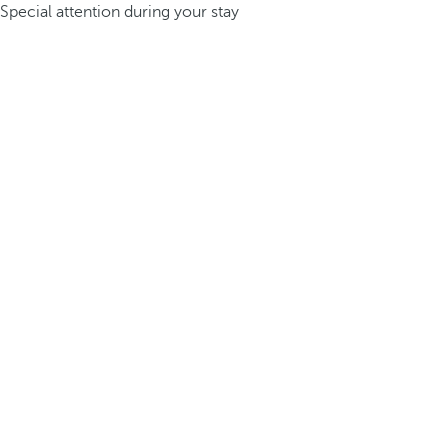
Special attention during your stay