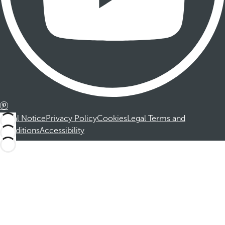
Legal Notice
Privacy Policy
Cookies
Legal Terms and
Conditions
Accessibility