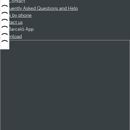
Contact
Frequently Asked Questions and Help
Book by phone
Contact us
Barceló App
Download