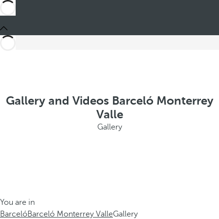
Gallery and Videos Barceló Monterrey
Valle
Gallery
You are in
Barceló
Barceló Monterrey Valle
Gallery