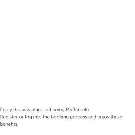
Enjoy the advantages of being MyBarceló
Register or log into the booking process and enjoy these
benefits.