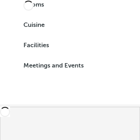
Rooms
Cuisine
Facilities
Meetings and Events