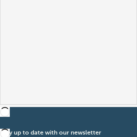
Stay up to date with our newsletter