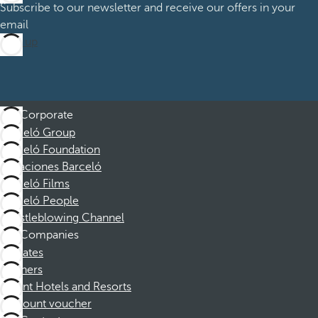
Subscribe to our newsletter and receive our offers in your
email
Sign up
Corporate
Barceló Group
Barceló Foundation
Vacaciones Barceló
Barceló Films
Barceló People
Whistleblowing Channel
Companies
Affiliates
Partners
Dorint Hotels and Resorts
Discount voucher