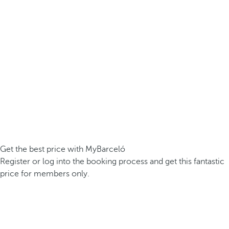
Get the best price with MyBarceló
Register or log into the booking process and get this fantastic
price for members only.