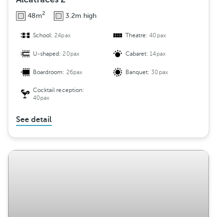
2
48m
3.2m high
School:
24pax
Theatre:
40pax
U-shaped:
20pax
Cabaret:
14pax
Boardroom:
26pax
Banquet:
30pax
Cocktail reception:
40pax
See detail