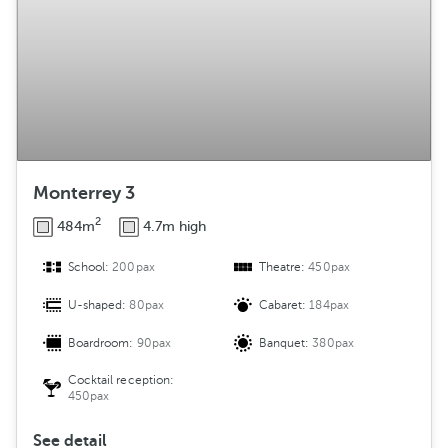
Monterrey 3
2
484m
4.7m high
School:
200pax
Theatre:
450pax
U-shaped:
80pax
Cabaret:
184pax
Boardroom:
90pax
Banquet:
380pax
Cocktail reception:
450pax
See detail