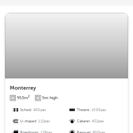
r
a
n
g
e
m
e
n
t
Monterrey
2
953m
5m high
School:
400pax
Theatre:
1000pax
U-shaped:
112pax
Cabaret:
432pax
Boardroom:
128pax
Banquet:
800pax