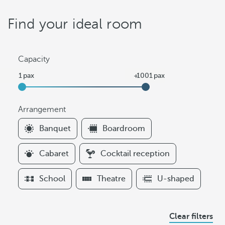
Find your ideal room
Capacity
Arrangement
F
Banquet
Boardroom
i
l
Cabaret
Cocktail reception
t
e
School
Theatre
U-shaped
r
s
A
Clear filters
r