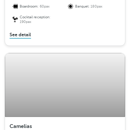
Boardroom:
60pax
Banquet:
180pax
Cocktail reception:
190pax
See detail
Camelias