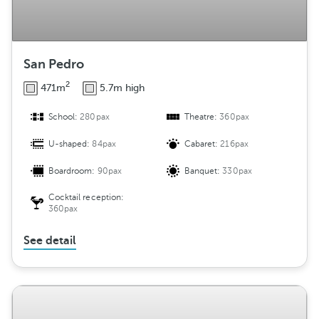
San Pedro
2
471m
5.7m high
School:
280pax
Theatre:
360pax
U-shaped:
84pax
Cabaret:
216pax
Boardroom:
90pax
Banquet:
330pax
Cocktail reception:
360pax
See detail