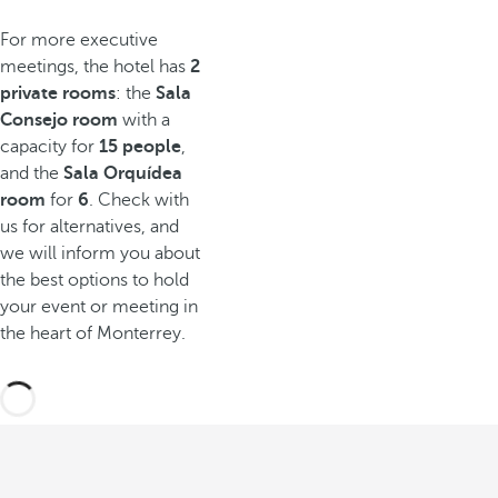
For more executive
meetings, the hotel has
2
private rooms
: the
Sala
Consejo room
with a
capacity for
15 people
,
and the
Sala Orquídea
room
for
6
. Check with
us for alternatives, and
we will inform you about
the best options to hold
your event or meeting in
the heart of Monterrey.