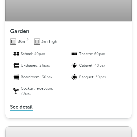
Garden
2
86m
3m high
School:
40pax
Theatre:
60pax
U-shaped:
26pax
Cabaret:
40pax
Boardroom:
30pax
Banquet:
50pax
Cocktail reception:
70pax
See detail