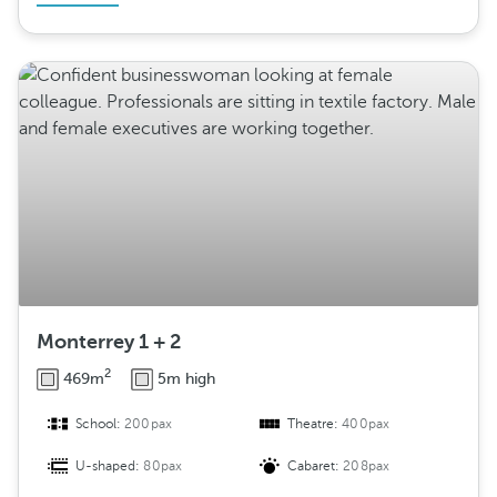
Monterrey 1 + 2
2
469m
5m high
School:
200pax
Theatre:
400pax
U-shaped:
80pax
Cabaret:
208pax