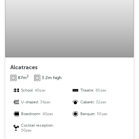
Alcatraces
2
87m
3.2m high
School:
40pax
Theatre:
60pax
U-shaped:
36pax
Cabaret:
32pax
Boardroom:
40pax
Banquet:
50pax
Cocktail reception:
50pax