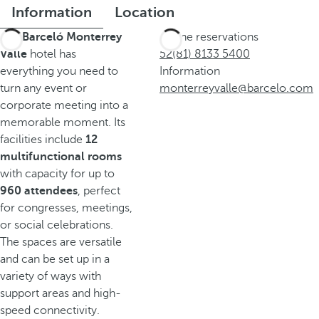
Information
Location
The
Barceló Monterrey
Phone reservations
Valle
hotel has
52(81) 8133 5400
everything you need to
Information
turn any event or
monterreyvalle@barcelo.com
corporate meeting into a
memorable moment. Its
facilities include
12
multifunctional rooms
with capacity for up to
960 attendees
, perfect
for congresses, meetings,
or social celebrations.
The spaces are versatile
and can be set up in a
variety of ways with
support areas and high-
speed connectivity.