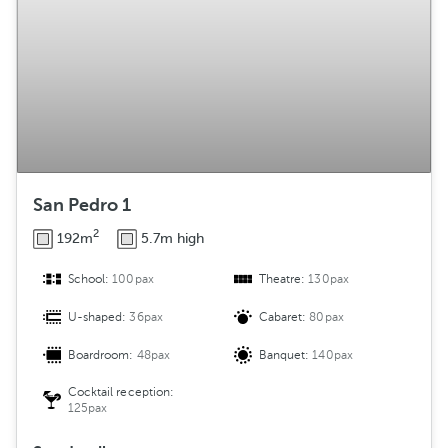
San Pedro 1
2
192m
5.7m high
School:
100pax
Theatre:
130pax
U-shaped:
36pax
Cabaret:
80pax
Boardroom:
48pax
Banquet:
140pax
Cocktail reception:
125pax