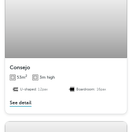
Consejo
2
53m
3m high
U-shaped:
12pax
Boardroom:
16pax
See detail