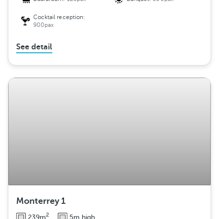
Cocktail reception:
900pax
See detail
Monterrey 1
2
239m
5m high