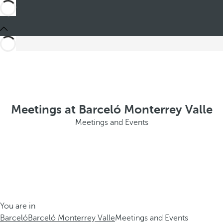
Meetings at Barceló Monterrey Valle
Meetings and Events
You are in
Barceló
Barceló Monterrey Valle
Meetings and Events