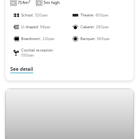
2
714m
5m high
School:
320pax
Theatre:
650pax
U-shaped:
96pax
Cabaret:
280pax
Boardroom:
110pax
Banquet:
560pax
Cocktail reception:
550pax
See detail