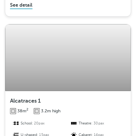
See detail
Alcatraces 1
2
38m
3.2m high
School:
20pax
Theatre:
30pax
U-shaped:
15pax
Cabaret:
14pax