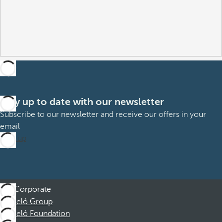
Stay up to date with our newsletter
Subscribe to our newsletter and receive our offers in your
email
Sign up
Corporate
Barceló Group
Barceló Foundation