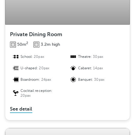
Private Dining Room
2
50m
3.2m high
School:
20pax
Theatre:
30pax
U-shaped:
20pax
Cabaret:
14pax
Boardroom:
24pax
Banquet:
30pax
Cocktail reception:
20pax
See detail