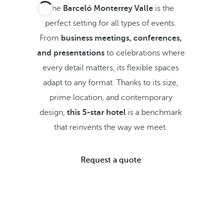
The
Barceló Monterrey Valle
is the
perfect setting for all types of events.
From
business meetings, conferences,
and presentations
to celebrations where
every detail matters, its flexible spaces
adapt to any format. Thanks to its size,
prime location, and contemporary
design,
this 5-star hotel
is a benchmark
that reinvents the way we meet.
Request a quote