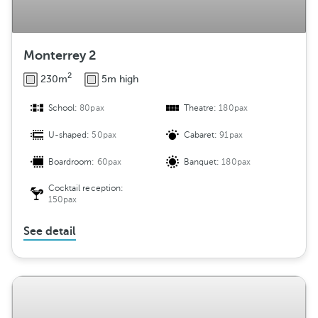
Monterrey 2
2
230m
5m high
School:
80pax
Theatre:
180pax
U-shaped:
50pax
Cabaret:
91pax
Boardroom:
60pax
Banquet:
180pax
Cocktail reception:
150pax
See detail