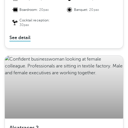
Boardroom:
20pax
Banquet:
20pax
Cocktail reception:
30pax
See detail
Alcatraces 2