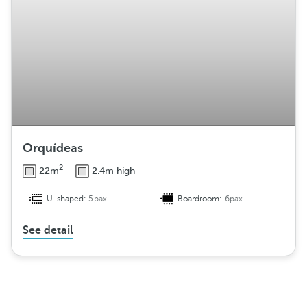
Orquídeas
2
22m
2.4m high
U-shaped:
5pax
Boardroom:
6pax
See detail