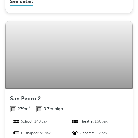
See detail
San Pedro 2
2
279m
5.7m high
School:
140pax
Theatre:
160pax
U-shaped:
50pax
Cabaret:
112pax