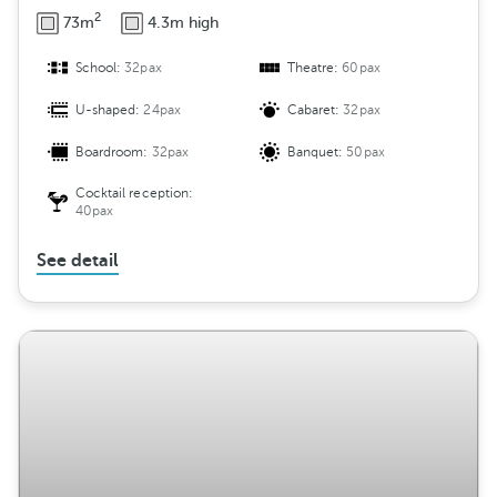
2
73m
4.3m high
School:
32pax
Theatre:
60pax
U-shaped:
24pax
Cabaret:
32pax
Boardroom:
32pax
Banquet:
50pax
Cocktail reception:
40pax
See detail