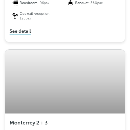
Boardroom:
96pax
Banquet:
360pax
Cocktail reception:
125pax
See detail
Monterrey 2 + 3