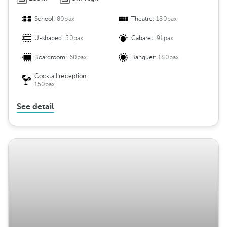
School:
80pax
Theatre:
180pax
U-shaped:
50pax
Cabaret:
91pax
Boardroom:
60pax
Banquet:
180pax
Cocktail reception:
150pax
See detail