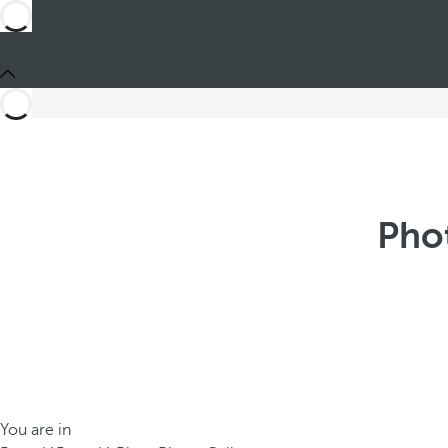
Phot
You are in