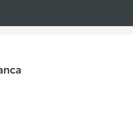
lanca