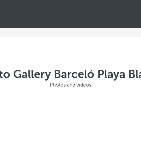
o Gallery Barceló Playa B
Photos and videos