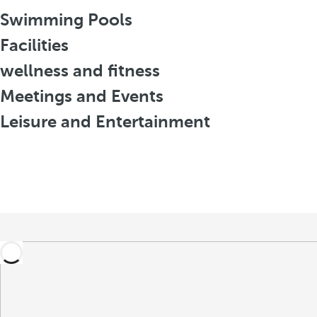
Swimming Pools
Facilities
wellness and fitness
Meetings and Events
Leisure and Entertainment