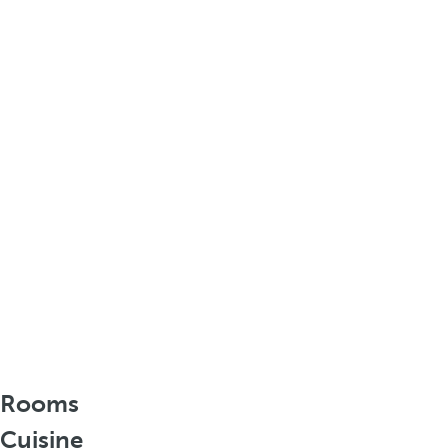
Rooms
Cuisine