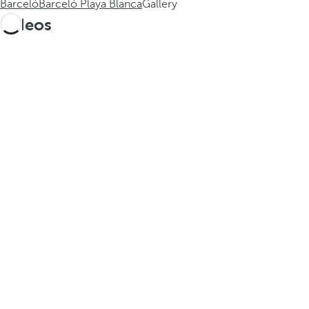
Barceló
Barceló Playa Blanca
Gallery
Videos