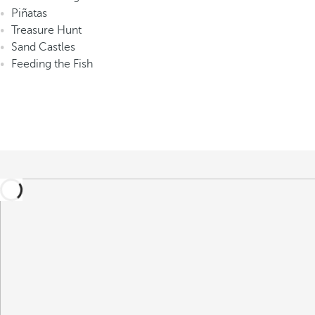
Piñatas
Treasure Hunt
Sand Castles
Feeding the Fish