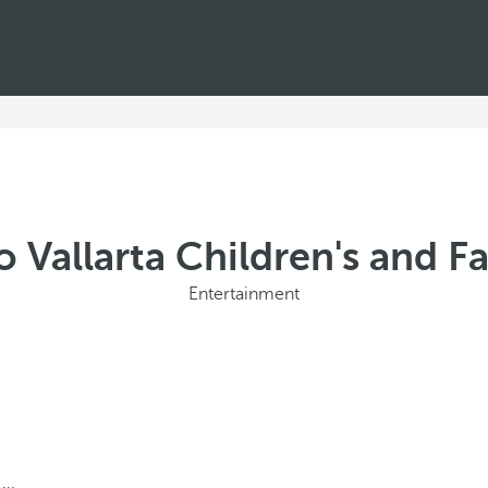
 Vallarta Children's and Fa
Entertainment