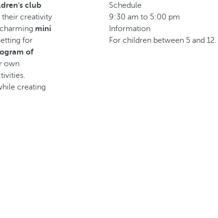
ldren's club
Schedule
their creativity
9:30 am to 5:00 pm
a charming
mini
Information
etting for
For children between 5 and 12.
rogram of
ur own
tivities.
while creating