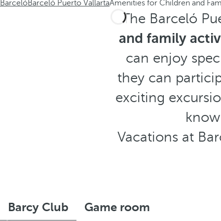
Barceló
Barceló Puerto Vallarta
Amenities for Children and Fam
The Barceló Pue
and family activ
can enjoy speci
they can partici
exciting excursio
knowi
Vacations at Bar
Barcy Club
Game room