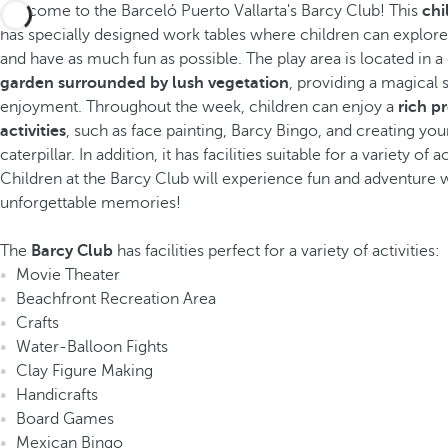
Welcome to the Barceló Puerto Vallarta's Barcy Club! This
chi
has specially designed work tables where children can explore 
and have as much fun as possible. The play area is located in 
garden surrounded by lush vegetation
, providing a magical s
enjoyment. Throughout the week, children can enjoy a
rich p
activities
, such as face painting, Barcy Bingo, and creating yo
caterpillar. In addition, it has facilities suitable for a variety of ac
Children at the Barcy Club will experience fun and adventure 
unforgettable memories!
The
Barcy Club
has facilities perfect for a variety of activities:
Movie Theater
Beachfront Recreation Area
Crafts
Water-Balloon Fights
Clay Figure Making
Handicrafts
Board Games
Mexican Bingo