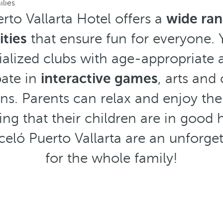
ilies
rto Vallarta Hotel offers a
wide ran
ities
that ensure fun for everyone. 
alized clubs with age-appropriate a
pate in
interactive games
, arts and
ns. Parents can relax and enjoy the re
ng that their children are in good 
celó Puerto Vallarta are an unforge
for the whole family!