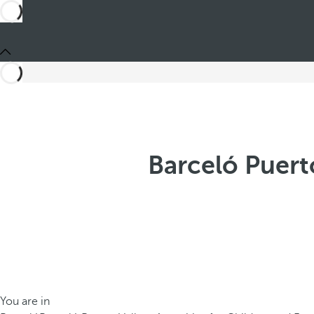
Barceló Puerto
You are in