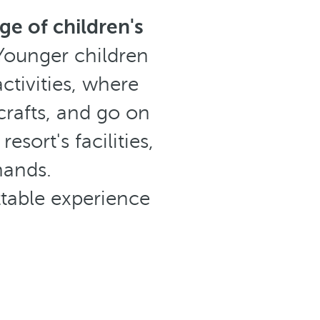
ge of children's
Younger children
ctivities, where
 crafts, and go on
sort's facilities,
hands.
ttable experience