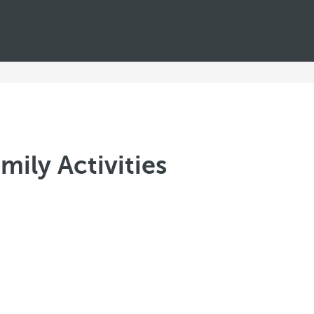
mily Activities