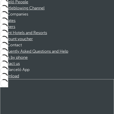
Barceló People
Whistleblowing Channel
Companies
Affiliates
Partners
Dorint Hotels and Resorts
Discount voucher
Contact
Frequently Asked Questions and Help
Book by phone
Contact us
Barceló App
Download