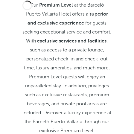
Our
Premium Level
at the Barceló
Puerto Vallarta Hotel offers a
superior
and exclusive experience
for guests
seeking exceptional service and comfort.
With
exclusive services and facilities
,
such as access to a private lounge,
personalized check-in and check-out
time, luxury amenities, and much more,
Premium Level guests will enjoy an
unparalleled stay. In addition, privileges
such as exclusive restaurants, premium
beverages, and private pool areas are
included. Discover a luxury experience at
the Barceló Puerto Vallarta through our
exclusive Premium Level.