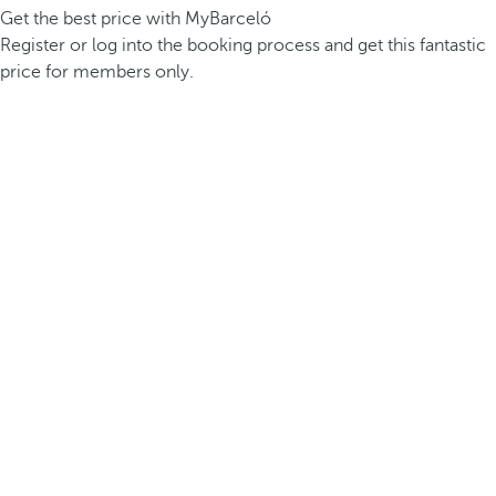
Get the best price with MyBarceló
Register or log into the booking process and get this fantastic
price for members only.