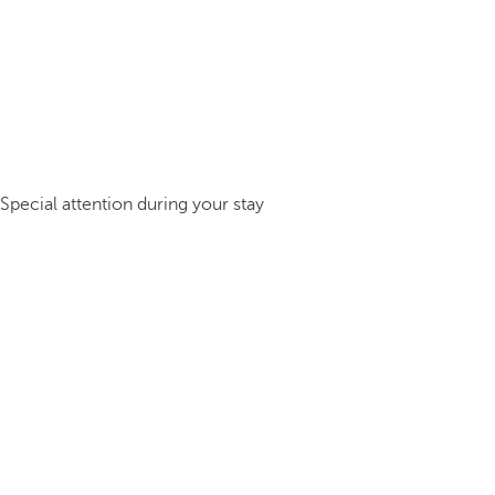
Special attention during your stay