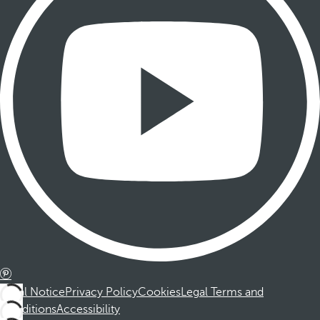
Legal Notice
Privacy Policy
Cookies
Legal Terms and
Conditions
Accessibility