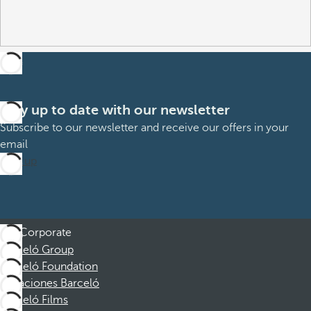
Stay up to date with our newsletter
Subscribe to our newsletter and receive our offers in your
email
Sign up
Corporate
Barceló Group
Barceló Foundation
Vacaciones Barceló
Barceló Films