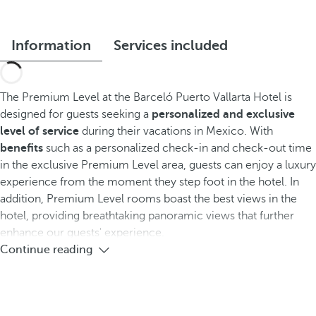
Information
Services included
The Premium Level at the Barceló Puerto Vallarta Hotel is
designed for guests seeking a
personalized and exclusive
level of service
during their vacations in Mexico. With
benefits
such as a personalized check-in and check-out time
in the exclusive Premium Level area, guests can enjoy a luxury
experience from the moment they step foot in the hotel. In
addition, Premium Level rooms boast the best views in the
hotel, providing breathtaking panoramic views that further
enhance our guests' experience.
Continue reading