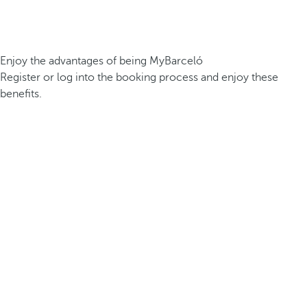
Enjoy the advantages of being MyBarceló
Register or log into the booking process and enjoy these
benefits.