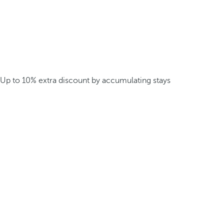
Up to 10% extra discount by accumulating stays