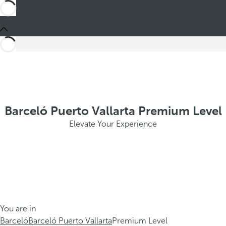
Barceló Puerto Vallarta Premium Level
Elevate Your Experience
You are in
Barceló
Barceló Puerto Vallarta
Premium Level