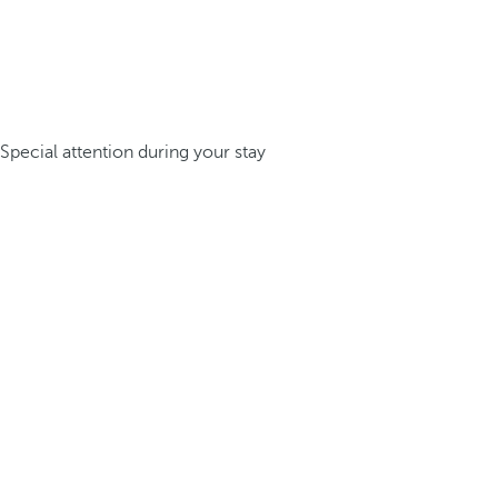
Special attention during your stay