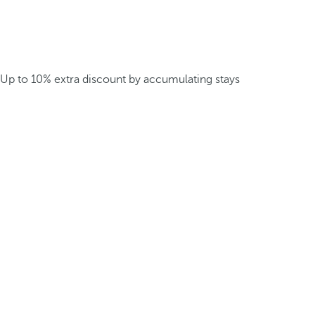
Up to 10% extra discount by accumulating stays