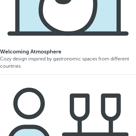
Welcoming Atmosphere
Cozy design inspired by gastronomic spaces from different
countries.