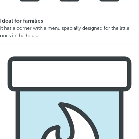
Ideal for families
It has a corner with a menu specially designed for the little
ones in the house.