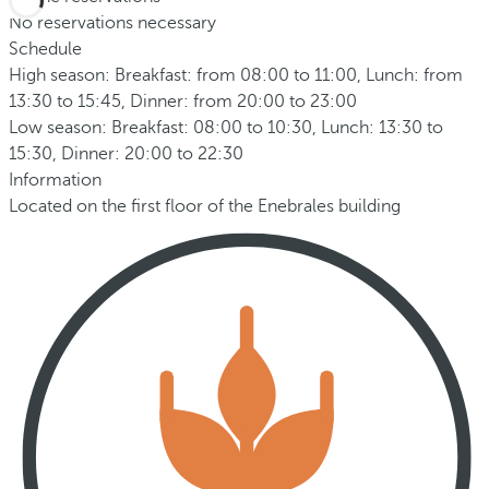
No reservations necessary
Schedule
High season: Breakfast: from 08:00 to 11:00, Lunch: from
13:30 to 15:45, Dinner: from 20:00 to 23:00
Low season: Breakfast: 08:00 to 10:30, Lunch: 13:30 to
15:30, Dinner: 20:00 to 22:30
Information
Located on the first floor of the Enebrales building