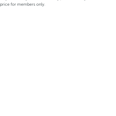
price for members only.