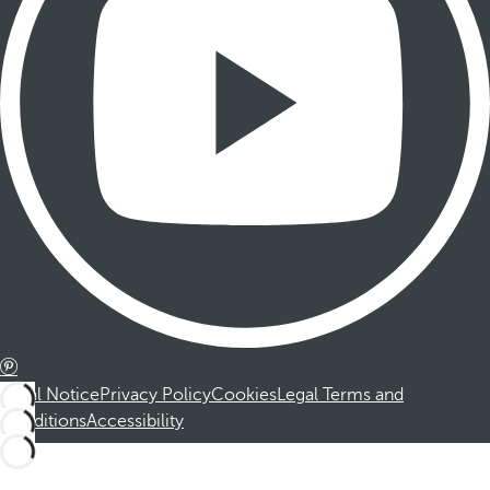
Legal Notice
Privacy Policy
Cookies
Legal Terms and
Conditions
Accessibility