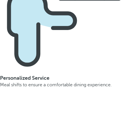
Personalized Service
Meal shifts to ensure a comfortable dining experience.