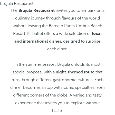
Brújula Restaurant
The
Brújula Restaurant
invites you to embark on a
culinary journey through flavours of the world
without leaving the Barceló Punta Umbría Beach
Resort. Its buffet offers a wide selection of
local
and international dishes,
designed to surprise
each diner.
In the summer season, Brújula unfolds its most
special proposal with a
night-themed route
that
runs through different gastronomic cultures. Each
dinner becomes a stop with iconic specialties from
different corners of the globe. A varied and tasty
experience that invites you to explore without
haste.