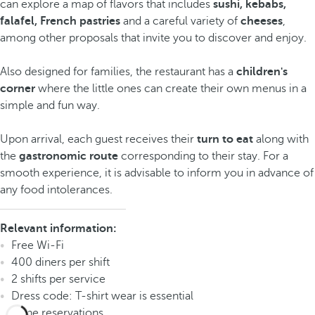
can explore a map of flavors that includes
sushi, kebabs,
falafel, French pastries
and a careful variety of
cheeses
,
among other proposals that invite you to discover and enjoy.
Also designed for families, the restaurant has a
children's
corner
where the little ones can create their own menus in a
simple and fun way.
Upon arrival, each guest receives their
turn to eat
along with
the
gastronomic route
corresponding to their stay. For a
smooth experience, it is advisable to inform you in advance of
any food intolerances.
Relevant information:
Free Wi-Fi
400 diners per shift
2 shifts per service
Dress code: T-shirt wear is essential
Phone reservations