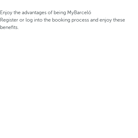
Enjoy the advantages of being MyBarceló
Register or log into the booking process and enjoy these
benefits.