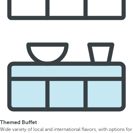
Themed Buffet
Wide variety of local and international flavors, with options for