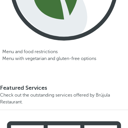
Menu and food restrictions
Menu with vegetarian and gluten-free options
Featured Services
Check out the outstanding services offered by Brújula
Restaurant.