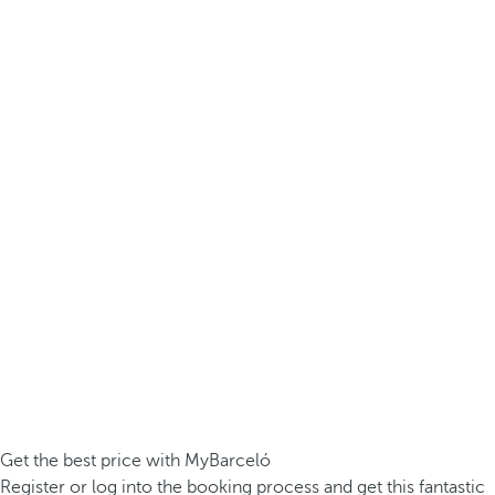
Get the best price with MyBarceló
Register or log into the booking process and get this fantastic