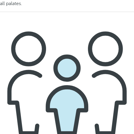
all palates.