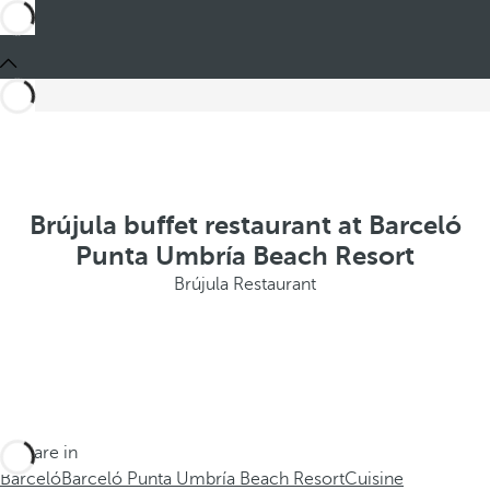
Brújula buffet restaurant at Barceló
Punta Umbría Beach Resort
Brújula Restaurant
You are in
Barceló
Barceló Punta Umbría Beach Resort
Cuisine