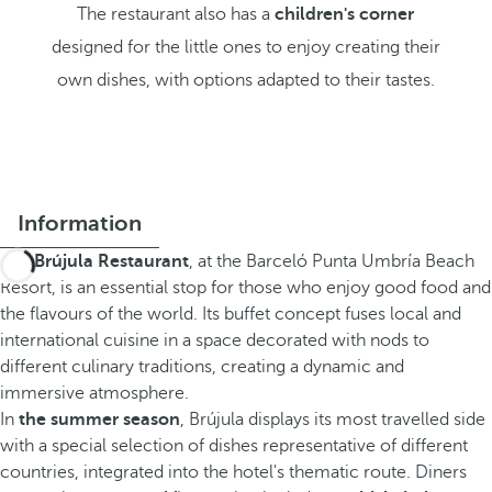
The restaurant also has a
children's corner
designed for the little ones to enjoy creating their
own dishes, with options adapted to their tastes.
Information
The
Brújula Restaurant
, at the Barceló Punta Umbría Beach
Resort, is an essential stop for those who enjoy good food and
the flavours of the world. Its buffet concept fuses local and
international cuisine in a space decorated with nods to
different culinary traditions, creating a dynamic and
immersive atmosphere.
In
the summer season
, Brújula displays its most travelled side
with a special selection of dishes representative of different
countries, integrated into the hotel's thematic route. Diners