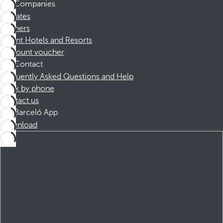
Companies
Affiliates
Partners
Dorint Hotels and Resorts
Discount voucher
Contact
Frequently Asked Questions and Help
Book by phone
Contact us
Barceló App
Download