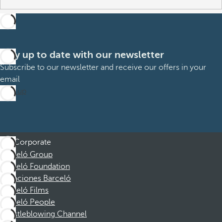
Stay up to date with our newsletter
Subscribe to our newsletter and receive our offers in your
email
Sign up
Corporate
Barceló Group
Barceló Foundation
Vacaciones Barceló
Barceló Films
Barceló People
Whistleblowing Channel