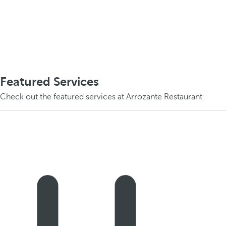
Featured Services
Check out the featured services at Arrozante Restaurant