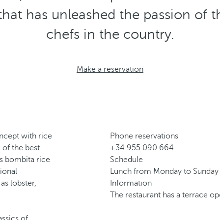
that has unleashed the passion of
chefs in the country.
Make a reservation
oncept with rice
Phone reservations
of the best
+34 955 090 664
is bombita rice
Schedule
ional
Lunch from Monday to Sunday 
as lobster,
Information
The restaurant has a terrace o
assics of