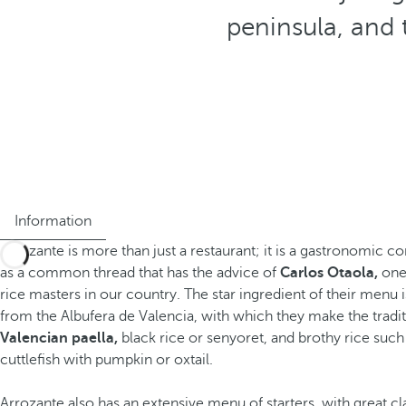
peninsula, and 
Information
Arrozante is more than just a restaurant; it is a gastronomic c
as a common thread that has the advice of
Carlos Otaola,
one 
rice masters in our country. The star ingredient of their menu 
from the Albufera de Valencia, with which they make the tradit
Valencian paella,
black rice or senyoret, and brothy rice such 
cuttlefish with pumpkin or oxtail.
Arrozante also has an extensive menu of starters, with great cl