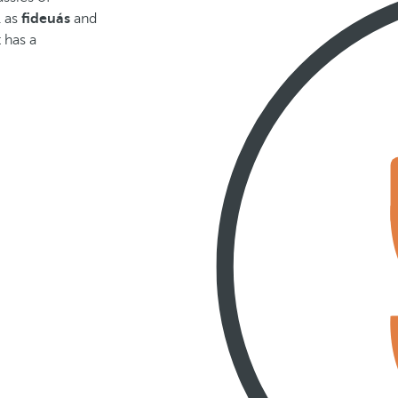
l as
fideuás
and
t has a