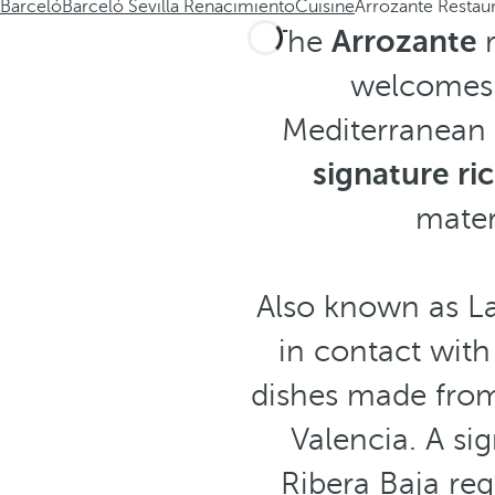
Barceló
Barceló Sevilla Renacimiento
Cuisine
Arrozante Restau
The
Arrozante
welcomes 
Mediterranean 
signature ric
mater
Also known as La
in contact wit
dishes made from 
Valencia. A si
Ribera Baja reg