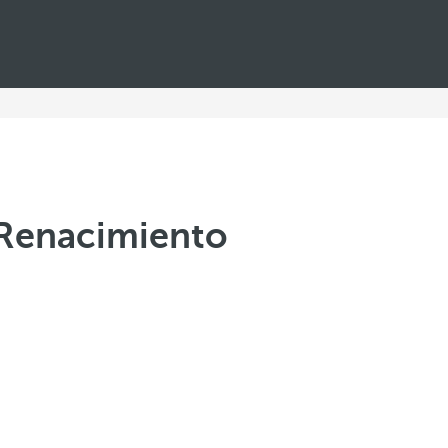
a Renacimiento