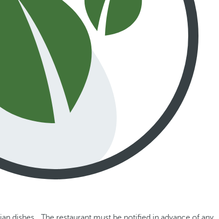
ian dishes. The restaurant must be notified in advance of any