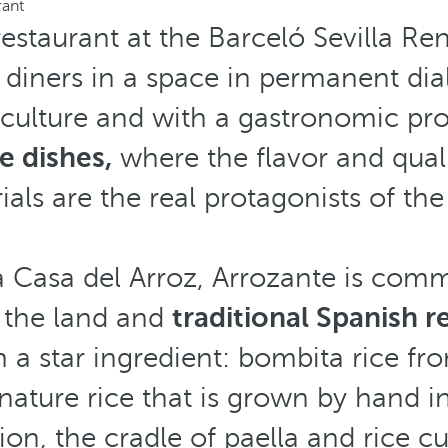
rant
restaurant at the Barceló Sevilla R
diners in a space in permanent dia
culture and with a gastronomic pr
e dishes,
where the flavor and quali
ials are the real protagonists of the 
 Casa del Arroz, Arrozante is commi
h the land and
traditional Spanish r
a star ingredient: bombita rice fr
gnature rice that is grown by hand i
ion, the cradle of paella and rice cu