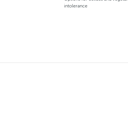
intolerance