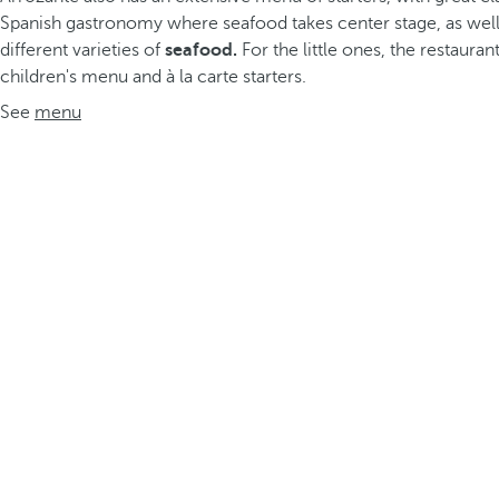
Spanish gastronomy where seafood takes center stage, as wel
different varieties of
seafood.
For the little ones, the restauran
children's menu and à la carte starters.
See
menu