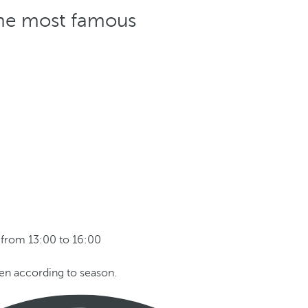
 the most famous
from 13:00 to 16:00
pen according to season.