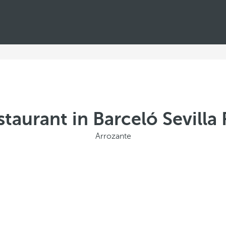
taurant in Barceló Sevill
Arrozante