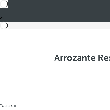
Arrozante Res
You are in