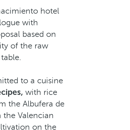
enacimiento hotel
logue with
oposal based on
ty of the raw
table.
tted to a cuisine
ecipes,
with rice
om the Albufera de
n the Valencian
ltivation on the