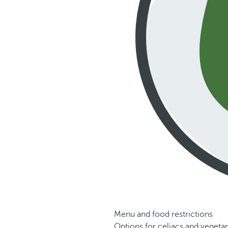
Menu and food restrictions
Options for celiacs and vegetar