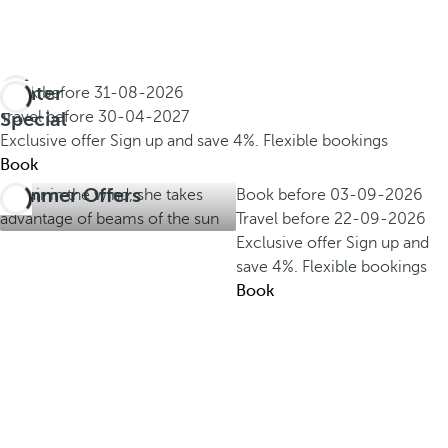
Winter
Book before
31-08-2026
Special
Travel before
30-04-2027
Exclusive offer
Sign up and save 4%.
Flexible bookings
Book
Summer Offers
Book before
03-09-2026
Travel before
22-09-2026
Exclusive offer
Sign up and
save 4%.
Flexible bookings
Book