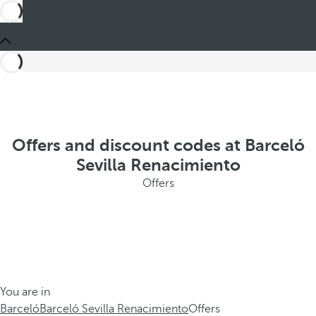
Offers and discount codes at Barceló
Sevilla Renacimiento
Offers
You are in
Barceló
Barceló Sevilla Renacimiento
Offers