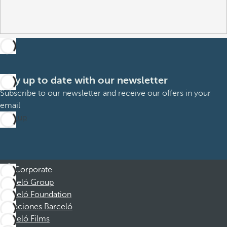
Stay up to date with our newsletter
Subscribe to our newsletter and receive our offers in your
email
Sign up
Corporate
Barceló Group
Barceló Foundation
Vacaciones Barceló
Barceló Films