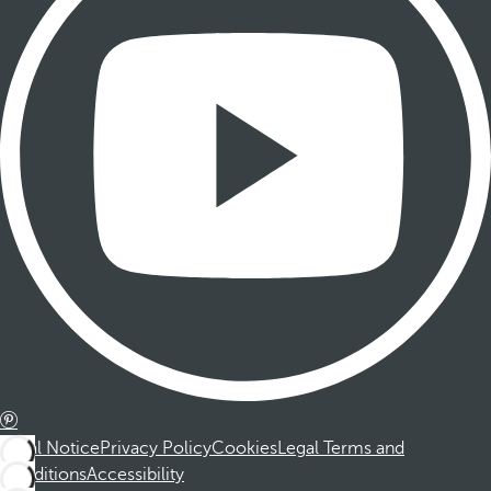
Legal Notice
Privacy Policy
Cookies
Legal Terms and
Conditions
Accessibility