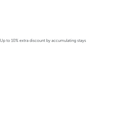
Up to 10% extra discount by accumulating stays