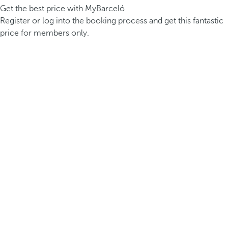
Get the best price with MyBarceló
Register or log into the booking process and get this fantastic
price for members only.