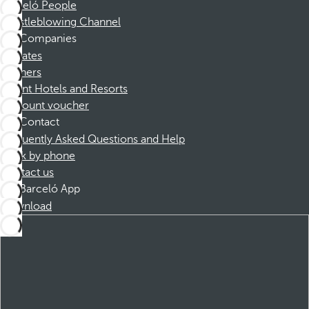
Barceló People
Whistleblowing Channel
Companies
Affiliates
Partners
Dorint Hotels and Resorts
Discount voucher
Contact
Frequently Asked Questions and Help
Book by phone
Contact us
Barceló App
Download