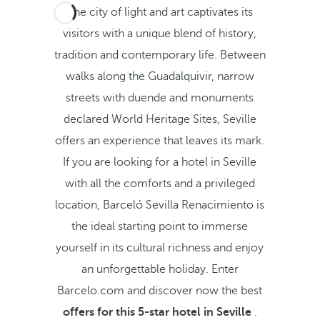
The city of light and art captivates its
visitors with a unique blend of history,
tradition and contemporary life. Between
walks along the Guadalquivir, narrow
streets with duende and monuments
declared World Heritage Sites, Seville
offers an experience that leaves its mark.
If you are looking for a hotel in Seville
with all the comforts and a privileged
location, Barceló Sevilla Renacimiento is
the ideal starting point to immerse
yourself in its cultural richness and enjoy
an unforgettable holiday. Enter
Barcelo.com and discover now the best
offers for this 5-star hotel in Seville
.