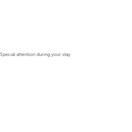
Special attention during your stay