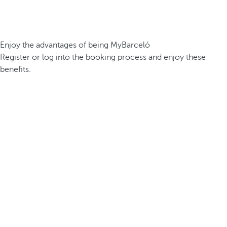
Enjoy the advantages of being MyBarceló
Register or log into the booking process and enjoy these
benefits.