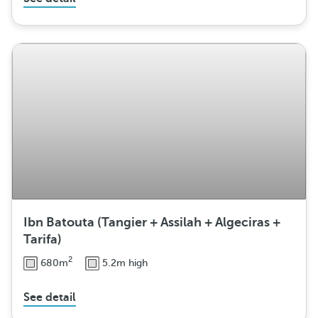
Ibn Batouta (Tangier + Assilah + Algeciras +
Tarifa)
2
680m
5.2m high
See detail