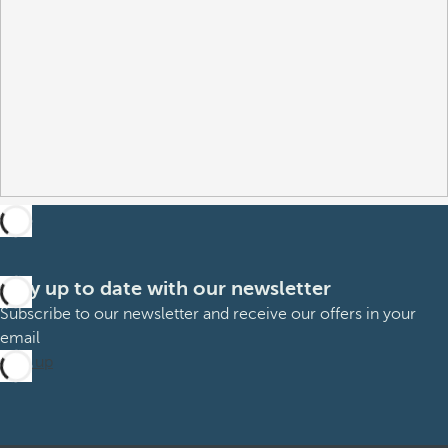
Stay up to date with our newsletter
Subscribe to our newsletter and receive our offers in your
email
Sign up