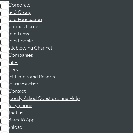
Corporate
Barceló Group
Barceló Foundation
Vacaciones Barceló
Barceló Films
Barceló People
Whistleblowing Channel
Companies
Affiliates
Partners
Dorint Hotels and Resorts
Discount voucher
Contact
Frequently Asked Questions and Help
Book by phone
Contact us
Barceló App
Download