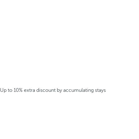
Up to 10% extra discount by accumulating stays