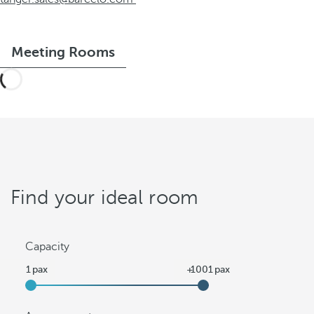
Meeting Rooms
Find your ideal room
Capacity