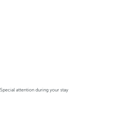
Special attention during your stay