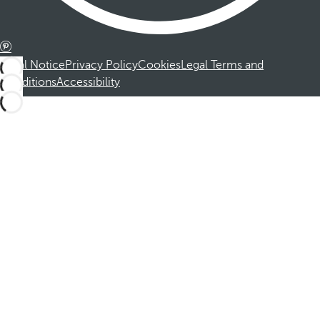
Legal Notice
Privacy Policy
Cookies
Legal Terms and
Conditions
Accessibility