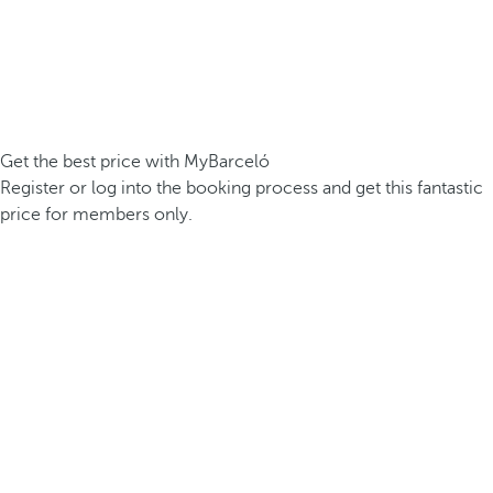
Get the best price with MyBarceló
Register or log into the booking process and get this fantastic
price for members only.