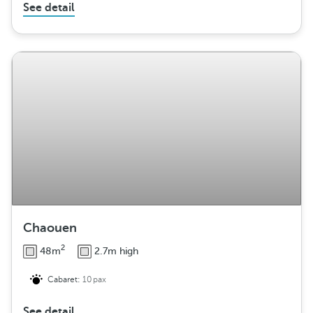
See detail
Chaouen
2
48m
2.7m high
Cabaret:
10pax
See detail