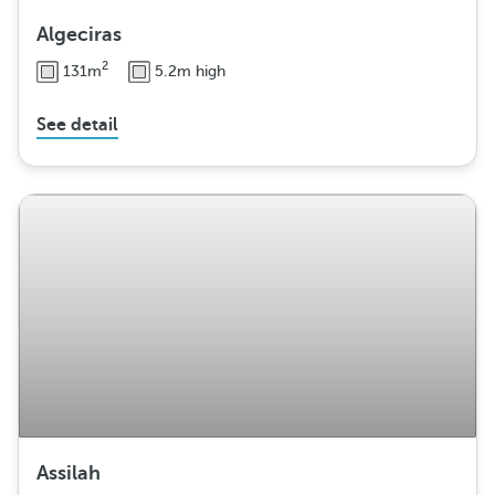
Algeciras
2
131m
5.2m high
See detail
Assilah