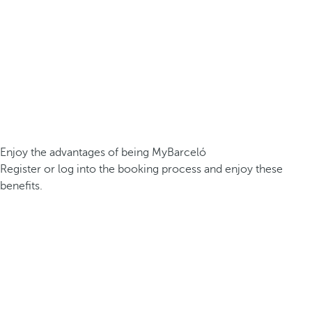
Enjoy the advantages of being MyBarceló
Register or log into the booking process and enjoy these
benefits.