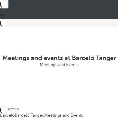
Meetings and events at Barceló Tanger
Meetings and Events
You are in
Barceló
Barceló Tanger.
Meetings and Events