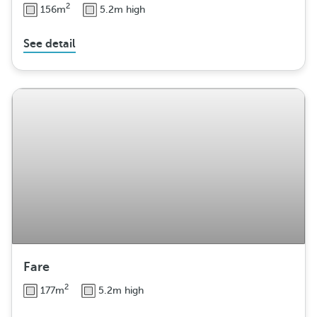
2
156m
5.2m high
See detail
Fare
2
177m
5.2m high