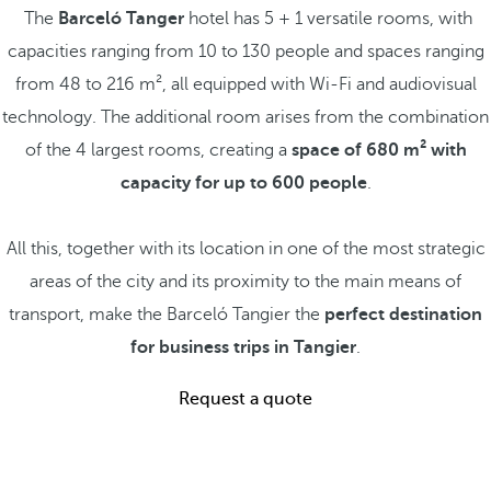
The
Barceló Tanger
hotel has 5 + 1 versatile rooms, with
capacities ranging from 10 to 130 people and spaces ranging
from 48 to 216 m², all equipped with Wi-Fi and audiovisual
technology. The additional room arises from the combination
of the 4 largest rooms, creating a
space of 680 m² with
capacity for up to 600 people
.
All this, together with its location in one of the most strategic
areas of the city and its proximity to the main means of
transport, make the Barceló Tangier the
perfect destination
for business trips in Tangier
.
Request a quote