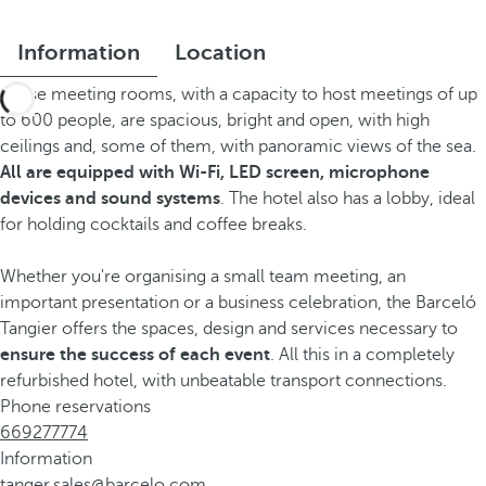
Information
Location
These meeting rooms, with a capacity to host meetings of up
to 600 people, are spacious, bright and open, with high
ceilings and, some of them, with panoramic views of the sea.
All are equipped with Wi-Fi, LED screen, microphone
devices and sound systems
. The hotel also has a lobby, ideal
for holding cocktails and coffee breaks.
Whether you're organising a small team meeting, an
important presentation or a business celebration, the Barceló
Tangier offers the spaces, design and services necessary to
ensure the success of each event
. All this in a completely
refurbished hotel, with unbeatable transport connections.
Phone reservations
669277774
Information
tanger.sales@barcelo.com