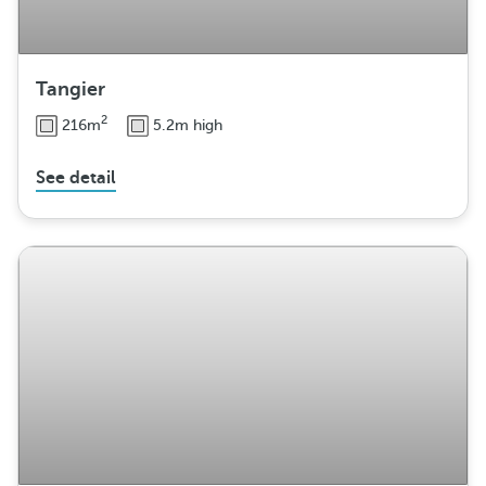
Tangier
2
216m
5.2m high
See detail