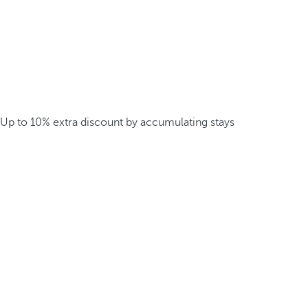
Up to 10% extra discount by accumulating stays