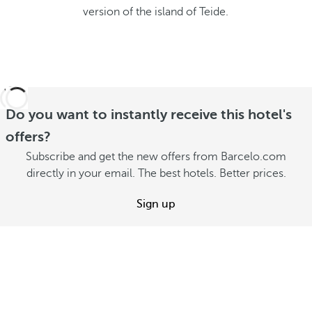
version of the island of Teide.
Do you want to instantly receive this hotel's
offers?
Subscribe and get the new offers from Barcelo.com
directly in your email. The best hotels. Better prices.
Sign up