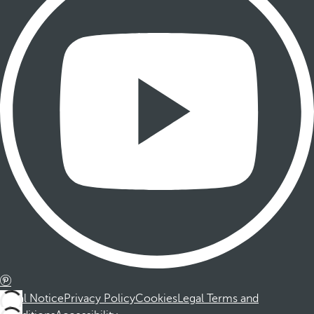
Legal Notice
Privacy Policy
Cookies
Legal Terms and