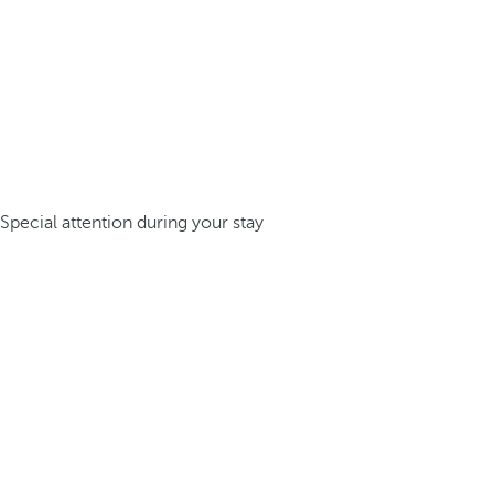
Special attention during your stay