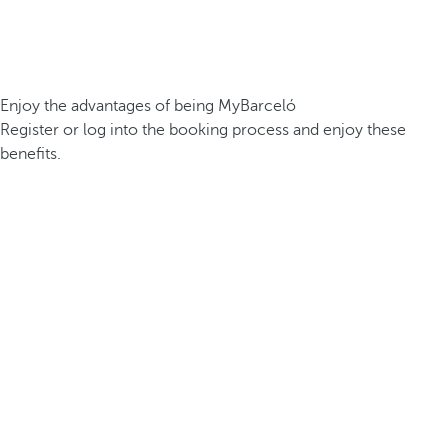
Enjoy the advantages of being MyBarceló
Register or log into the booking process and enjoy these
benefits.