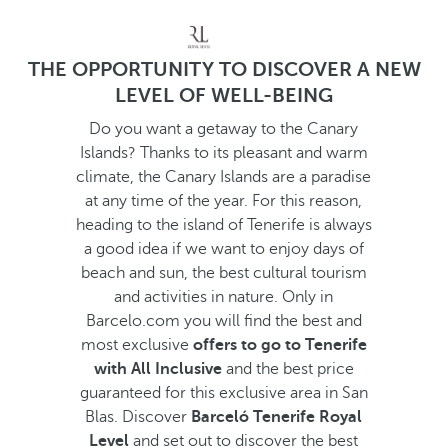
THE OPPORTUNITY TO DISCOVER A NEW
LEVEL OF WELL-BEING
Do you want a getaway to the Canary
Islands? Thanks to its pleasant and warm
climate, the Canary Islands are a paradise
at any time of the year. For this reason,
heading to the island of Tenerife is always
a good idea if we want to enjoy days of
beach and sun, the best cultural tourism
and activities in nature. Only in
Barcelo.com you will find the best and
most exclusive
offers to go to Tenerife
with All Inclusive
and the best price
guaranteed for this exclusive area in San
Blas. Discover
Barceló Tenerife Royal
Level
and set out to discover the best