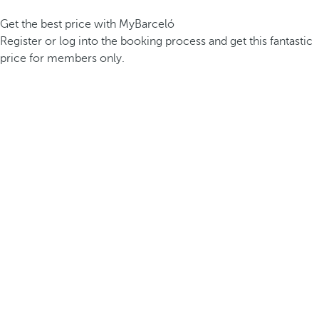
Get the best price with MyBarceló
Register or log into the booking process and get this fantastic
price for members only.