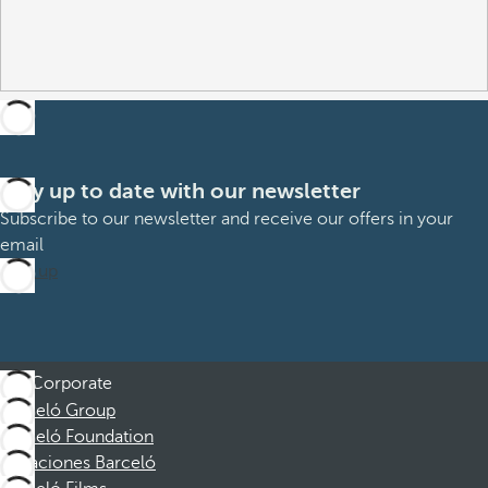
Stay up to date with our newsletter
Subscribe to our newsletter and receive our offers in your
email
Sign up
Corporate
Barceló Group
Barceló Foundation
Vacaciones Barceló