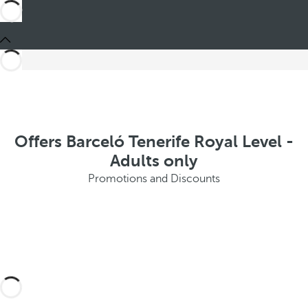
Offers Barceló Tenerife Royal Level -
Adults only
Promotions and Discounts