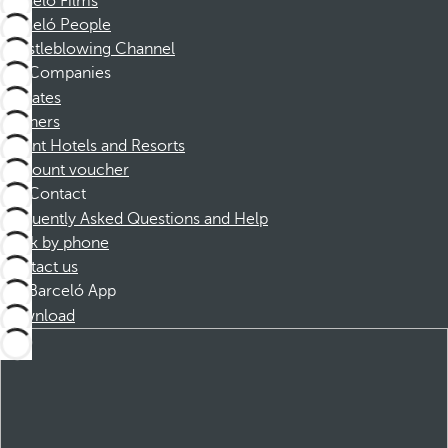
Barceló Films
Barceló People
Whistleblowing Channel
Companies
Affiliates
Partners
Dorint Hotels and Resorts
Discount voucher
Contact
Frequently Asked Questions and Help
Book by phone
Contact us
Barceló App
Download