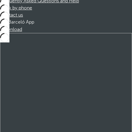
Frequently Asked Questions and Help
Book by phone
Contact us
Barceló App
Download