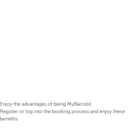
Enjoy the advantages of being MyBarceló
Register or log into the booking process and enjoy these
benefits.