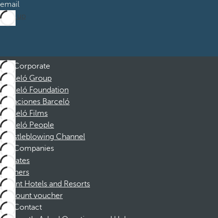
email
Sign up
Corporate
Barceló Group
Barceló Foundation
Vacaciones Barceló
Barceló Films
Barceló People
Whistleblowing Channel
Companies
Affiliates
Partners
Dorint Hotels and Resorts
Discount voucher
Contact