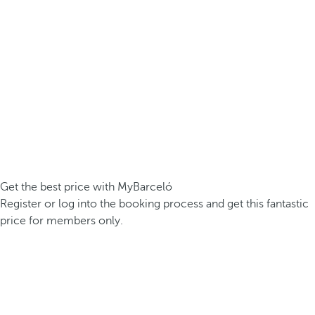
Get the best price with MyBarceló
Register or log into the booking process and get this fantastic
price for members only.