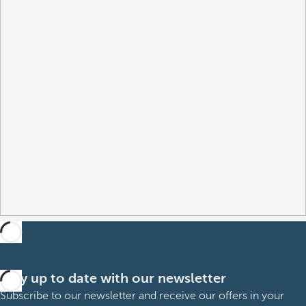
Stay up to date with our newsletter
Subscribe to our newsletter and receive our offers in your