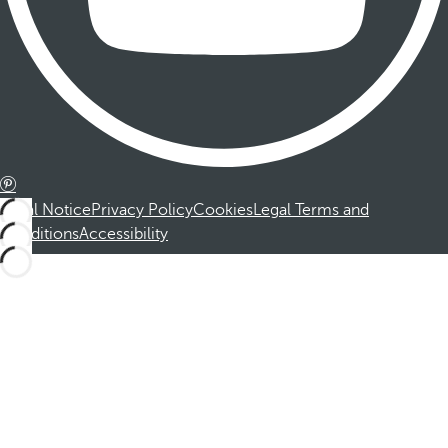
Legal Notice
Privacy Policy
Cookies
Legal Terms and
Conditions
Accessibility