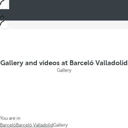
Gallery and videos at Barceló Valladolid
Gallery
You are in
Barceló
Barceló Valladolid
Gallery