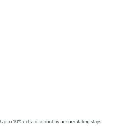
Up to 10% extra discount by accumulating stays