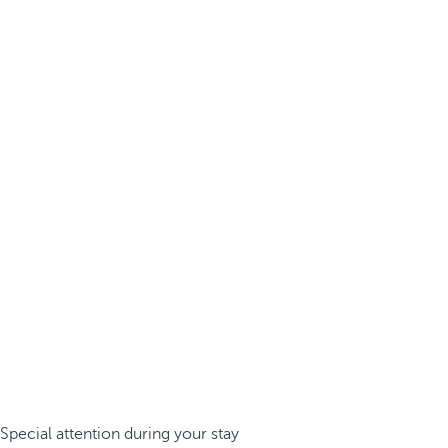
Special attention during your stay