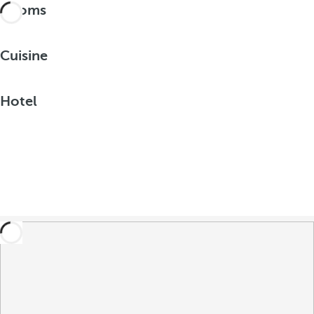
Rooms
Cuisine
Hotel