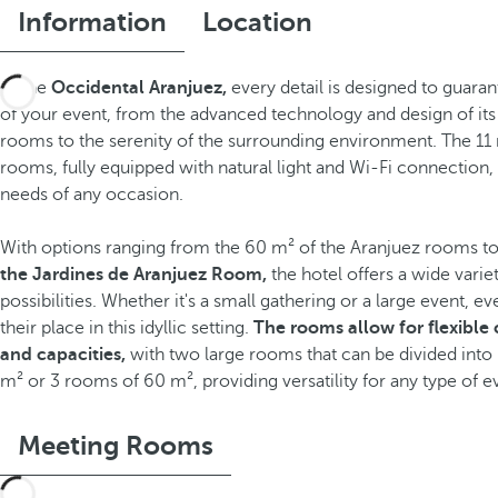
Information
Location
At the
Occidental Aranjuez,
every detail is designed to guara
of your event, from the advanced technology and design of it
rooms to the serenity of the surrounding environment. The 11
rooms, fully equipped with natural light and Wi-Fi connection, 
needs of any occasion.
With options ranging from the 60 m² of the Aranjuez rooms t
the Jardines de Aranjuez Room,
the hotel offers a wide varie
possibilities. Whether it's a small gathering or a large event, ev
their place in this idyllic setting.
The rooms allow for flexible
and capacities,
with two large rooms that can be divided into
m² or 3 rooms of 60 m², providing versatility for any type of e
Meeting Rooms