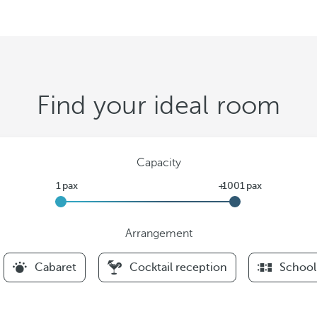
Find your ideal room
Capacity
Arrangement
F
Cabaret
Cocktail reception
School
i
l
t