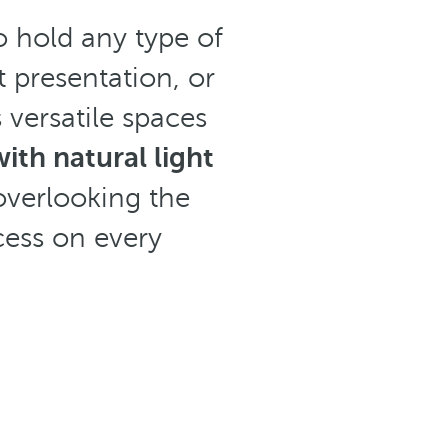
o hold any type of
 presentation, or
 versatile spaces
th natural light
overlooking the
ess on every