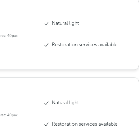
Natural light
ret:
40pax
Restoration services available
Natural light
ret:
40pax
Restoration services available