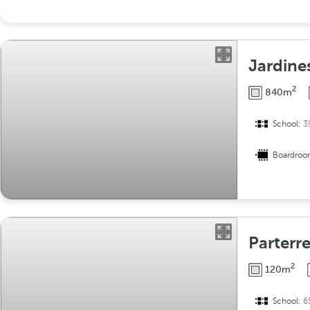
Jardine
2
840m
School:
3
Boardro
Parterr
2
120m
School:
6