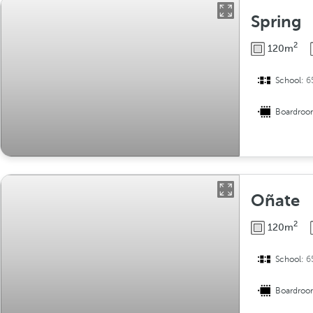
Spring
2
120m
School:
6
Boardro
Oñate
2
120m
School:
6
Boardro