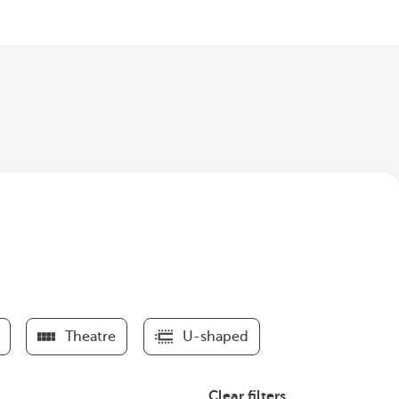
Theatre
U-shaped
Clear filters