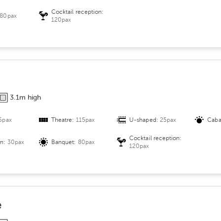
Cocktail reception:
80pax
120pax
3.1m high
5pax
Theatre:
115pax
U-shaped:
25pax
Caba
Cocktail reception:
om:
30pax
Banquet:
80pax
120pax
e