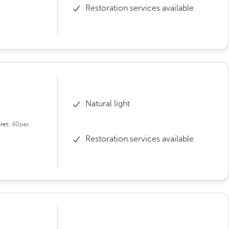
Restoration services available
Natural light
ret:
40pax
Restoration services available