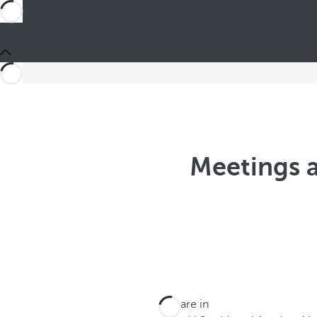
Meetings a
You are in