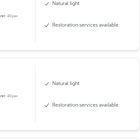
Natural light
ret:
40pax
Restoration services available
Natural light
ret:
40pax
Restoration services available