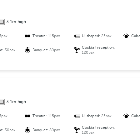
3.1m high
5pax
Theatre:
115pax
U-shaped:
25pax
Caba
Cocktail reception:
om:
30pax
Banquet:
80pax
120pax
3.1m high
5pax
Theatre:
115pax
U-shaped:
25pax
Caba
Cocktail reception:
om:
30pax
Banquet:
80pax
120pax