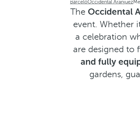
Barceló
Occidental Aranjuez
Me
The
Occidental 
event. Whether i
a celebration wh
are designed to f
and fully equi
gardens, gu