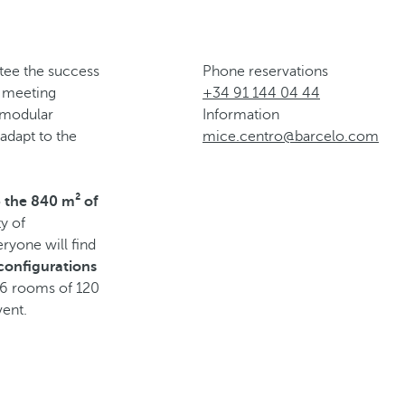
ntee the success
Phone reservations
s meeting
+34 91 144 04 44
 modular
Information
adapt to the
mice.centro@barcelo.com
o
the 840 m² of
ty of
eryone will find
 configurations
 6 rooms of 120
vent.