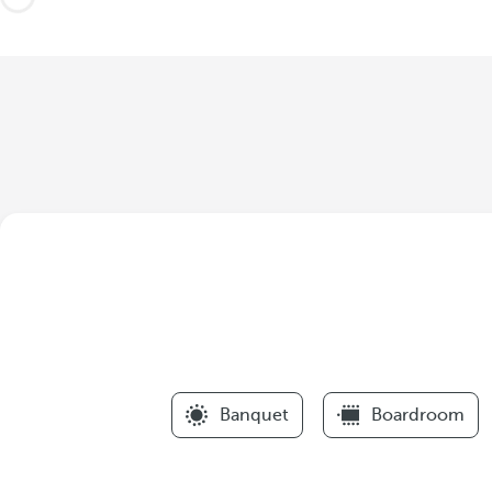
Banquet
Boardroom