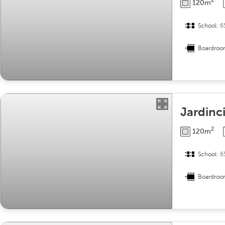
2
120m
School:
6
Boardro
Jardinci
2
120m
School:
6
Boardro