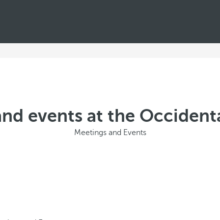
nd events at the Occident
Meetings and Events