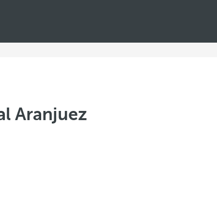
al Aranjuez