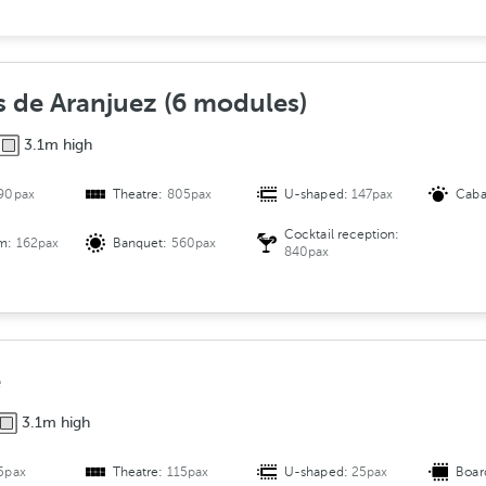
e
r
s
A
s de Aranjuez (6 modules)
r
3.1m high
r
a
90pax
Theatre:
805pax
U-shaped:
147pax
Caba
n
g
Cocktail reception:
om:
162pax
Banquet:
560pax
e
840pax
m
e
n
t
e
3.1m high
5pax
Theatre:
115pax
U-shaped:
25pax
Boar