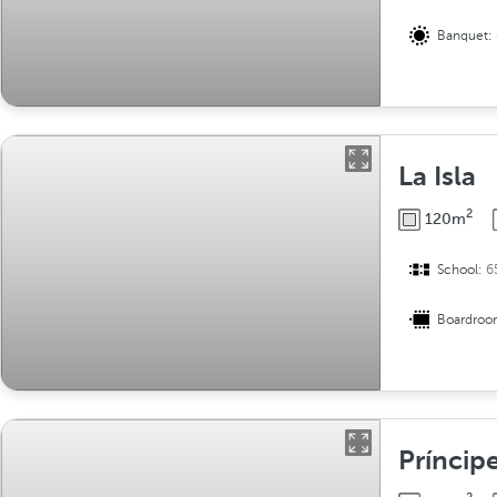
Banquet:
La Isla
2
120m
School:
6
Boardro
Príncip