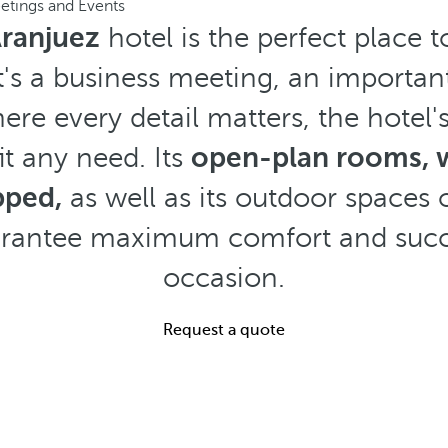
etings and Events
Aranjuez
hotel is the perfect place t
t's a business meeting, an important
ere every detail matters, the hotel's
it any need. Its
open-plan rooms, wi
pped,
as well as its outdoor spaces 
arantee maximum comfort and succ
occasion.
Request a quote