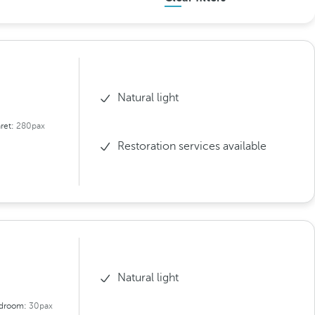
Natural light
ret:
280pax
Restoration services available
Natural light
droom:
30pax