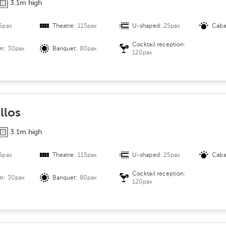
3.1m high
5pax
Theatre:
115pax
U-shaped:
25pax
Caba
Cocktail reception:
om:
30pax
Banquet:
80pax
120pax
llos
3.1m high
5pax
Theatre:
115pax
U-shaped:
25pax
Caba
Cocktail reception:
om:
30pax
Banquet:
80pax
120pax