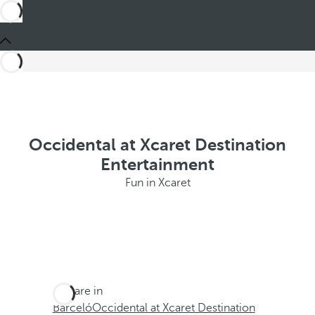
Occidental at Xcaret Destination
Entertainment
Fun in Xcaret
You are in
Barceló
Occidental at Xcaret Destination