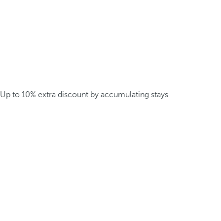
Up to 10% extra discount by accumulating stays