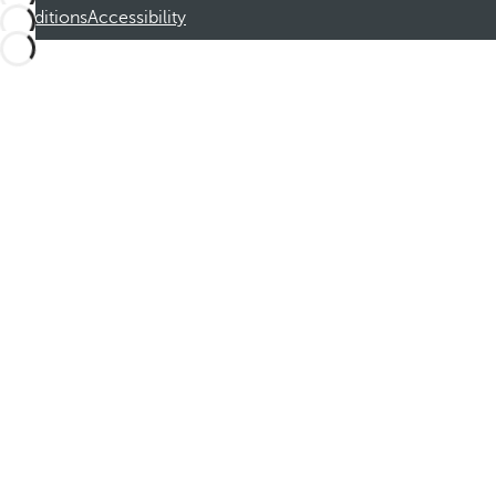
Conditions
Accessibility