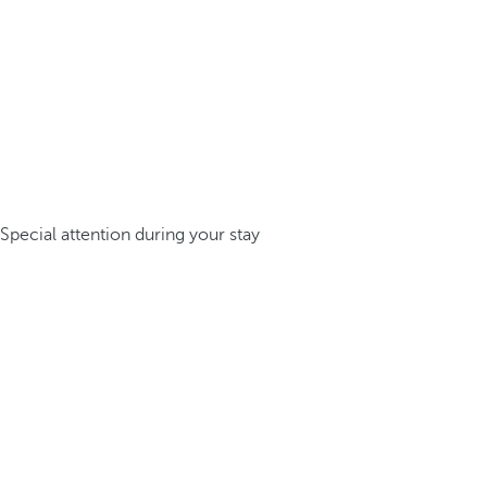
Special attention during your stay