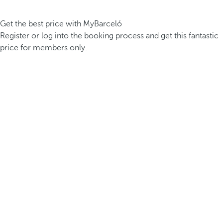
Get the best price with MyBarceló
Register or log into the booking process and get this fantastic
price for members only.