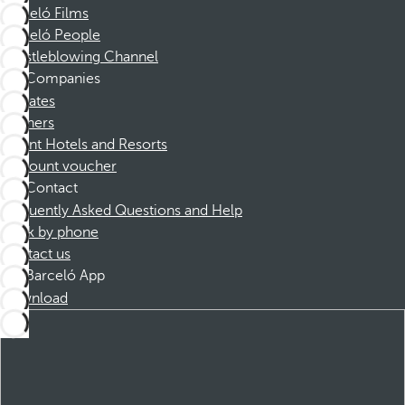
Barceló Films
Barceló People
Whistleblowing Channel
Companies
Affiliates
Partners
Dorint Hotels and Resorts
Discount voucher
Contact
Frequently Asked Questions and Help
Book by phone
Contact us
Barceló App
Download