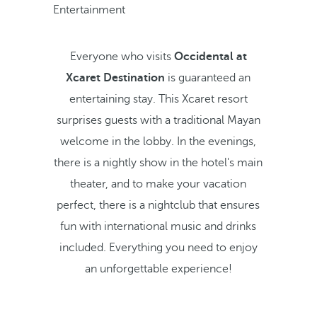
Entertainment
Everyone who visits
Occidental at
Xcaret Destination
is guaranteed an
entertaining stay. This Xcaret resort
surprises guests with a traditional Mayan
welcome in the lobby. In the evenings,
there is a nightly show in the hotel's main
theater, and to make your vacation
perfect, there is a nightclub that ensures
fun with international music and drinks
included. Everything you need to enjoy
an unforgettable experience!