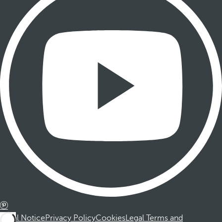
Legal Notice
Privacy Policy
Cookies
Legal Terms and