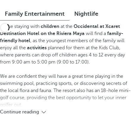
Family Entertainment
Nightlife
Those staying with
children
at the
Occidental at Xcaret
Destination Hotel
on the Riviera Maya
will find a
family-
friendly hotel
, as the youngest members of the family will
enjoy all the
activities
planned for them at the Kids Club,
where parents can drop off children ages 4 to 12 every day
from 9:00 am to 5:00 pm (9:00 to 17:00).
We are confident they will have a great time playing in the
swimming pool, practicing sports, or discovering secrets of
the local flora and fauna. The resort also has an 18-hole mini-
golf course, providing the best opportunity to let your inner
golfer out.
Continue reading