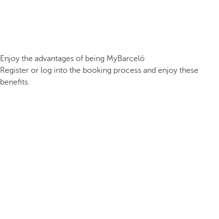
Enjoy the advantages of being MyBarceló
Register or log into the booking process and enjoy these
benefits.