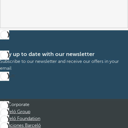
Stay up to date with our newsletter
Subscribe to our newsletter and receive our offers in your
email
Sign up
Corporate
Barceló Group
Barceló Foundation
Vacaciones Barceló