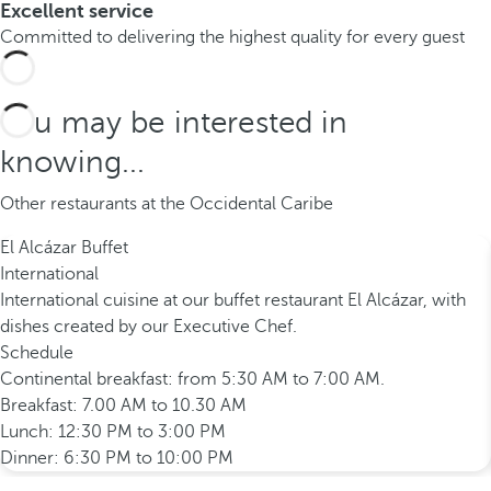
Excellent service
Committed to delivering the highest quality for every guest
You may be interested in
knowing...
Other restaurants at the Occidental Caribe
El Alcázar Buffet
International
International cuisine at our buffet restaurant El Alcázar, with
dishes created by our Executive Chef.
Schedule
Continental breakfast: from 5:30 AM to 7:00 AM.
Breakfast: 7.00 AM to 10.30 AM
Lunch: 12:30 PM to 3:00 PM
Dinner: 6:30 PM to 10:00 PM