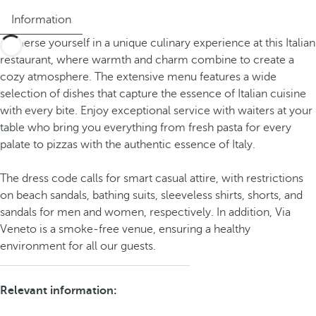
Information
Immerse yourself in a unique culinary experience at this Italian
restaurant, where warmth and charm combine to create a
cozy atmosphere. The extensive menu features a wide
selection of dishes that capture the essence of Italian cuisine
with every bite. Enjoy exceptional service with waiters at your
table who bring you everything from fresh pasta for every
palate to pizzas with the authentic essence of Italy.
The dress code calls for smart casual attire, with restrictions
on beach sandals, bathing suits, sleeveless shirts, shorts, and
sandals for men and women, respectively. In addition, Via
Veneto is a smoke-free venue, ensuring a healthy
environment for all our guests.
Relevant information: