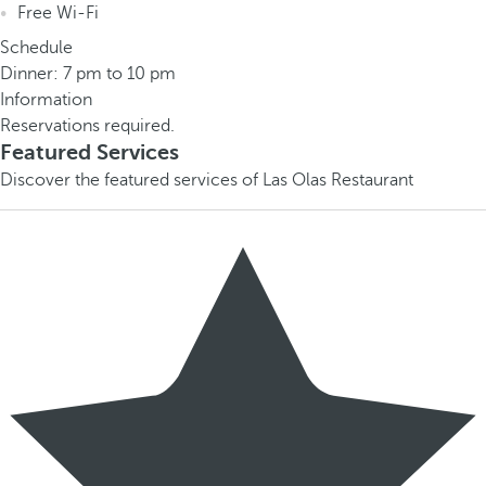
Free Wi-Fi
Schedule
Dinner: 7 pm to 10 pm
Information
Reservations required.
Featured Services
Discover the featured services of Las Olas Restaurant