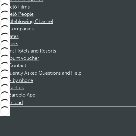
Barceló Films
Barceló People
Whistleblowing Channel
Companies
Affiliates
Partners
Dorint Hotels and Resorts
Discount voucher
Contact
Frequently Asked Questions and Help
Book by phone
Contact us
Barceló App
Download