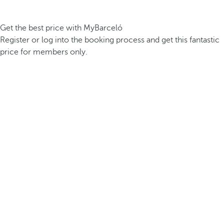
Get the best price with MyBarceló
Register or log into the booking process and get this fantastic
price for members only.