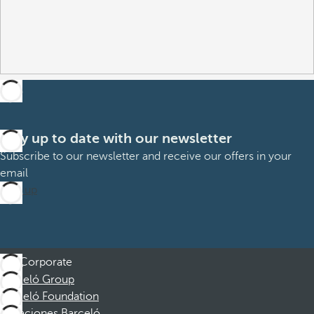
Stay up to date with our newsletter
Subscribe to our newsletter and receive our offers in your
email
Sign up
Corporate
Barceló Group
Barceló Foundation
Vacaciones Barceló