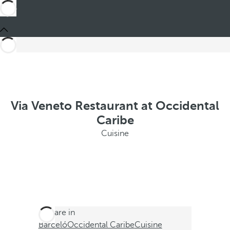
Via Veneto Restaurant at Occidental
Caribe
Cuisine
You are in
Barceló
Occidental Caribe
Cuisine