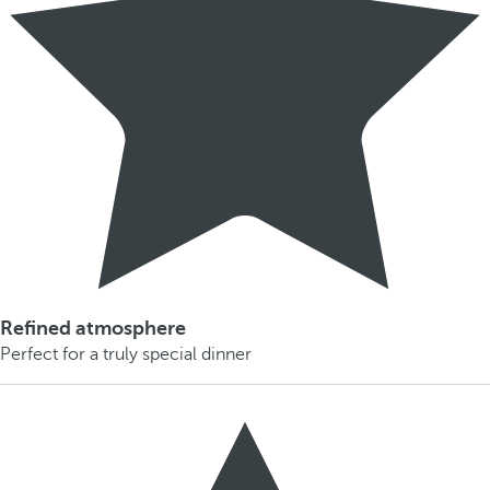
Refined atmosphere
Perfect for a truly special dinner