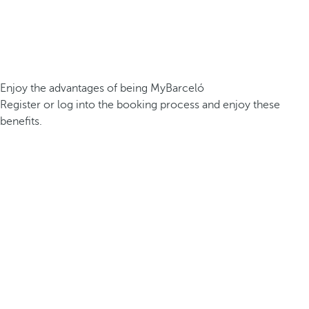
Enjoy the advantages of being MyBarceló
Register or log into the booking process and enjoy these
benefits.