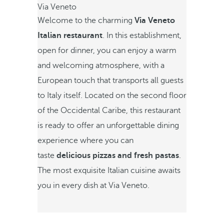
Via Veneto
Welcome to the charming
Via Veneto
Italian restaurant
. In this establishment,
open for dinner, you can enjoy a warm
and welcoming atmosphere, with a
European touch that transports all guests
to Italy itself. Located on the second floor
of the Occidental Caribe, this restaurant
is ready to offer an unforgettable dining
experience where you can
taste
delicious pizzas and fresh pastas
.
The most exquisite Italian cuisine awaits
you in every dish at Via Veneto.