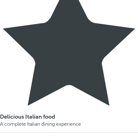
Delicious Italian food
A complete Italian dining experience