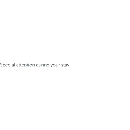
Special attention during your stay