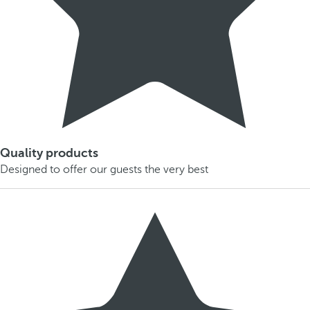
Quality products
Designed to offer our guests the very best