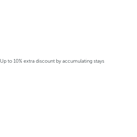
Up to 10% extra discount by accumulating stays