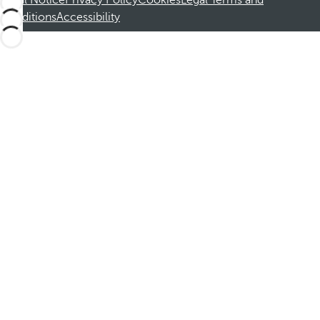
Legal Notice
Privacy Policy
Cookies
Legal Terms and
Conditions
Accessibility