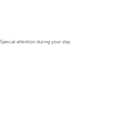
Special attention during your stay