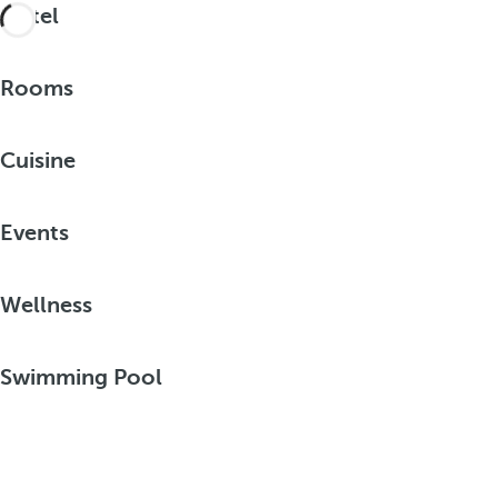
Hotel
Rooms
Cuisine
Events
Wellness
Swimming Pool