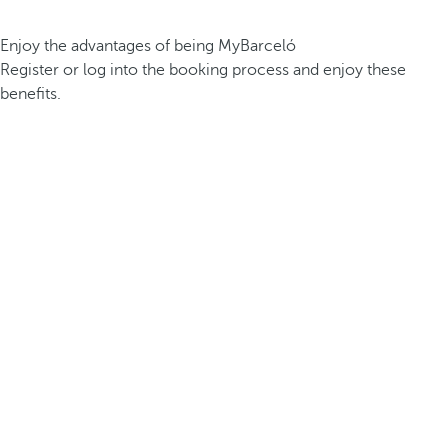
Enjoy the advantages of being MyBarceló
Register or log into the booking process and enjoy these
benefits.