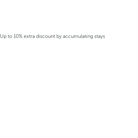
Up to 10% extra discount by accumulating stays