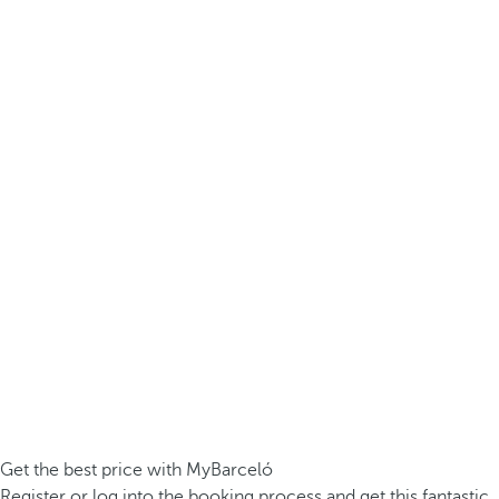
Get the best price with MyBarceló
Register or log into the booking process and get this fantastic