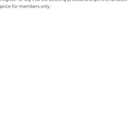
price for members only.