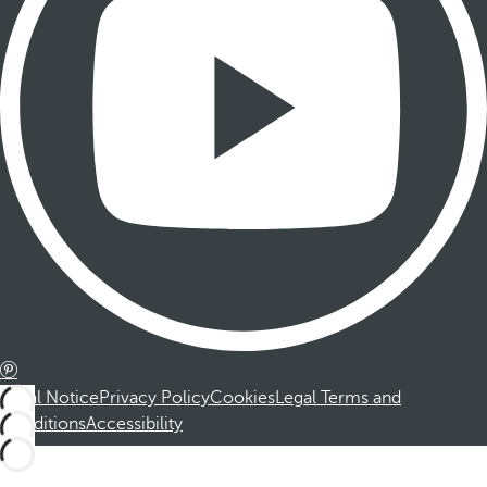
Legal Notice
Privacy Policy
Cookies
Legal Terms and
Conditions
Accessibility