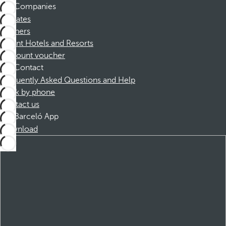
Companies
Affiliates
Partners
Dorint Hotels and Resorts
Discount voucher
Contact
Frequently Asked Questions and Help
Book by phone
Contact us
Barceló App
Download