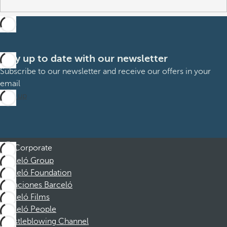
Stay up to date with our newsletter
Subscribe to our newsletter and receive our offers in your
email
Sign up
Corporate
Barceló Group
Barceló Foundation
Vacaciones Barceló
Barceló Films
Barceló People
Whistleblowing Channel