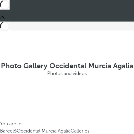
Photo Gallery Occidental Murcia Agalia
Photos and videos
You are in
Barceló
Occidental Murcia Agalia
Galleries