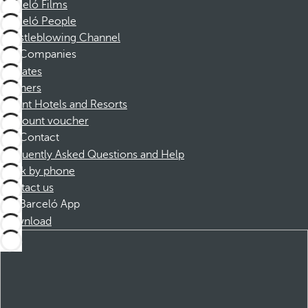
Barceló Films
Barceló People
Whistleblowing Channel
Companies
Affiliates
Partners
Dorint Hotels and Resorts
Discount voucher
Contact
Frequently Asked Questions and Help
Book by phone
Contact us
Barceló App
Download