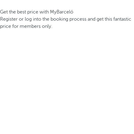
Get the best price with MyBarceló
Register or log into the booking process and get this fantastic
price for members only.