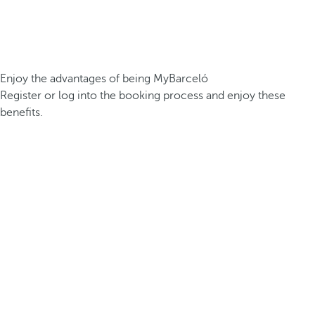
Enjoy the advantages of being MyBarceló
Register or log into the booking process and enjoy these
benefits.