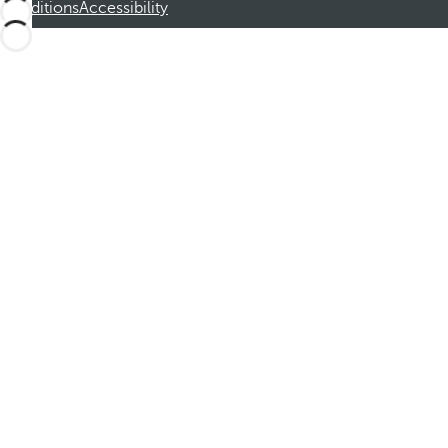
Conditions
Accessibility