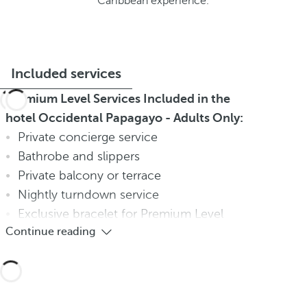
Caribbean experience.
Included services
Premium Level Services Included in the
hotel Occidental Papagayo - Adults Only:
Private concierge service
Bathrobe and slippers
Private balcony or terrace
Nightly turndown service
Exclusive bracelet for Premium Level
Continue reading