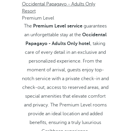
Occidental Papagayo - Adults Only
Resort
Premium Level
The
Premium Level service
guarantees
an unforgettable stay at the
Occidental
Papagayo - Adults Only hotel
, taking
care of every detail in an exclusive and
personalized experience. From the
moment of arrival, guests enjoy top-
notch service with a private check-in and
check-out, access to reserved areas, and
special amenities that elevate comfort
and privacy. The Premium Level rooms
provide an ideal location and added
benefits, ensuring a truly luxurious