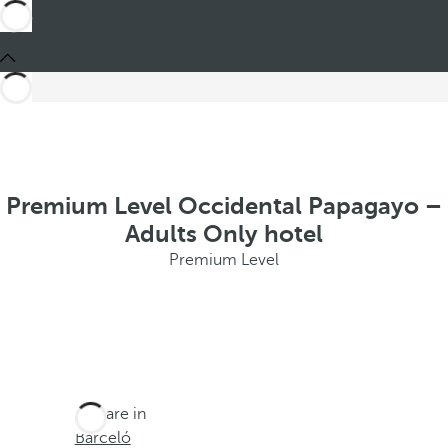
Premium Level Occidental Papagayo –
Adults Only hotel
Premium Level
You are in
Barceló