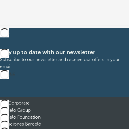
Stay up to date with our newsletter
Subscribe to our newsletter and receive our offers in your
email
Sign up
Corporate
Barceló Group
Barceló Foundation
Vacaciones Barceló