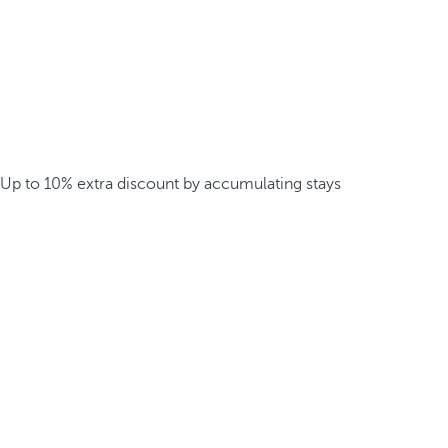
Up to 10% extra discount by accumulating stays