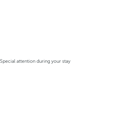
Special attention during your stay