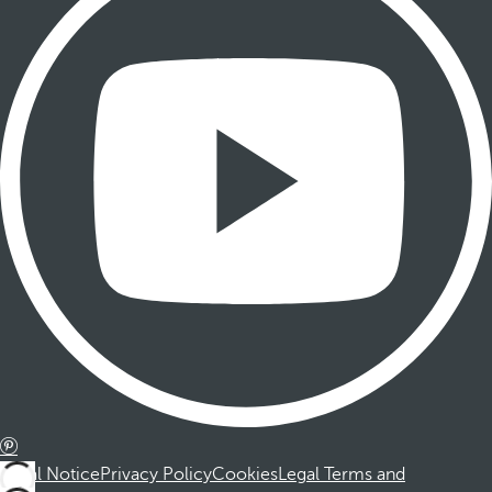
Legal Notice
Privacy Policy
Cookies
Legal Terms and