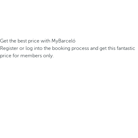
Get the best price with MyBarceló
Register or log into the booking process and get this fantastic
price for members only.