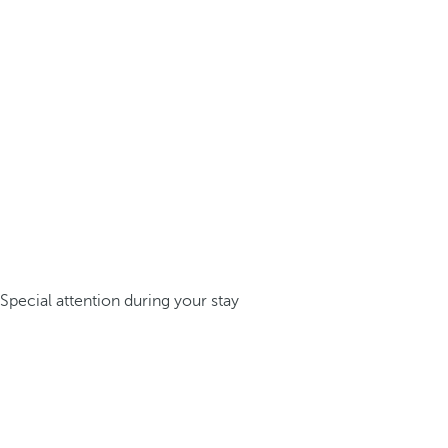
Special attention during your stay