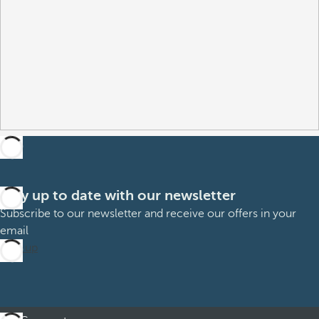
Stay up to date with our newsletter
Subscribe to our newsletter and receive our offers in your
email
Sign up