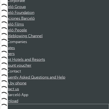
Corporate
Barceló Group
Barceló Foundation
Vacaciones Barceló
Barceló Films
Barceló People
Whistleblowing Channel
Companies
Affiliates
Partners
Dorint Hotels and Resorts
Discount voucher
Contact
Frequently Asked Questions and Help
Book by phone
Contact us
Barceló App
Download