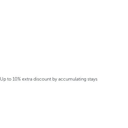
Up to 10% extra discount by accumulating stays