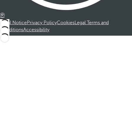
Legal Notice
Privacy Policy
Cookies
Legal Terms and
Conditions
Accessibility