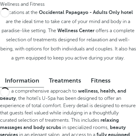
Wellness and Fitness
Vacations at the
Occidental Papagayo - Adults Only hotel
are the ideal time to take care of your mind and body in a
paradise-like setting. The
Wellness Center
offers a complete
selection of treatments designed for relaxation and well-
being, with options for both individuals and couples. It also has
a gym equipped to keep you active during your stay.
Information
Treatments
Fitness
With a comprehensive approach to
wellness, health, and
beauty
, the hotel's U-Spa has been designed to offer an
experience of total comfort. Every detail is designed to ensure
that guests feel valued while indulging in a thoughtfully
curated selection of treatments. This includes
relaxing
massages and body scrubs
in specialized rooms,
beauty
services
in an elegant salon, and access to a
fully equipped