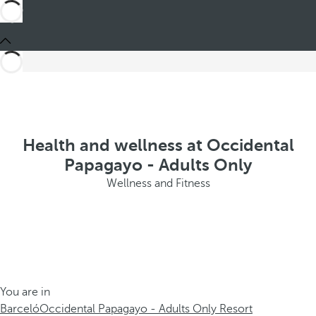
Health and wellness at Occidental
Papagayo - Adults Only
Wellness and Fitness
You are in
Barceló
Occidental Papagayo - Adults Only Resort