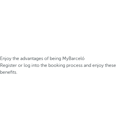
Enjoy the advantages of being MyBarceló
Register or log into the booking process and enjoy these
benefits.