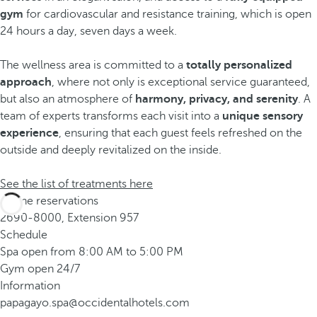
gym
for cardiovascular and resistance training, which is open
24 hours a day, seven days a week.
The wellness area is committed to a
totally personalized
approach
, where not only is exceptional service guaranteed,
but also an atmosphere of
harmony, privacy, and serenity
. A
team of experts transforms each visit into a
unique sensory
experience
, ensuring that each guest feels refreshed on the
outside and deeply revitalized on the inside.
See the list of treatments here
Phone reservations
2690-8000, Extension 957
Schedule
Spa open from 8:00 AM to 5:00 PM
Gym open 24/7
Information
papagayo.spa@occidentalhotels.com