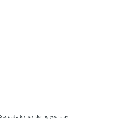
Special attention during your stay