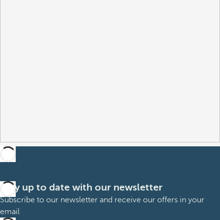
Stay up to date with our newsletter
Subscribe to our newsletter and receive our offers in your
email