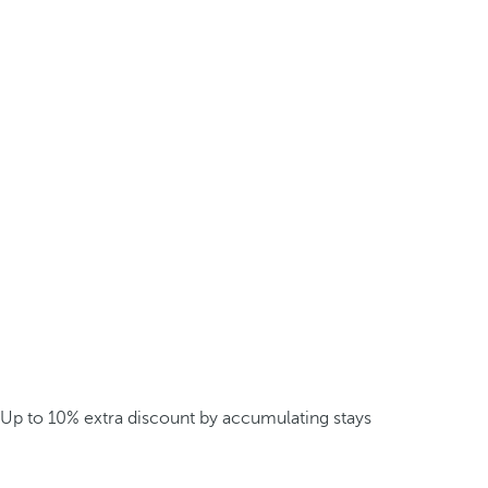
Up to 10% extra discount by accumulating stays