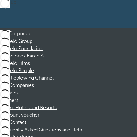
Sign up
Corporate
Barceló Group
Barceló Foundation
Vacaciones Barceló
Barceló Films
Barceló People
Whistleblowing Channel
Companies
Affiliates
Partners
Dorint Hotels and Resorts
Discount voucher
Contact
Frequently Asked Questions and Help