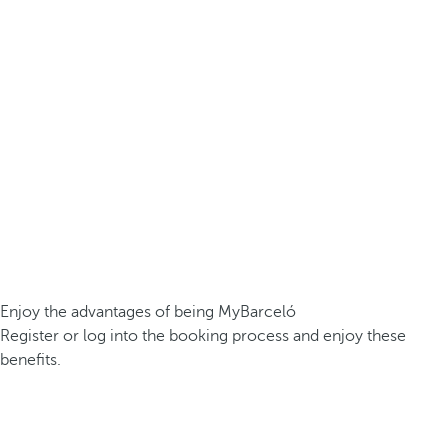
Enjoy the advantages of being MyBarceló
Register or log into the booking process and enjoy these
benefits.