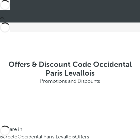
Offers & Discount Code Occidental
Paris Levallois
Promotions and Discounts
You are in
Barceló
Occidental Paris Levallois
Offers