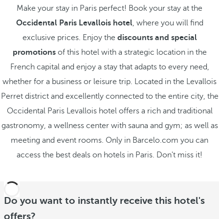
Make your stay in Paris perfect! Book your stay at the
Occidental Paris Levallois hotel
, where you will find
exclusive prices. Enjoy the
discounts and special
promotions
of this hotel with a strategic location in the
French capital and enjoy a stay that adapts to every need,
whether for a business or leisure trip. Located in the Levallois
Perret district and excellently connected to the entire city, the
Occidental Paris Levallois hotel offers a rich and traditional
gastronomy, a wellness center with sauna and gym; as well as
meeting and event rooms. Only in Barcelo.com you can
access the best deals on hotels in Paris. Don't miss it!
Do you want to instantly receive this hotel's
offers?