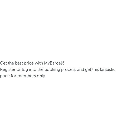
Get the best price with MyBarceló
Register or log into the booking process and get this fantastic
price for members only.