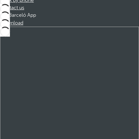
Book by phone
Contact us
Barceló App
Download