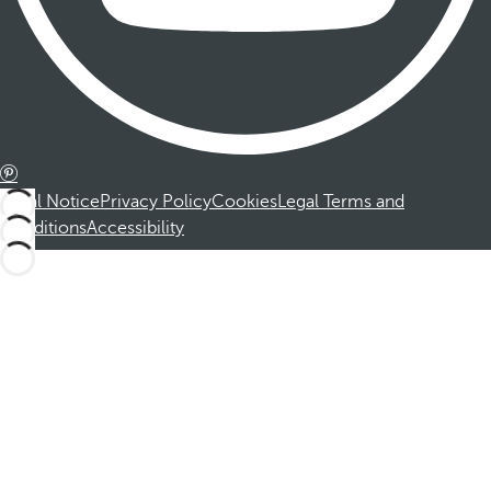
Legal Notice
Privacy Policy
Cookies
Legal Terms and
Conditions
Accessibility