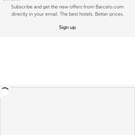
Subscribe and get the new offers from Barcelo.com
directly in your email. The best hotels. Better prices.
Sign up