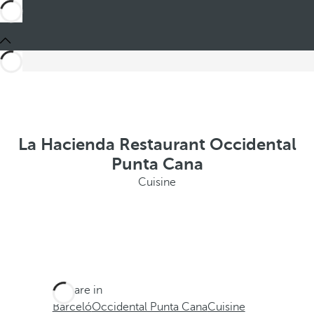
La Hacienda Restaurant Occidental
Punta Cana
Cuisine
You are in
Barceló
Occidental Punta Cana
Cuisine