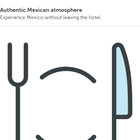
Authentic Mexican atmosphere
Experience Mexico without leaving the hotel.