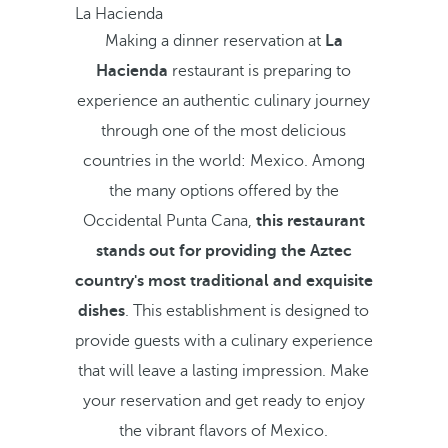
La Hacienda
Making a dinner reservation at
La
Hacienda
restaurant is preparing to
experience an authentic culinary journey
through one of the most delicious
countries in the world: Mexico. Among
the many options offered by the
Occidental Punta Cana,
this restaurant
stands out for providing the Aztec
country's most traditional and exquisite
dishes
. This establishment is designed to
provide guests with a culinary experience
that will leave a lasting impression. Make
your reservation and get ready to enjoy
the vibrant flavors of Mexico.