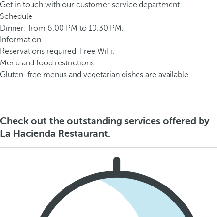
Get in touch with our customer service department.
Schedule
Dinner: from 6.00 PM to 10.30 PM.
Information
Reservations required. Free WiFi.
Menu and food restrictions
Gluten-free menus and vegetarian dishes are available.
Check out the outstanding services offered by
La Hacienda Restaurant.