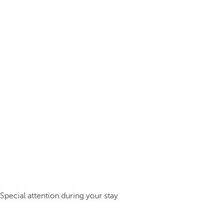
Special attention during your stay