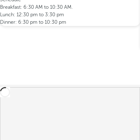
Breakfast: 6:30 AM to 10:30 AM.
Lunch: 12:30 pm to 3:30 pm
Dinner: 6:30 pm to 10:30 pm