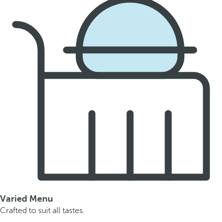
Varied Menu
Crafted to suit all tastes.