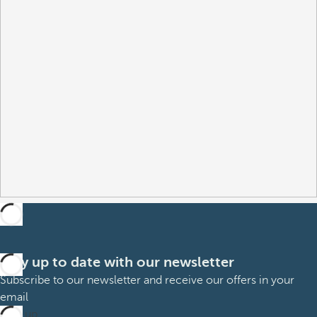
Stay up to date with our newsletter
Subscribe to our newsletter and receive our offers in your
email
Sign up