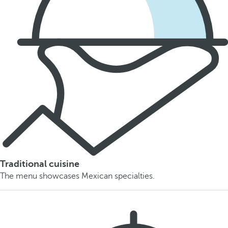
Traditional cuisine
The menu showcases Mexican specialties.