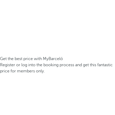
Get the best price with MyBarceló
Register or log into the booking process and get this fantastic
price for members only.