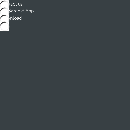
Contact us
Barceló App
Download