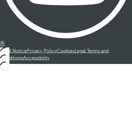
Legal Notice
Privacy Policy
Cookies
Legal Terms and
Conditions
Accessibility