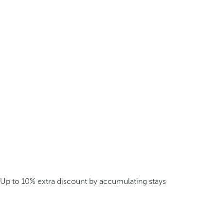
Up to 10% extra discount by accumulating stays