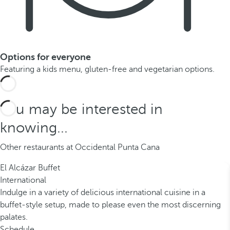
Options for everyone
Featuring a kids menu, gluten-free and vegetarian options.
You may be interested in
knowing...
Other restaurants at Occidental Punta Cana
El Alcázar Buffet
International
Indulge in a variety of delicious international cuisine in a
buffet-style setup, made to please even the most discerning
palates.
Schedule