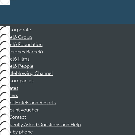
Corporate
Barceló Group
Barceló Foundation
Vacaciones Barceló
Barceló Films
Barceló People
Whistleblowing Channel
Companies
Affiliates
Partners
Dorint Hotels and Resorts
Discount voucher
Contact
Frequently Asked Questions and Help
Book by phone