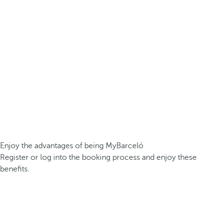
Enjoy the advantages of being MyBarceló
Register or log into the booking process and enjoy these
benefits.