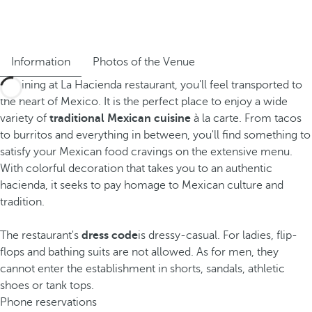
Information
Photos of the Venue
By dining at La Hacienda restaurant, you'll feel transported to
the heart of Mexico. It is the perfect place to enjoy a wide
variety of
traditional Mexican cuisine
à la carte. From tacos
to burritos and everything in between, you'll find something to
satisfy your Mexican food cravings on the extensive menu.
With colorful decoration that takes you to an authentic
hacienda, it seeks to pay homage to Mexican culture and
tradition.
The restaurant's
dress code
is dressy-casual. For ladies, flip-
flops and bathing suits are not allowed. As for men, they
cannot enter the establishment in shorts, sandals, athletic
shoes or tank tops.
Phone reservations