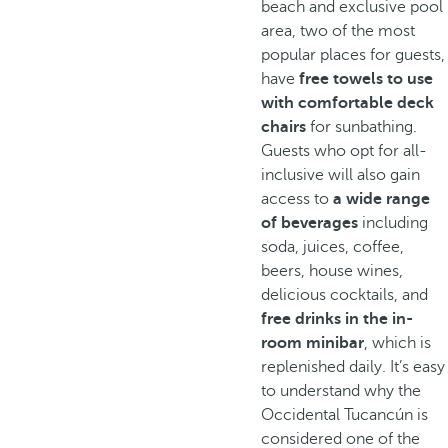
beach and exclusive pool
area, two of the most
popular places for guests,
have
free towels to use
with comfortable deck
chairs
for sunbathing.
Guests who opt for all-
inclusive will also gain
access to
a wide range
of beverages
including
soda, juices, coffee,
beers, house wines,
delicious cocktails, and
free drinks in the in-
room minibar
, which is
replenished daily. It’s easy
to understand why the
Occidental Tucancún is
considered one of the