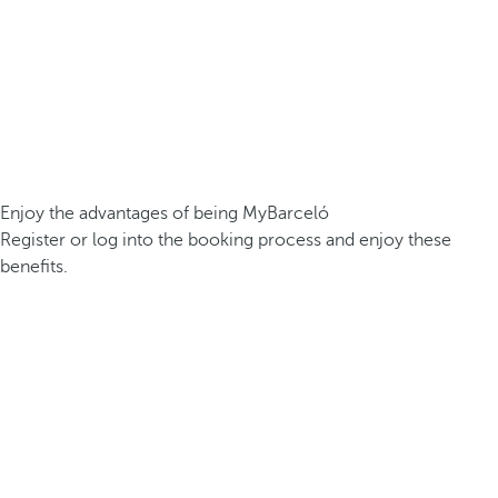
Enjoy the advantages of being MyBarceló
Register or log into the booking process and enjoy these
benefits.