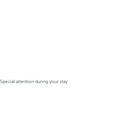
Special attention during your stay