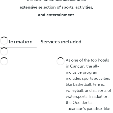
extensive selection of sports, activities,
and entertainment
.
Information
Services included
As one of the top hotels
in Cancun, the all-
inclusive program
includes sports activities
like basketball, tennis,
volleyball, and all sorts of
watersports. In addition,
the Occidental
Tucancún's paradise-like