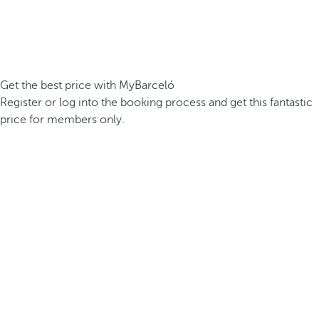
Get the best price with MyBarceló
Register or log into the booking process and get this fantastic
price for members only.