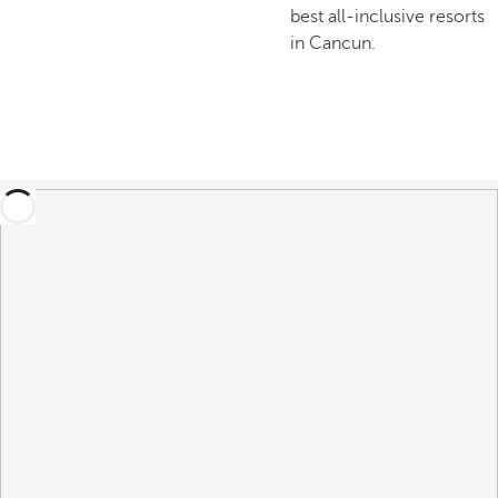
best all-inclusive resorts
in Cancun.