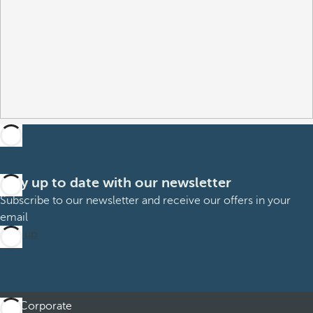
Stay up to date with our newsletter
Subscribe to our newsletter and receive our offers in your
email
Sign up
Corporate