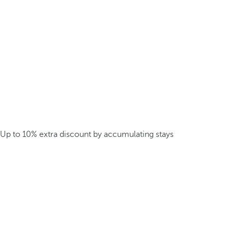
Up to 10% extra discount by accumulating stays