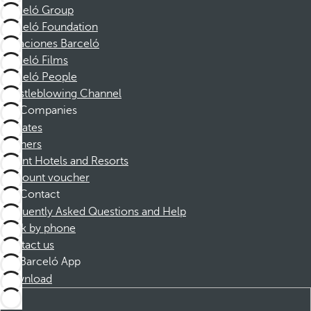
Barceló Group
Barceló Foundation
Vacaciones Barceló
Barceló Films
Barceló People
Whistleblowing Channel
Companies
Affiliates
Partners
Dorint Hotels and Resorts
Discount voucher
Contact
Frequently Asked Questions and Help
Book by phone
Contact us
Barceló App
Download