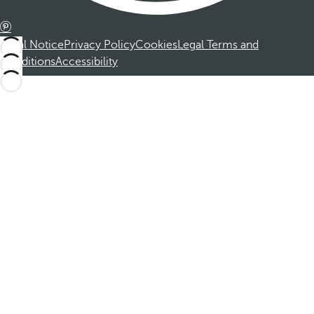
Legal Notice
Privacy Policy
Cookies
Legal Terms and
Conditions
Accessibility