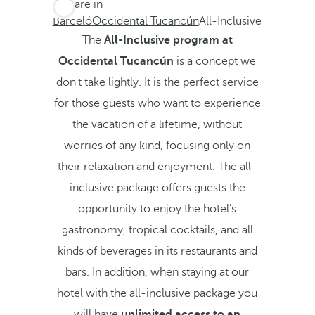
You are in
Barceló
Occidental Tucancún
All-Inclusive
The
All-Inclusive program at
Occidental Tucancún
is a concept we
don't take lightly. It is the perfect service
for those guests who want to experience
the vacation of a lifetime, without
worries of any kind, focusing only on
their relaxation and enjoyment. The all-
inclusive package offers guests the
opportunity to enjoy the hotel’s
gastronomy, tropical cocktails, and all
kinds of beverages in its restaurants and
bars. In addition, when staying at our
hotel with the all-inclusive package you
will have
unlimited access to an