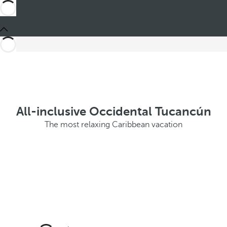
All-inclusive Occidental Tucancún
The most relaxing Caribbean vacation