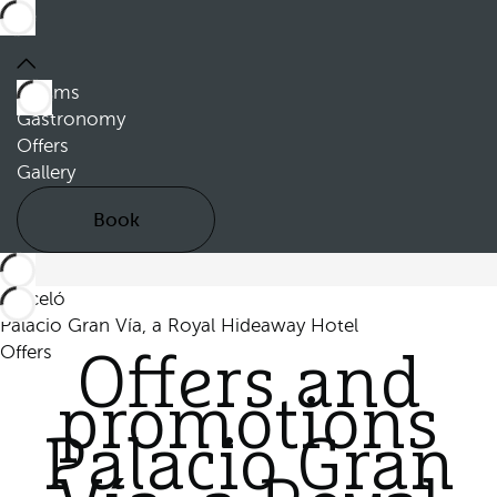
Rooms
Gastronomy
Offers
Gallery
Book
Barceló
Palacio Gran Vía, a Royal Hideaway Hotel
Offers
Offers and
promotions
Palacio Gran