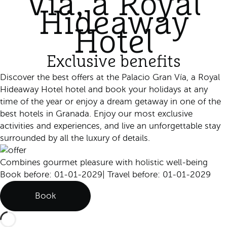
Vía, a Royal
Hideaway
Hotel
Exclusive benefits
Discover the best offers at the Palacio Gran Vía, a Royal
Hideaway Hotel hotel and book your holidays at any
time of the year or enjoy a dream getaway in one of the
best hotels in Granada. Enjoy our most exclusive
activities and experiences, and live an unforgettable stay
surrounded by all the luxury of details.
Combines gourmet pleasure with holistic well-being
Book before: 01-01-2029
|
Travel before: 01-01-2029
Book