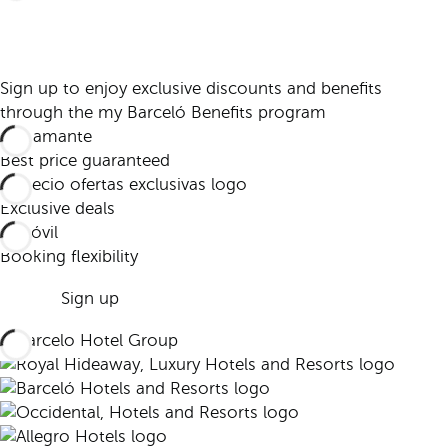
Sign up to enjoy exclusive discounts and benefits
through the my Barceló Benefits program
Best price guaranteed
Exclusive deals
Booking flexibility
Sign up