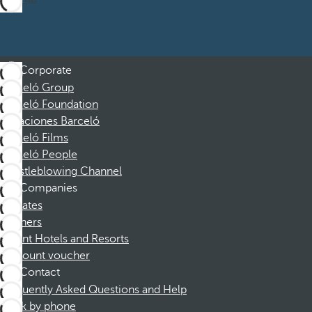
Corporate
Barceló Group
Barceló Foundation
Vacaciones Barceló
Barceló Films
Barceló People
Whistleblowing Channel
Companies
Affiliates
Partners
Dorint Hotels and Resorts
Discount voucher
Contact
Frequently Asked Questions and Help
Book by phone