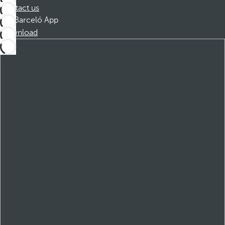
Contact us
Barceló App
Download