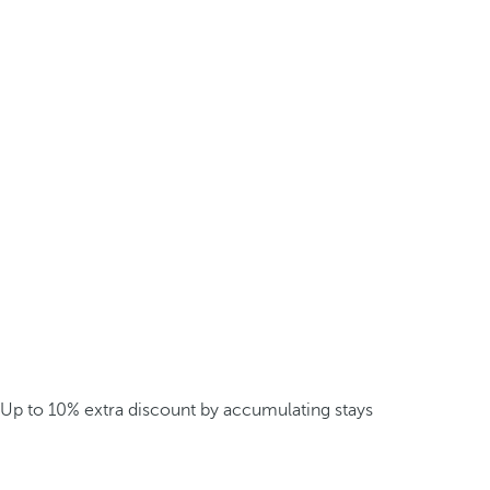
Up to 10% extra discount by accumulating stays