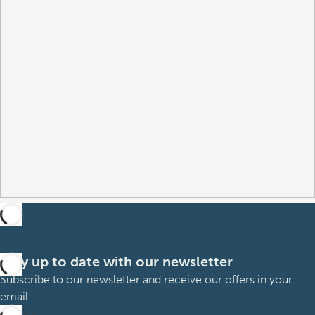
Stay up to date with our newsletter
Subscribe to our newsletter and receive our offers in your
email
Sign up