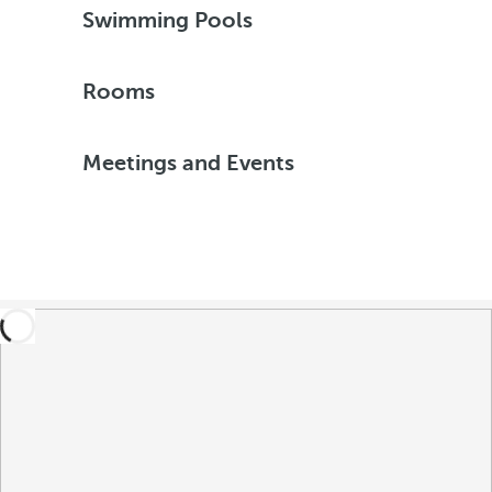
Swimming Pools
Rooms
Meetings and Events