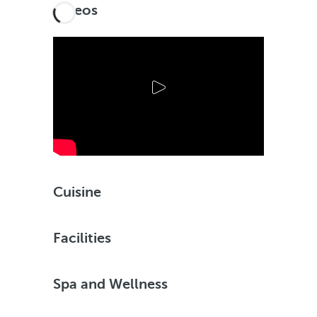
Videos
Cuisine
Facilities
Spa and Wellness