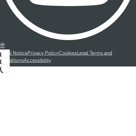
Legal Notice
Privacy Policy
Cookies
Legal Terms and
Conditions
Accessibility