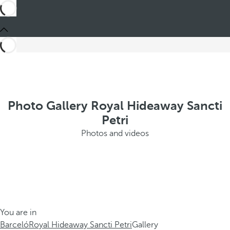
Photo Gallery Royal Hideaway Sancti
Petri
Photos and videos
You are in
Barceló
Royal Hideaway Sancti Petri
Gallery