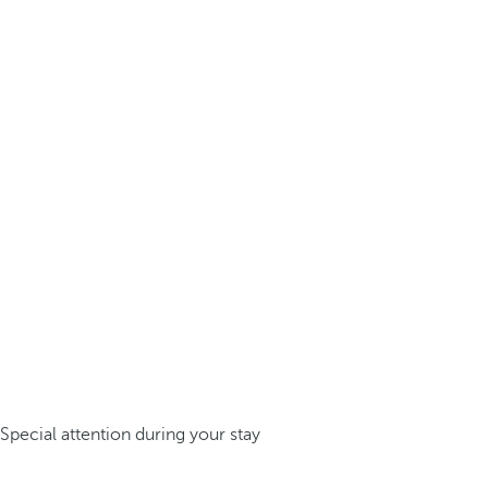
Special attention during your stay