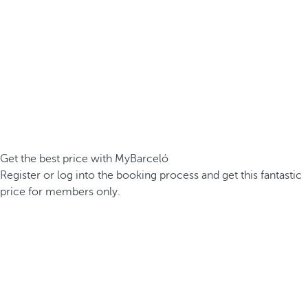
Get the best price with MyBarceló
Register or log into the booking process and get this fantastic
price for members only.