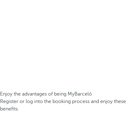
Enjoy the advantages of being MyBarceló
Register or log into the booking process and enjoy these
benefits.