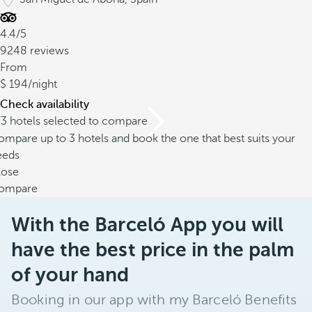
4.4/5
9248 reviews
From
194
/night
Check availability
/3 hotels selected to compare
mpare up to 3 hotels and book the one that best suits your
eeds
lose
ompare
With the Barceló App you will
have the best price in the palm
of your hand
Booking in our app with my Barceló Benefits