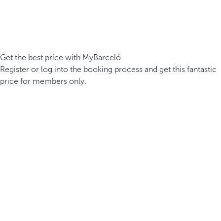
Get the best price with MyBarceló
Register or log into the booking process and get this fantastic
price for members only.