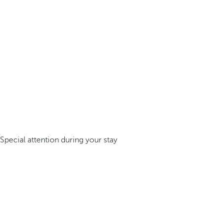
Special attention during your stay