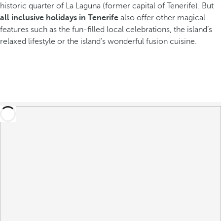
historic quarter of La Laguna (former capital of Tenerife). But
all inclusive holidays in Tenerife
also offer other magical
features such as the fun-filled local celebrations, the island’s
relaxed lifestyle or the island’s wonderful fusion cuisine.