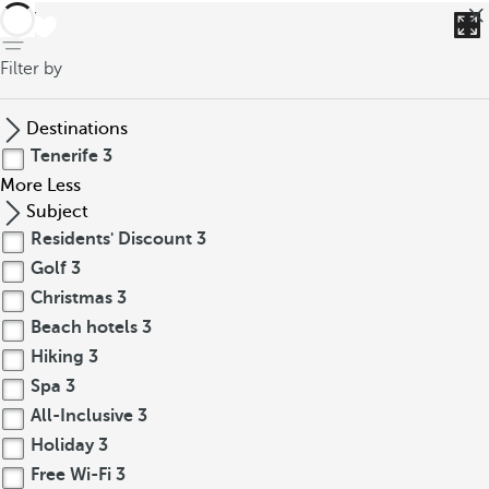
back
Filter by
Destinations
Tenerife
3
More
Less
Subject
Residents' Discount
3
Golf
3
Christmas
3
Beach hotels
3
Hiking
3
Spa
3
All-Inclusive
3
Holiday
3
Free Wi-Fi
3