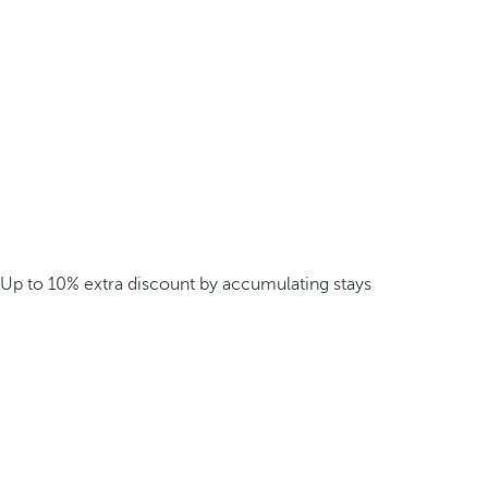
Up to 10% extra discount by accumulating stays