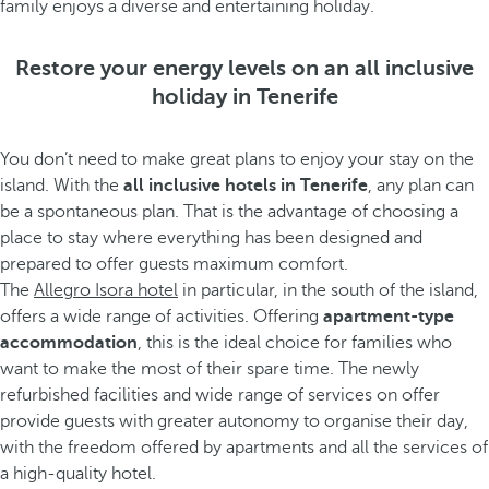
family enjoys a diverse and entertaining holiday.
Restore your energy levels on an all inclusive
holiday in Tenerife
You don’t need to make great plans to enjoy your stay on the
island. With the
all inclusive hotels in Tenerife
, any plan can
be a spontaneous plan. That is the advantage of choosing a
place to stay where everything has been designed and
prepared to offer guests maximum comfort.
The
Allegro Isora hotel
in particular, in the south of the island,
offers a wide range of activities. Offering
apartment-type
accommodation
, this is the ideal choice for families who
want to make the most of their spare time. The newly
refurbished facilities and wide range of services on offer
provide guests with greater autonomy to organise their day,
with the freedom offered by apartments and all the services of
a high-quality hotel.