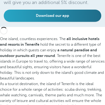
will give you an additional 5% discount.
Download our app
One island, countless experiences. The
all inclusive hotels
and resorts in Tenerife
hold the secret to a different type of
holiday in which guests can enjoy
a natural paradise and
outdoor pursuits all year round
. Tenerife is one of the best
islands in Europe to travel to, offering a wide range of services
and beautiful sights, ensuring visitors have a wonderful
holiday. This is not only down to the island’s good climate and
beautiful landscapes.
As a tourist destination, the island of Tenerife is the ideal
choice for a whole range of activities: scuba diving, trekking,
whale watching, carnivals, theme parks and much more. The
variety of leisure and cultural activities will ensure the whole