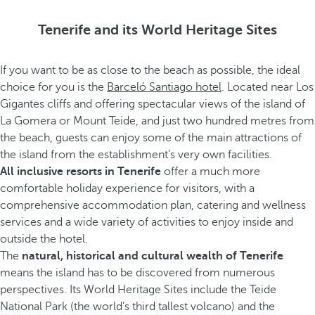
Tenerife and its World Heritage Sites
If you want to be as close to the beach as possible, the ideal
choice for you is the
Barceló Santiago hotel
. Located near Los
Gigantes cliffs and offering spectacular views of the island of
La Gomera or Mount Teide, and just two hundred metres from
the beach, guests can enjoy some of the main attractions of
the island from the establishment’s very own facilities.
All inclusive resorts in Tenerife
offer a much more
comfortable holiday experience for visitors, with a
comprehensive accommodation plan, catering and wellness
services and a wide variety of activities to enjoy inside and
outside the hotel.
The
natural, historical and cultural wealth of Tenerife
means the island has to be discovered from numerous
perspectives. Its World Heritage Sites include the Teide
National Park (the world’s third tallest volcano) and the