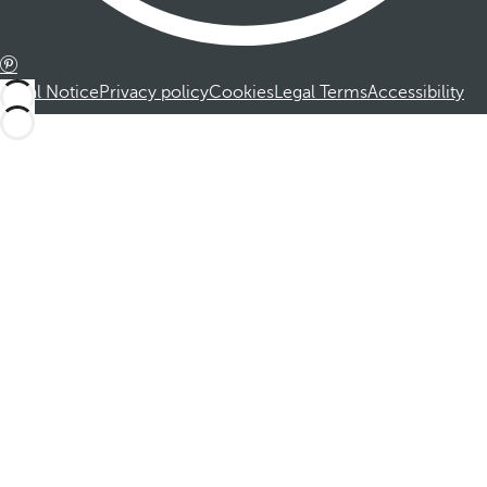
Legal Notice
Privacy policy
Cookies
Legal Terms
Accessibility