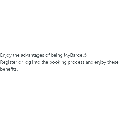
Enjoy the advantages of being MyBarceló
Register or log into the booking process and enjoy these
benefits.