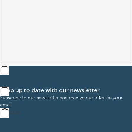
Keep up to date with our newsletter
Subscribe to our newsletter and receive our offers in your
email
Subscribe