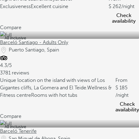
Exclusiveness
Excellent cuisine
262
/night
Check
availability
Compare
All inclusive
Barceló Santiago - Adults Only
Puerto Santiago, Spain
4.3/5
3781 reviews
Unique location on the island with views of Los
From
Gigantes cliffs, La Gomera and El Teide.
Wellness &
185
Fitness centre
Rooms with hot tubs
/night
Check
availability
Compare
All inclusive
Barceló Tenerife
San Miguel de Abona, Spain