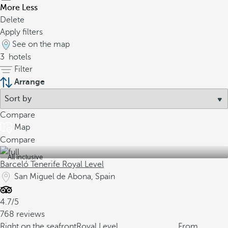
More
Less
Delete
Apply filters
See on the map
3
hotels
Filter
Arrange
Compare
Map
Compare
All inclusive
Barceló Tenerife Royal Level
San Miguel de Abona, Spain
4.7/5
768 reviews
Right on the seafront
Royal Level
From