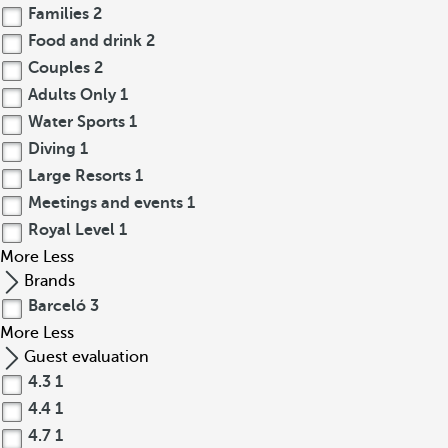
Families
2
Food and drink
2
Couples
2
Adults Only
1
Water Sports
1
Diving
1
Large Resorts
1
Meetings and events
1
Royal Level
1
More
Less
Brands
Barceló
3
More
Less
Guest evaluation
4.3
1
4.4
1
4.7
1