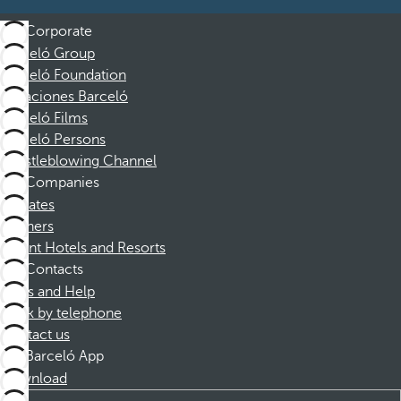
Corporate
Barceló Group
Barceló Foundation
Vacaciones Barceló
Barceló Films
Barceló Persons
Whistleblowing Channel
Companies
Affiliates
Partners
Dorint Hotels and Resorts
Contacts
FAQs and Help
Book by telephone
Contact us
Barceló App
Download