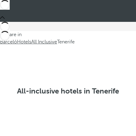
You are in
Barceló
Hotels
All Inclusive
Tenerife
All-inclusive hotels in Tenerife