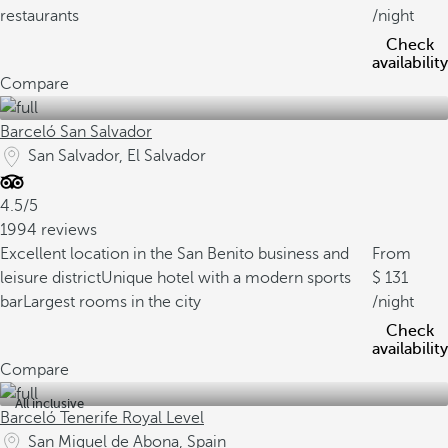
restaurants
/night
Check
availability
Compare
Barceló San Salvador
San Salvador, El Salvador
4.5/5
1994 reviews
Excellent location in the San Benito business and
From
leisure district
Unique hotel with a modern sports
131
bar
Largest rooms in the city
/night
Check
availability
Compare
All inclusive
Barceló Tenerife Royal Level
San Miguel de Abona, Spain