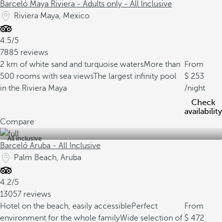
Barceló Maya Riviera - Adults only - All Inclusive
Riviera Maya, Mexico
4.5/5
7885 reviews
2 km of white sand and turquoise waters
More than
From
500 rooms with sea views
The largest infinity pool
253
in the Riviera Maya
/night
Check
availability
Compare
All inclusive
Barceló Aruba - All Inclusive
Palm Beach, Aruba
4.2/5
13057 reviews
Hotel on the beach, easily accessible
Perfect
From
environment for the whole family
Wide selection of
472