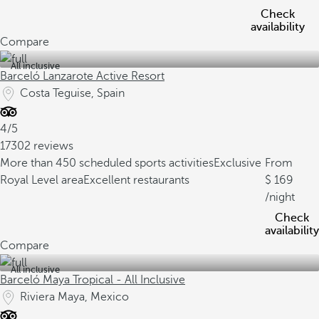
Check
availability
Compare
All inclusive
Barceló Lanzarote Active Resort
Costa Teguise, Spain
4/5
17302 reviews
More than 450 scheduled sports activities
Exclusive
From
Royal Level area
Excellent restaurants
169
/night
Check
availability
Compare
All inclusive
Barceló Maya Tropical - All Inclusive
Riviera Maya, Mexico