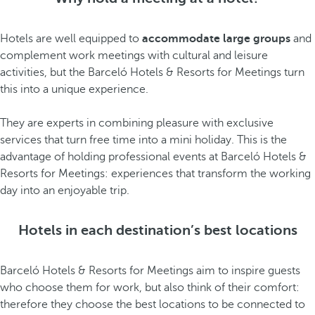
Hotels are well equipped to
accommodate large groups
and
complement work meetings with cultural and leisure
activities, but the Barceló Hotels & Resorts for Meetings turn
this into a unique experience.
They are experts in combining pleasure with exclusive
services that turn free time into a mini holiday. This is the
advantage of holding professional events at Barceló Hotels &
Resorts for Meetings: experiences that transform the working
day into an enjoyable trip.
Hotels in each destination’s best locations
Barceló Hotels & Resorts for Meetings aim to inspire guests
who choose them for work, but also think of their comfort:
therefore they choose the best locations to be connected to