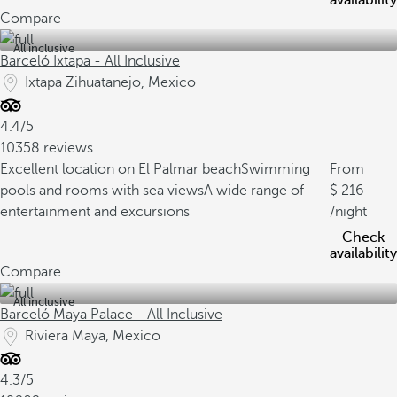
availability
Compare
All inclusive
Barceló Ixtapa - All Inclusive
Ixtapa Zihuatanejo, Mexico
4.4/5
10358 reviews
Excellent location on El Palmar beach
Swimming
From
pools and rooms with sea views
A wide range of
216
entertainment and excursions
/night
Check
availability
Compare
All inclusive
Barceló Maya Palace - All Inclusive
Riviera Maya, Mexico
4.3/5