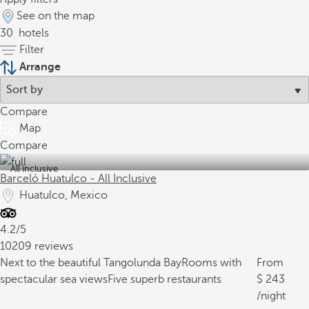
See on the map
30
hotels
Filter
Arrange
Compare
Map
Compare
All inclusive
Barceló Huatulco - All Inclusive
Huatulco, Mexico
4.2/5
10209 reviews
Next to the beautiful Tangolunda Bay
Rooms with
From
spectacular sea views
Five superb restaurants
243
/night