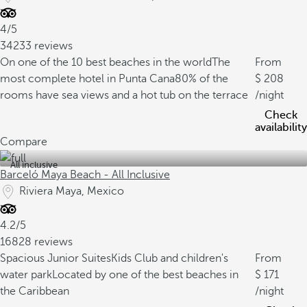
4/5
34233 reviews
On one of the 10 best beaches in the world
The
From
most complete hotel in Punta Cana
80% of the
208
rooms have sea views and a hot tub on the terrace
/night
Check
availability
Compare
All inclusive
Barceló Maya Beach - All Inclusive
Riviera Maya, Mexico
4.2/5
16828 reviews
Spacious Junior Suites
Kids Club and children's
From
water park
Located by one of the best beaches in
171
the Caribbean
/night