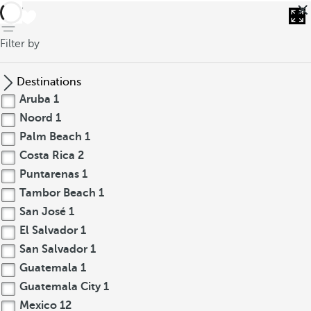
back
Filter by
Destinations
Aruba
1
Noord
1
Palm Beach
1
Costa Rica
2
Puntarenas
1
Tambor Beach
1
San José
1
El Salvador
1
San Salvador
1
Guatemala
1
Guatemala City
1
Mexico
12