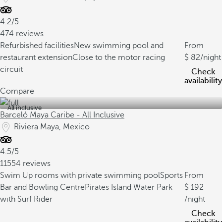
4.2/5
474 reviews
Refurbished facilities
New swimming pool and
From
restaurant extension
Close to the motor racing
82
/night
circuit
Check
availability
Compare
All inclusive
Barceló Maya Caribe - All Inclusive
Riviera Maya, Mexico
4.5/5
11554 reviews
Swim Up rooms with private swimming pool
Sports
From
Bar and Bowling Centre
Pirates Island Water Park
192
with Surf Rider
/night
Check