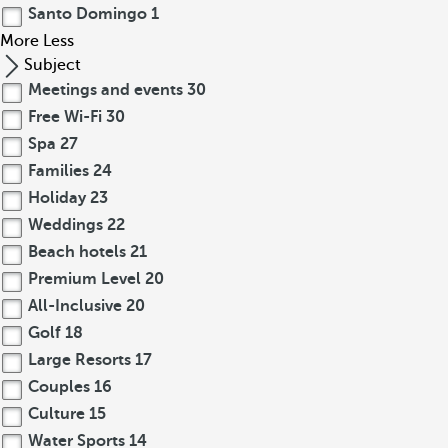
Santo Domingo
1
More
Less
Subject
Meetings and events
30
Free Wi-Fi
30
Spa
27
Families
24
Holiday
23
Weddings
22
Beach hotels
21
Premium Level
20
All-Inclusive
20
Golf
18
Large Resorts
17
Couples
16
Culture
15
Water Sports
14