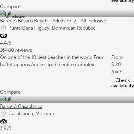
availability
Compare
All inclusive
Barceló Bávaro Beach - Adults only - All Inclusive
Punta Cana Higuey, Dominican Republic
4.4/5
16480 reviews
On one of the 10 best beaches in the world
Four
From
buffet options
Access to the entire complex
201
/night
Check
availability
Compare
Barceló Casablanca
Casablanca, Morocco
3.9/5