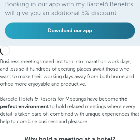
Booking in our app with my Barceló Benefits
will give you an additional 5% discount.
Download our app
Business meetings need not turn into marathon work days,
and less so if hundreds of exciting places await those who
want to make their working days away from both home and
office more enjoyable and productive.
Barceló Hotels & Resorts for Meetings have become
the
perfect environment
to hold relaxed meetings where every
detail is taken care of, combined with unique experiences that
help to combine business and pleasure.
Why hold a meeting at a hotel?