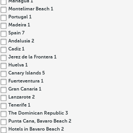
Managua
1
Montelimar Beach
1
Portugal
1
Madeira
1
Spain
7
Andalusia
2
Cadiz
1
Jerez de la Frontera
1
Huelva
1
Canary Islands
5
Fuerteventura
1
Gran Canaria
1
Lanzarote
2
Tenerife
1
The Dominican Republic
3
Punta Cana, Bavaro Beach
2
Hotels in Bavaro Beach
2