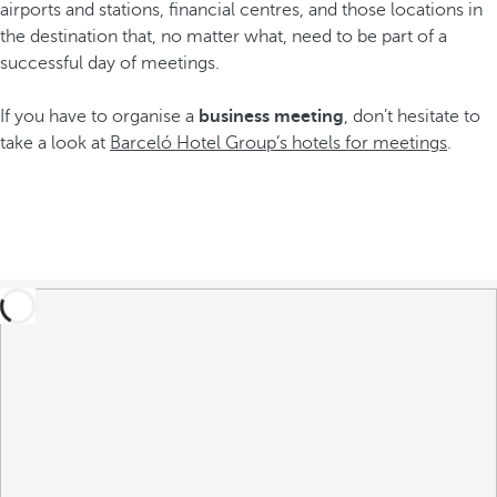
airports and stations, financial centres, and those locations in
the destination that, no matter what, need to be part of a
successful day of meetings.
If you have to organise a
business meeting
, don’t hesitate to
take a look at
Barceló Hotel Group’s hotels for meetings
.