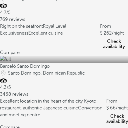
4.7/5
769 reviews
Right on the seafront
Royal Level
From
Exclusiveness
Excellent cuisine
262
/night
Check
availability
Compare
Barceló Santo Domingo
Santo Domingo, Dominican Republic
4.3/5
3468 reviews
Excellent location in the heart of the city
Kyoto
From
restaurant, authentic Japanese cuisine
Convention
66
/night
and meeting centre
Check
availability
Compare