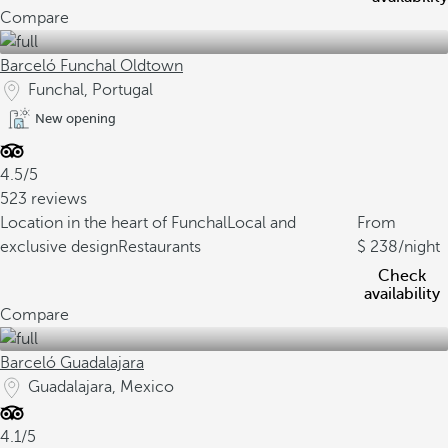
Compare
Barceló Funchal Oldtown
Funchal, Portugal
New opening
4.5/5
523 reviews
Location in the heart of Funchal
Local and
From
exclusive design
Restaurants
238
/night
Check
availability
Compare
Barceló Guadalajara
Guadalajara, Mexico
4.1/5