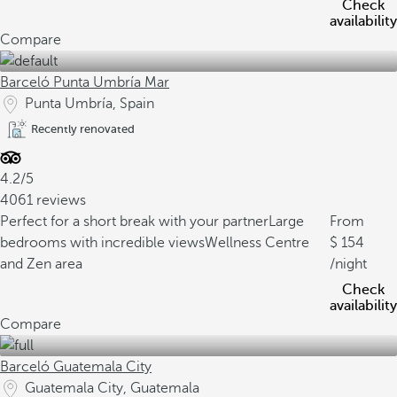
Check
availability
Compare
Barceló Punta Umbría Mar
Punta Umbría, Spain
Recently renovated
4.2/5
4061 reviews
Perfect for a short break with your partner
Large
From
bedrooms with incredible views
Wellness Centre
154
and Zen area
/night
Check
availability
Compare
Barceló Guatemala City
Guatemala City, Guatemala