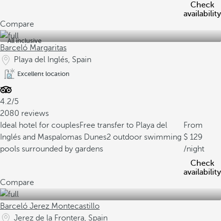
Check
availability
Compare
All inclusive
Barceló Margaritas
Playa del Inglés, Spain
Excellent location
4.2/5
2080 reviews
Ideal hotel for couples
Free transfer to Playa del
From
Inglés and Maspalomas Dunes
2 outdoor swimming
129
pools surrounded by gardens
/night
Check
availability
Compare
Barceló Jerez Montecastillo
Jerez de la Frontera, Spain