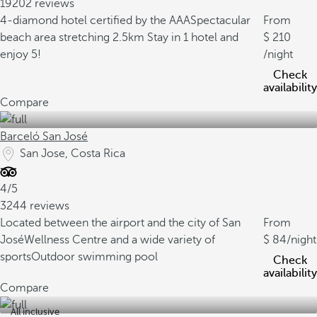
19202 reviews
4-diamond hotel certified by the AAA
Spectacular
From
beach area stretching 2.5km
Stay in 1 hotel and
210
enjoy 5!
/night
Check
availability
Compare
Barceló San José
San Jose, Costa Rica
4/5
3244 reviews
Located between the airport and the city of San
From
José
Wellness Centre and a wide variety of
84
/night
sports
Outdoor swimming pool
Check
availability
Compare
All inclusive