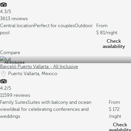
4.3/5
3613 reviews
Central location
Perfect for couples
Outdoor
From
pool
81
/night
Check
availability
Compare
All inclusive
Barceló Puerto Vallarta - All Inclusive
Puerto Vallarta, Mexico
4.2/5
11599 reviews
Family Suites
Suites with balcony and ocean
From
view
Ideal for celebrating conferences and
172
weddings
/night
Check
availability