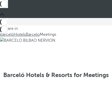
You are in
Barceló
Hotels
Barcelo
Meetings
Barceló Hotels & Resorts for Meetings