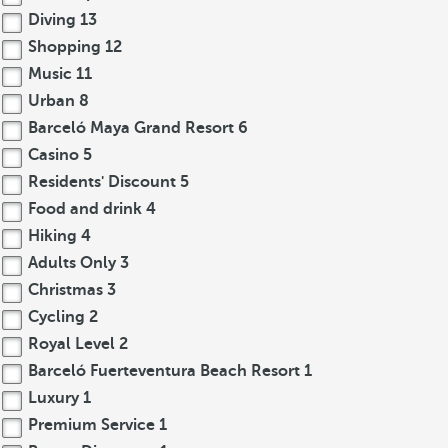
Diving
13
Shopping
12
Music
11
Urban
8
Barceló Maya Grand Resort
6
Casino
5
Residents' Discount
5
Food and drink
4
Hiking
4
Adults Only
3
Christmas
3
Cycling
2
Royal Level
2
Barceló Fuerteventura Beach Resort
1
Luxury
1
Premium Service
1