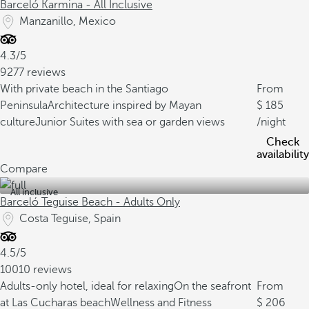
Barceló Karmina - All Inclusive
Manzanillo, Mexico
4.3/5
9277 reviews
With private beach in the Santiago
From
Peninsula
Architecture inspired by Mayan
185
culture
Junior Suites with sea or garden views
/night
Check
availability
Compare
All inclusive
Barceló Teguise Beach - Adults Only
Costa Teguise, Spain
4.5/5
10010 reviews
Adults-only hotel, ideal for relaxing
On the seafront
From
at Las Cucharas beach
Wellness and Fitness
206