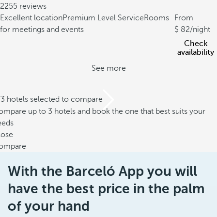
2255 reviews
Excellent location
Premium Level Service
Rooms
From
for meetings and events
82
/night
Check
availability
See more
/3 hotels selected to compare
mpare up to 3 hotels and book the one that best suits your
eeds
lose
ompare
With the Barceló App you will
have the best price in the palm
of your hand