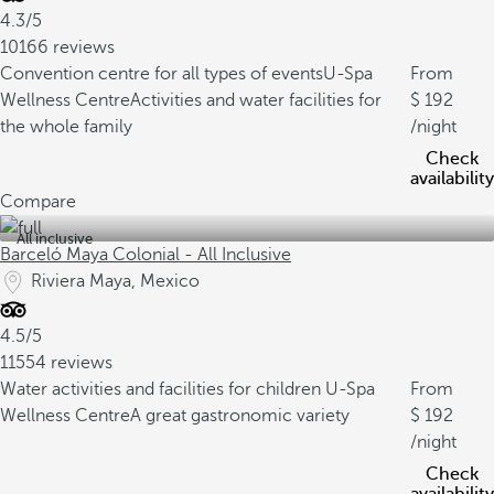
4.3/5
10166 reviews
Convention centre for all types of events
U-Spa
From
Wellness Centre
Activities and water facilities for
192
the whole family
/night
Check
availability
Compare
All inclusive
Barceló Maya Colonial - All Inclusive
Riviera Maya, Mexico
4.5/5
11554 reviews
Water activities and facilities for children
U-Spa
From
Wellness Centre
A great gastronomic variety
192
/night
Check