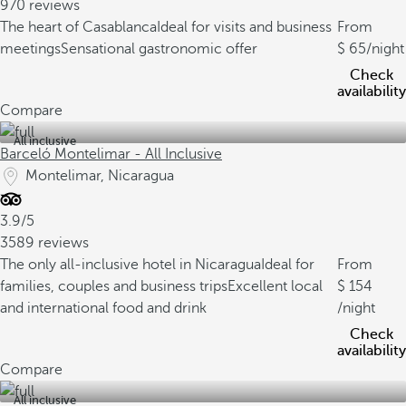
970 reviews
The heart of Casablanca
Ideal for visits and business
From
meetings
Sensational gastronomic offer
65
/night
Check
availability
Compare
All inclusive
Barceló Montelimar - All Inclusive
Montelimar, Nicaragua
3.9/5
3589 reviews
The only all-inclusive hotel in Nicaragua
Ideal for
From
families, couples and business trips
Excellent local
154
and international food and drink
/night
Check
availability
Compare
All inclusive