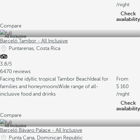
/night
Check
availability
Compare
All inclusive
Barceló Tambor - All Inclusive
Puntarenas, Costa Rica
3.8/5
6470 reviews
Facing the idyllic tropical Tambor Beach
Ideal for
From
families and honeymoons
Wide range of all-
160
inclusive food and drinks
/night
Check
availability
Compare
All inclusive
Barceló Bávaro Palace - All Inclusive
Punta Cana, Dominican Republic