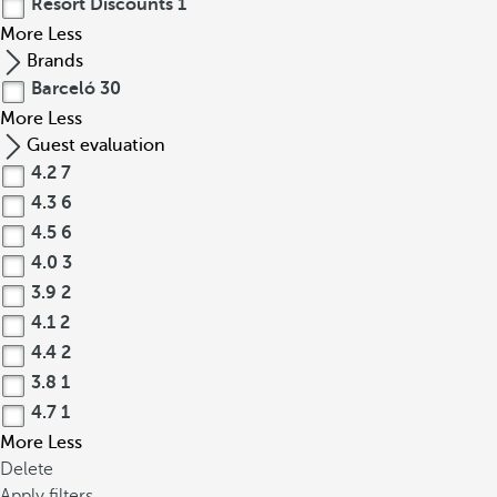
Resort Discounts
1
More
Less
Brands
Barceló
30
More
Less
Guest evaluation
4.2
7
4.3
6
4.5
6
4.0
3
3.9
2
4.1
2
4.4
2
3.8
1
4.7
1
More
Less
Delete
Apply filters