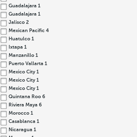
Guadalajara
1
Guadalajara
1
Jalisco
2
Mexican Pacific
4
Huatulco
1
Ixtapa
1
Manzanillo
1
Puerto Vallarta
1
Mexico City
1
Mexico City
1
Mexico City
1
Quintana Roo
6
Riviera Maya
6
Morocco
1
Casablanca
1
Nicaragua
1