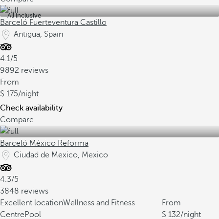
All inclusive
Barceló Fuerteventura Castillo
Antigua, Spain
4.1/5
9892 reviews
From
175
/night
Check availability
Compare
Barceló México Reforma
Ciudad de Mexico, Mexico
4.3/5
3848 reviews
Excellent location
Wellness and Fitness
From
Centre
Pool
132
/night