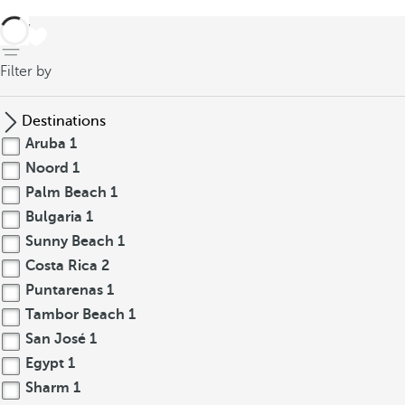
back
Filter by
Destinations
Aruba
1
Noord
1
Palm Beach
1
Bulgaria
1
Sunny Beach
1
Costa Rica
2
Puntarenas
1
Tambor Beach
1
San José
1
Egypt
1
Sharm
1