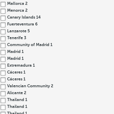
Mallorca
2
Menorca
2
Canary Islands
14
Fuerteventura
6
Lanzarote
5
Tenerife
3
Community of Madrid
1
Madrid
1
Madrid
1
Extremadura
1
Cáceres
1
Cáceres
1
Valencian Community
2
Alicante
2
Thailand
1
Thailand
1
Thailand
1