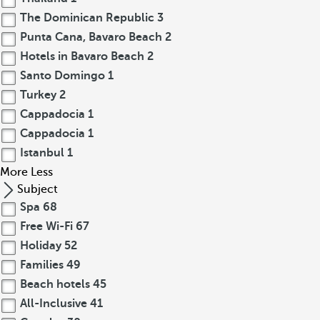
The Dominican Republic
3
Punta Cana, Bavaro Beach
2
Hotels in Bavaro Beach
2
Santo Domingo
1
Turkey
2
Cappadocia
1
Cappadocia
1
Istanbul
1
More
Less
Subject
Spa
68
Free Wi-Fi
67
Holiday
52
Families
49
Beach hotels
45
All-Inclusive
41