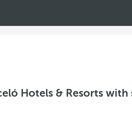
celó Hotels & Resorts with 