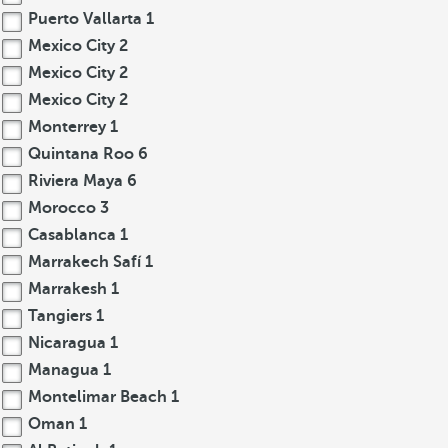
Puerto Vallarta
1
Mexico City
2
Mexico City
2
Mexico City
2
Monterrey
1
Quintana Roo
6
Riviera Maya
6
Morocco
3
Casablanca
1
Marrakech Safí
1
Marrakesh
1
Tangiers
1
Nicaragua
1
Managua
1
Montelimar Beach
1
Oman
1