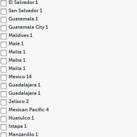
El Salvador
1
San Salvador
1
Guatemala
1
Guatemala City
1
Maldives
1
Malé
1
Malta
1
Malta
1
Malta
1
Mexico
14
Guadalajara
1
Guadalajara
1
Jalisco
2
Mexican Pacific
4
Huatulco
1
Ixtapa
1
Manzanillo
1