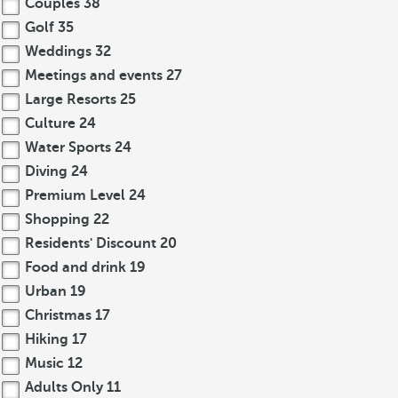
Couples
38
Golf
35
Weddings
32
Meetings and events
27
Large Resorts
25
Culture
24
Water Sports
24
Diving
24
Premium Level
24
Shopping
22
Residents' Discount
20
Food and drink
19
Urban
19
Christmas
17
Hiking
17
Music
12
Adults Only
11