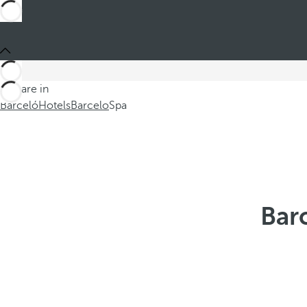
You are in
Barceló
Hotels
Barcelo
Spa
Bar