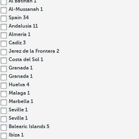
Al Batinah
1
Al-Mussanah
1
Spain
34
Andalusia
11
Almería
1
Cadiz
3
Jerez de la Frontera
2
Costa del Sol
1
Granada
1
Granada
1
Huelva
4
Malaga
1
Marbella
1
Seville
1
Seville
1
Balearic Islands
5
Ibiza
1