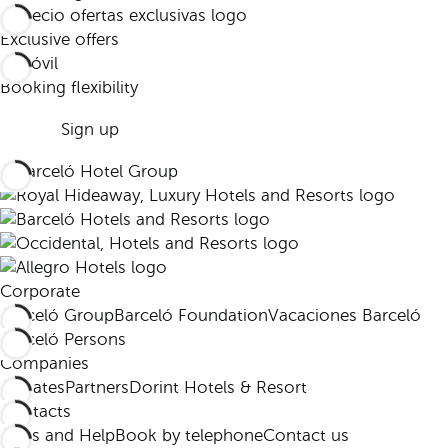
Exclusive offers
Booking flexibility
Sign up
Corporate
Barceló Group
Barceló Foundation
Vacaciones Barceló
Barceló Persons
Companies
Affiliates
Partners
Dorint Hotels & Resort
Contacts
FAQs and Help
Book by telephone
Contact us