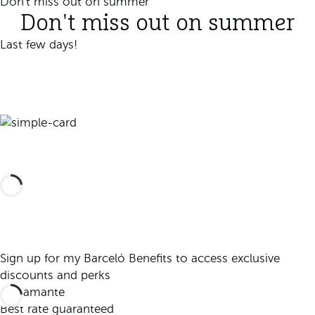
Don't miss out on summer
Don't miss out on summer
Last few days!
Book
Sign up for my Barceló Benefits to access exclusive
discounts and perks
Best rate guaranteed