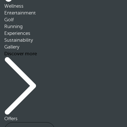
Wellness
Entertainment
Golf
Running
Experiences
Sustainability
Gallery
Discover more
Offers