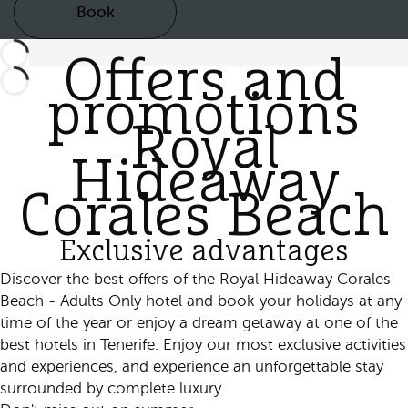
Book
Offers and
promotions
Royal
Hideaway
Corales Beach
Exclusive advantages
Discover the best offers of the Royal Hideaway Corales
Beach - Adults Only hotel and book your holidays at any
time of the year or enjoy a dream getaway at one of the
best hotels in Tenerife. Enjoy our most exclusive activities
and experiences, and experience an unforgettable stay
surrounded by complete luxury.