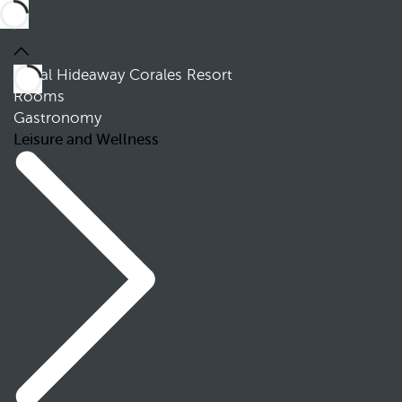
Royal Hideaway Corales Resort
Rooms
Gastronomy
Leisure and Wellness