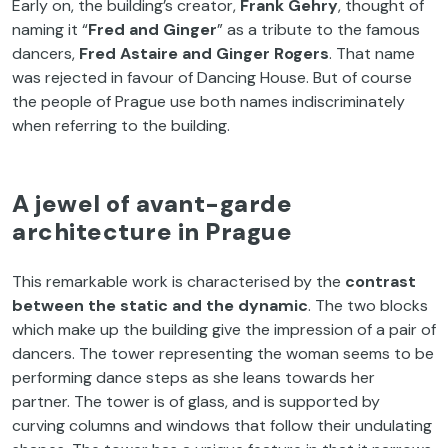
Early on, the building’s creator,
Frank Gehry
, thought of
naming it “
Fred and Ginger
” as a tribute to the famous
dancers,
Fred Astaire and Ginger Rogers
. That name
was rejected in favour of Dancing House. But of course
the people of Prague use both names indiscriminately
when referring to the building.
A jewel of avant-garde
architecture in Prague
This remarkable work is characterised by the
contrast
between the static and the dynamic
. The two blocks
which make up the building give the impression of a pair of
dancers. The tower representing the woman seems to be
performing dance steps as she leans towards her
partner. The tower is of glass, and is supported by
curving columns and windows that follow their undulating