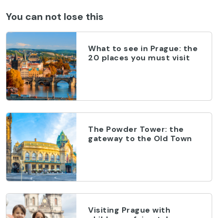
You can not lose this
What to see in Prague: the
20 places you must visit
The Powder Tower: the
gateway to the Old Town
Visiting Prague with