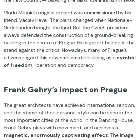
the new country—following the fall of communism in 1989.
Vlado Milunić’s original project was commissioned by his
friend, Václav Havel. The plans changed when Nationale-
Nederlanden bought the land. But the Czech president
always defended the construction of a ground-breaking
building in the centre of Prague. His support helped in the
stand against the critics. Nowadays, many of Prague’s
citizens regard this now emblematic building as a
symbol
of freedom
, liberation and democracy.
Frank Gehry’s impact on Prague
The great architects have achieved international renown,
and the stamp of their personal style can be seen in the
most important cities of the world. In the Dancing House,
Frank Gehry plays with movement, and achieves a
magnetic, enormously captivating effect
. The image