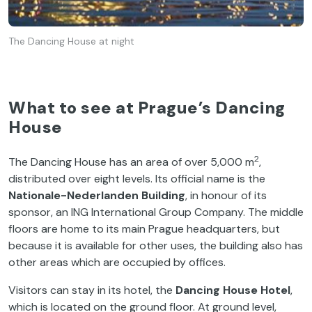
The Dancing House at night
What to see at Prague’s Dancing
House
2
The Dancing House has an area of over 5,000 m
,
distributed over eight levels. Its official name is the
Nationale-Nederlanden Building
, in honour of its
sponsor, an ING International Group Company. The middle
floors are home to its main Prague headquarters, but
because it is available for other uses, the building also has
other areas which are occupied by offices.
Visitors can stay in its hotel, the
Dancing House Hotel
,
which is located on the ground floor. At ground level,