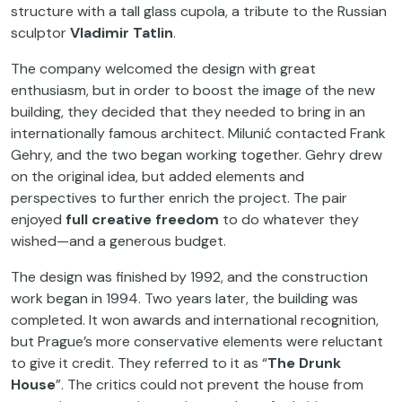
structure with a tall glass cupola, a tribute to the Russian
sculptor
Vladimir Tatlin
.
The company welcomed the design with great
enthusiasm, but in order to boost the image of the new
building, they decided that they needed to bring in an
internationally famous architect. Milunić contacted Frank
Gehry, and the two began working together. Gehry drew
on the original idea, but added elements and
perspectives to further enrich the project. The pair
enjoyed
full creative freedom
to do whatever they
wished—and a generous budget.
The design was finished by 1992, and the construction
work began in 1994. Two years later, the building was
completed. It won awards and international recognition,
but Prague’s more conservative elements were reluctant
to give it credit. They referred to it as “
The Drunk
House
”. The critics could not prevent the house from