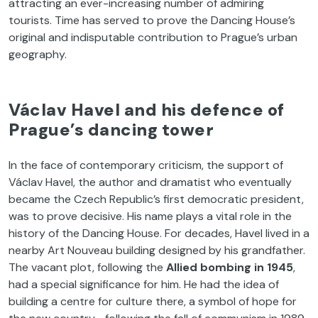
attracting an ever-increasing number of admiring
tourists. Time has served to prove the Dancing House’s
original and indisputable contribution to Prague’s urban
geography.
Václav Havel and his defence of
Prague’s dancing tower
In the face of contemporary criticism, the support of
Václav Havel, the author and dramatist who eventually
became the Czech Republic’s first democratic president,
was to prove decisive. His name plays a vital role in the
history of the Dancing House. For decades, Havel lived in a
nearby Art Nouveau building designed by his grandfather.
The vacant plot, following the
Allied bombing in 1945
,
had a special significance for him. He had the idea of
building a centre for culture there, a symbol of hope for