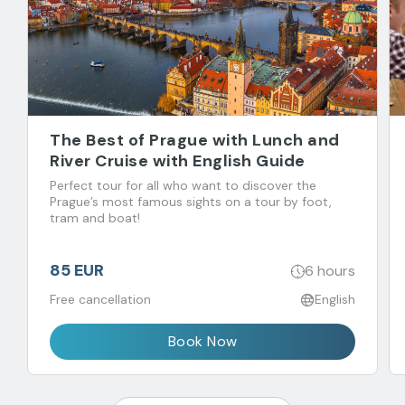
The Best of Prague with Lunch and
River Cruise with English Guide
Perfect tour for all who want to discover the
Prague’s most famous sights on a tour by foot,
tram and boat!
85 EUR
6 hours
Free cancellation
English
Book Now