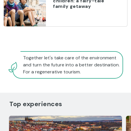
children: a fairy-tale
family getaway
Together let's take care of the environment
and turn the future into a better destination.
For a regenerative tourism.
Top experiences