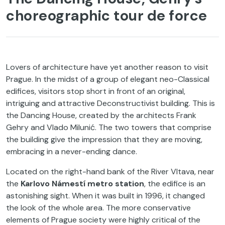
choreographic tour de force
Lovers of architecture have yet another reason to visit
Prague. In the midst of a group of elegant neo-Classical
edifices, visitors stop short in front of an original,
intriguing and attractive Deconstructivist building. This is
the Dancing House, created by the architects Frank
Gehry and Vlado Milunić. The two towers that comprise
the building give the impression that they are moving,
embracing in a never-ending dance.
Located on the right-hand bank of the River Vltava, near
the
Karlovo Námestí metro station
, the edifice is an
astonishing sight. When it was built in 1996, it changed
the look of the whole area. The more conservative
elements of Prague society were highly critical of the