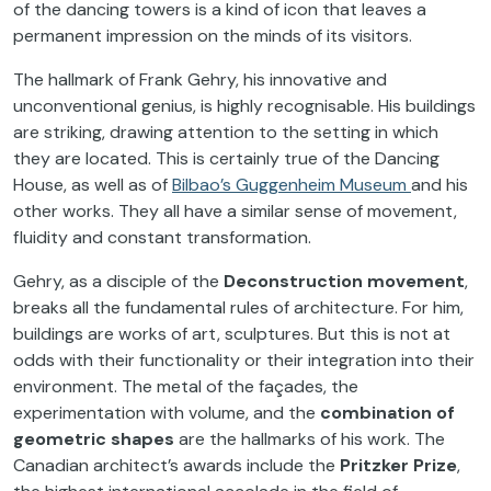
of the dancing towers is a kind of icon that leaves a
permanent impression on the minds of its visitors.
The hallmark of Frank Gehry, his innovative and
unconventional genius, is highly recognisable. His buildings
are striking, drawing attention to the setting in which
they are located. This is certainly true of the Dancing
House, as well as of
Bilbao’s Guggenheim Museum
and his
other works. They all have a similar sense of movement,
fluidity and constant transformation.
Gehry, as a disciple of the
Deconstruction movement
,
breaks all the fundamental rules of architecture. For him,
buildings are works of art, sculptures. But this is not at
odds with their functionality or their integration into their
environment. The metal of the façades, the
experimentation with volume, and the
combination of
geometric shapes
are the hallmarks of his work. The
Canadian architect’s awards include the
Pritzker Prize
,