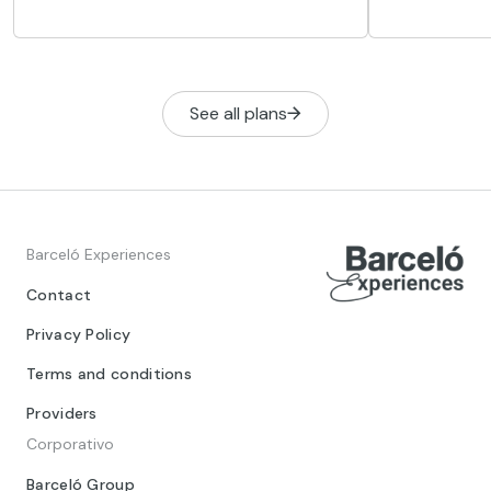
conectada a
streets, history, culture and new trends
vinculada a 
coexist naturally.
reyes.
See all plans
Barceló Experiences
Contact
Privacy Policy
Terms and conditions
Providers
Corporativo
Barceló Group