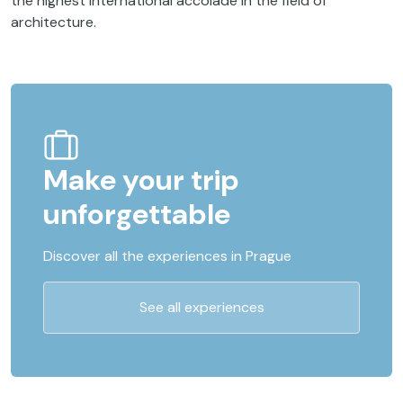
the highest international accolade in the field of
architecture.
Make your trip
unforgettable
Discover all the experiences in Prague
See all experiences