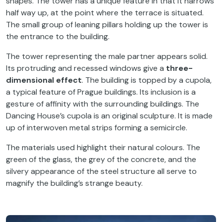
shapes. The tower has a unique feature in that it narrows
half way up, at the point where the terrace is situated.
The small group of leaning pillars holding up the tower is
the entrance to the building.
The tower representing the male partner appears solid.
Its protruding and recessed windows give a
three-
dimensional effect
. The building is topped by a cupola,
a typical feature of Prague buildings. Its inclusion is a
gesture of affinity with the surrounding buildings. The
Dancing House’s cupola is an original sculpture. It is made
up of interwoven metal strips forming a semicircle.
The materials used highlight their natural colours. The
green of the glass, the grey of the concrete, and the
silvery appearance of the steel structure all serve to
magnify the building’s strange beauty.