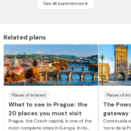
See all experiences
Related plans
Places of In
Places of Interest
The Powd
What to see in Prague: the
gateway 
20 places you must visit
Construida en
Prague, the Czech capital, is one of the
torre de la 
most complete cities in Europe. In its