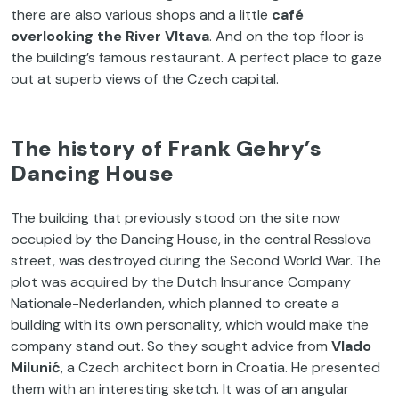
there are also various shops and a little
café
overlooking the River Vltava
. And on the top floor is
the building’s famous restaurant. A perfect place to gaze
out at superb views of the Czech capital.
The history of Frank Gehry’s
Dancing House
The building that previously stood on the site now
occupied by the Dancing House, in the central Resslova
street, was destroyed during the Second World War. The
plot was acquired by the Dutch Insurance Company
Nationale-Nederlanden, which planned to create a
building with its own personality, which would make the
company stand out. So they sought advice from
Vlado
Milunić
, a Czech architect born in Croatia. He presented
them with an interesting sketch. It was of an angular