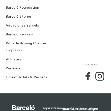
Barceló Foundation
Barceló Stories
Vacaciones Barceló
Barceló Persons
Whistleblowing Channel
Empresas
Affiliates
Follow us in:
Partners
Dorint Hotels & Resorts