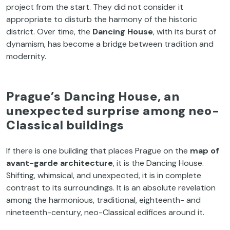
project from the start. They did not consider it
appropriate to disturb the harmony of the historic
district. Over time, the
Dancing House
, with its burst of
dynamism, has become a bridge between tradition and
modernity.
Prague’s Dancing House, an
unexpected surprise among neo-
Classical buildings
If there is one building that places Prague on the
map of
avant-garde architecture
, it is the Dancing House.
Shifting, whimsical, and unexpected, it is in complete
contrast to its surroundings. It is an absolute revelation
among the harmonious, traditional, eighteenth- and
nineteenth-century, neo-Classical edifices around it.