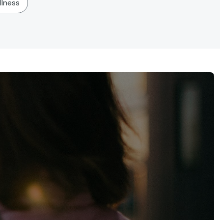
llness