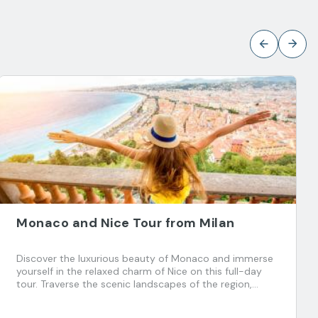
Monaco and Nice Tour from Milan
Discover the luxurious beauty of Monaco and immerse
yourself in the relaxed charm of Nice on this full-day
tour. Traverse the scenic landscapes of the region,
explore the charming Old Town and experience
Monegasque elegance. Stroll through history