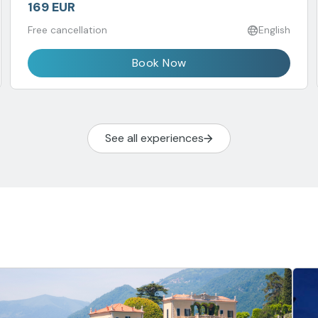
169 EUR
Free cancellation
English
Book Now
See all experiences