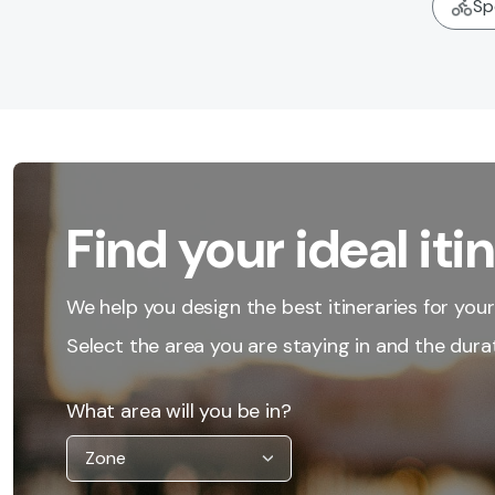
Sp
Find your ideal iti
We help you design the best itineraries for your 
Select the area you are staying in and the durat
What area will you be in?