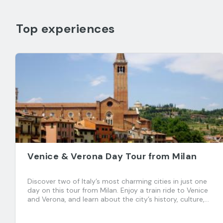
Top experiences
Venice & Verona Day Tour from Milan
Discover two of Italy’s most charming cities in just one
day on this tour from Milan. Enjoy a train ride to Venice
and Verona, and learn about the city’s history, culture,
and traditions