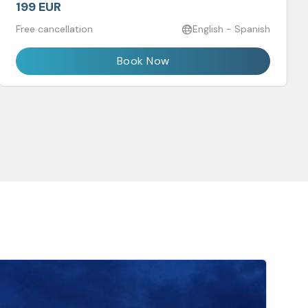
199 EUR
Free cancellation
English - Spanish
Book Now