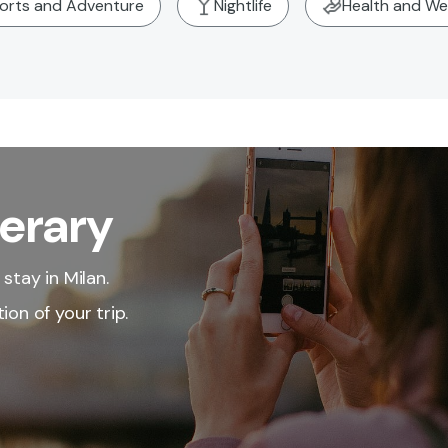
orts and Adventure
Nightlife
Health and We
nerary
stay in Milan.
ion of your trip.