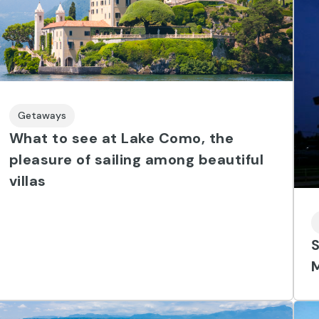
Getaways
What to see at Lake Como, the
pleasure of sailing among beautiful
villas
S
M