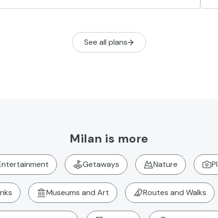
See all plans
Milan is more
Entertainment
Getaways
Nature
P
inks
Museums and Art
Routes and Walks