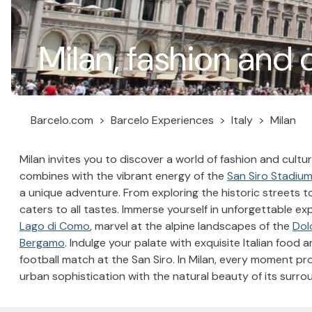
Milan, fashion and 
Barcelo.com
Barcelo Experiences
Italy
Milan
Milan invites you to discover a world of fashion and cult
combines with the vibrant energy of the
San Siro Stadiu
a unique adventure. From exploring the historic streets t
caters to all tastes. Immerse yourself in unforgettable exp
Lago di Como
, marvel at the alpine landscapes of the
Dol
Bergamo
. Indulge your palate with exquisite Italian food
football match at the San Siro. In Milan, every moment p
urban sophistication with the natural beauty of its surro