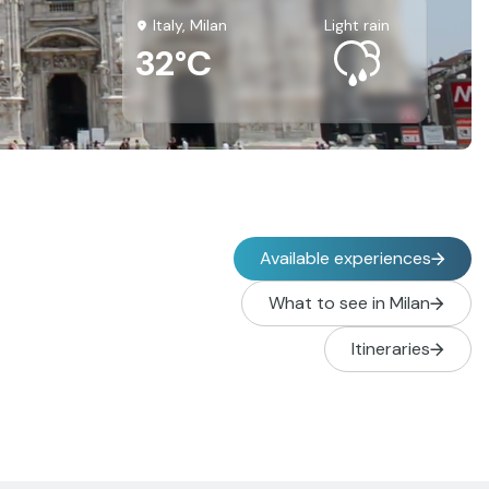
Italy, Milan
light rain
32°C
Available experiences
What to see in Milan
Itineraries