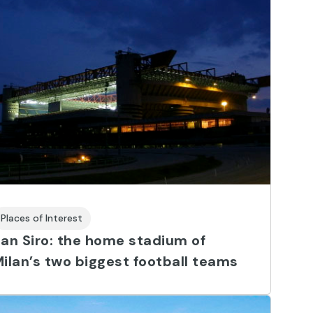
Places of Interest
an Siro: the home stadium of
ilan’s two biggest football teams