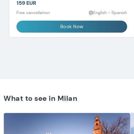
159 EUR
Free cancellation
English - Spanish
Book Now
What to see in Milan