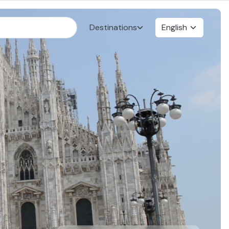
Destinations
English