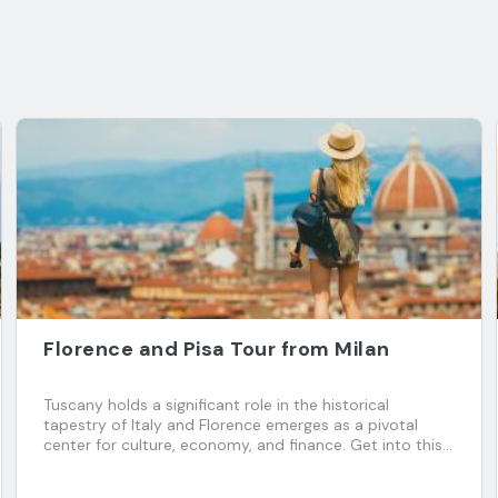
Florence and Pisa Tour from Milan
Tuscany holds a significant role in the historical
tapestry of Italy and Florence emerges as a pivotal
center for culture, economy, and finance. Get into this
enchanting Italian region and explore two captivating
cities