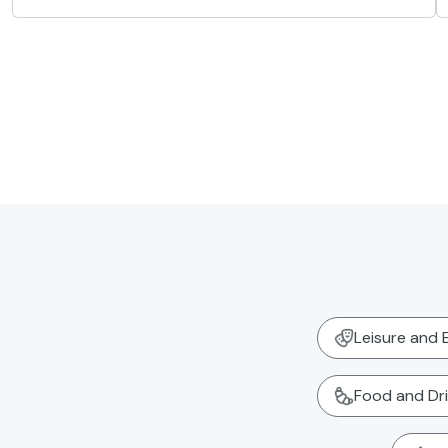
Leisure and 
Food and Dr