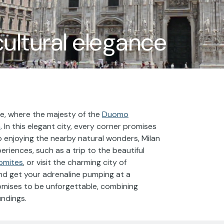
cultural elegance
ure, where the majesty of the
Duomo
m
. In this elegant city, every corner promises
o enjoying the nearby natural wonders, Milan
eriences, such as a trip to the beautiful
omites
, or visit the charming city of
 and get your adrenaline pumping at a
romises to be unforgettable, combining
undings.