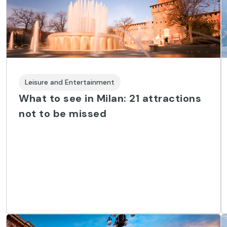
Leisure and Entertainment
What to see in Milan: 21 attractions
not to be missed