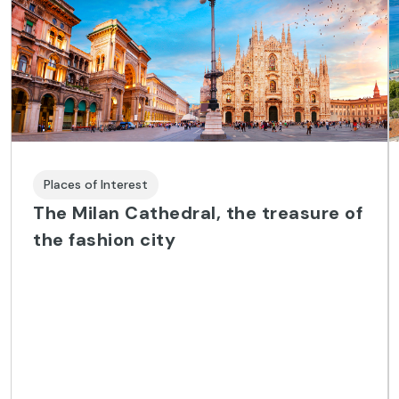
Places of Interest
The Milan Cathedral, the treasure of
the fashion city