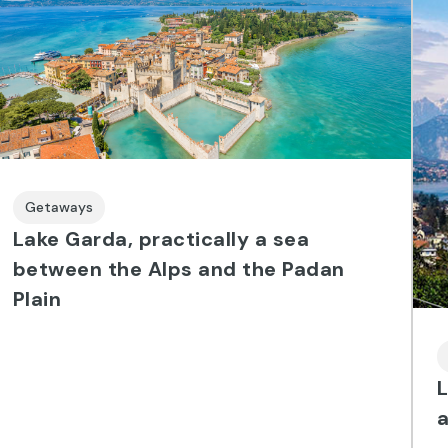
Getaways
Lake Garda, practically a sea
between the Alps and the Padan
Plain
L
a