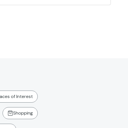
laces of Interest
Shopping