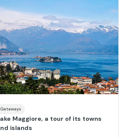
Getaways
ake Maggiore, a tour of its towns
nd islands