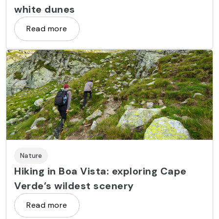
white dunes
Read more
Nature
Hiking in Boa Vista: exploring Cape
Verde’s wildest scenery
Read more