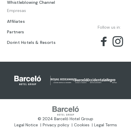
Whistleblowing Channel
Empresas
Affiliates
Follow us in:
Partners
Dorint Hotels & Resorts
© 2024 Barceló Hotel Group
Legal Notice
Privacy policy
Cookies
Legal Terms