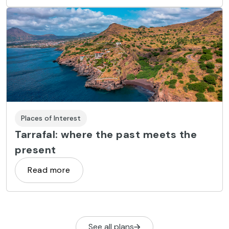
Places of Interest
Tarrafal: where the past meets the
present
Read more
See all plans