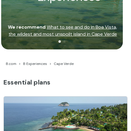
We recommend
What to see and do in Boa Vista,
the wildest and most unspoilt island in Cape Verde
B.com
B Experiences
Cape Verde
Essential plans