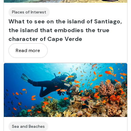
Places of Interest
What to see on the island of Santiago,
the island that embodies the true
character of Cape Verde
Read more
Sea and Beaches