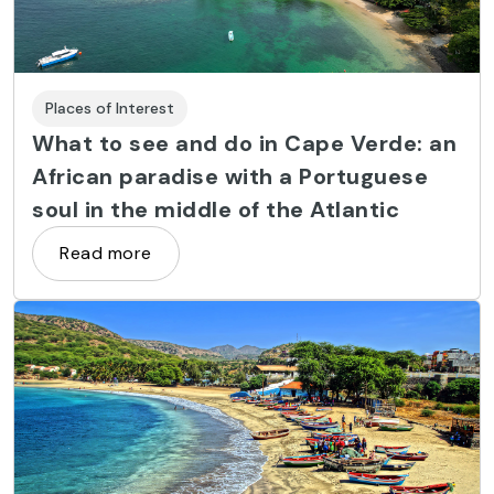
Places of Interest
What to see and do in Cape Verde: an
African paradise with a Portuguese
soul in the middle of the Atlantic
Read more