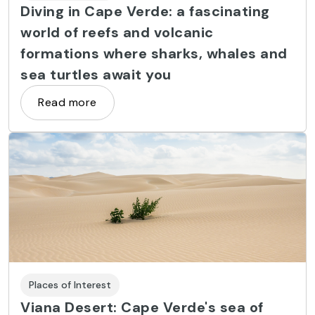
Diving in Cape Verde: a fascinating
world of reefs and volcanic
formations where sharks, whales and
sea turtles await you
Read more
Places of Interest
Viana Desert: Cape Verde's sea of