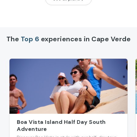
The
Top 6
experiences in Cape Verde
Boa Vista Island Half Day South
Adventure