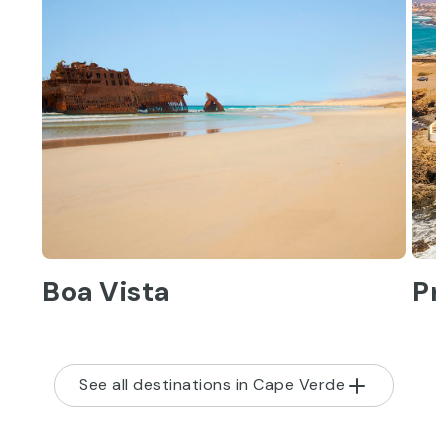
Boa Vista
Pr
See all destinations in Cape Verde