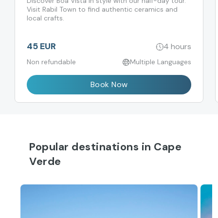
Discover Boa Vista in style with our half-day tour.
Visit Rabil Town to find authentic ceramics and
local crafts.
45 EUR
4 hours
Non refundable
Multiple Languages
Book Now
Popular destinations in Cape
Verde