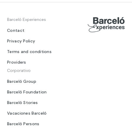
Barceló Experiences
Contact
Privacy Policy
Terms and conditions
Providers
Corporativo
Barceló Group
Barceló Foundation
Barceló Stories
Vacaciones Barceló
Barceló Persons