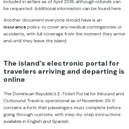
included in airfare as of April 2018, although refunds can
be requested. Additional information can be found here.
Another document everyone should have is an
insurance
policy to cover any medical contingencies or
accidents, with full coverage from the moment they arrive
and until they leave the island.
The island’s electronic portal for
travelers arriving and departing is
online
The Dominican Republic’s E-Ticket Portal for Inbound and
Outbound Travel is operational as of November 29. It
contains a form that passengers must complete before
going through customs, with step-by-step instructions
available in English and Spanish.