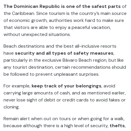
The Dominican Republic is one of the safest parts
of
the Caribbean. Since tourism is the country’s main source
of economic growth, authorities work hard to make sure
that visitors are able to enjoy a peaceful vacation,
without unexpected situations.
Beach destinations and the best all-inclusive resorts
have
security and all types of safety measures
,
particularly in the exclusive Bávaro Beach region, but like
any tourist destination, certain recommendations should
be followed to prevent unpleasant surprises.
For example,
keep track of your belongings
, avoid
carrying large amounts of cash, and as mentioned earlier,
never lose sight of debit or credit cards to avoid fakes or
cloning.
Remain alert when out on tours or when going for a walk,
because although there is a high level of security,
thefts
,