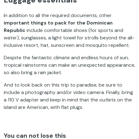
In addition to all the required documents, other
important things to pack for the Dominican
Republic
include comfortable shoes (for sports and
water), sunglasses, a light towel for strolls beyond the all-
inclusive resort, hat, sunscreen and mosquito repellent.
Despite the fantastic climate and endless hours of sun,
tropical rainstorms can make an unexpected appearance,
so also bring a rain jacket.
And to look back on this trip to paradise, be sure to
include a photography and/or video camera. Finally, bring
a 110 V adapter and keep in mind that the outlets on the
island are American, with flat plugs.
You can not lose this