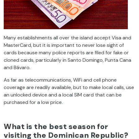
Many establishments all over the island accept Visa and
MasterCard, but it is important to never lose sight of
cards because many police reports are filed for fake or
cloned cards, particularly in Santo Domingo, Punta Cana
and Bávaro.
As far as telecommunications, WiFi and cell phone
coverage are readily available, but to make local calls, use
an unlocked device and a local SIM card that can be
purchased for a low price.
What is the best season for
visiting the Dominican Republic?