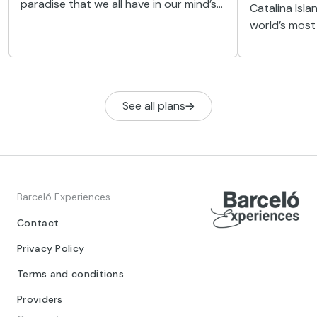
paradise that we all have in our mind’s
Catalina Isl
eye: endless white sandy beaches
world’s most 
flanked by slender palm trees,
heaven on ea
turquoise blue waters...
diving lovers.
See all plans
Barceló Experiences
Contact
Privacy Policy
Terms and conditions
Providers