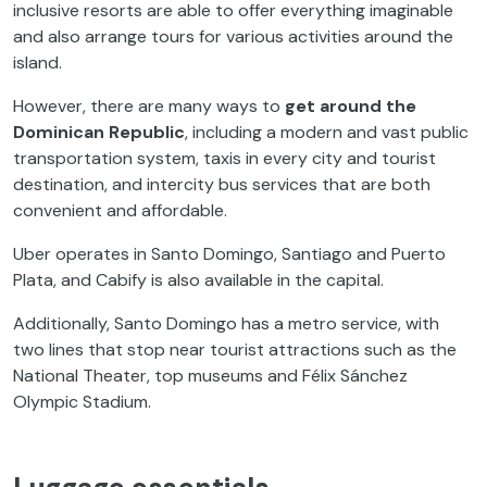
inclusive resorts are able to offer everything imaginable
and also arrange tours for various activities around the
island.
However, there are many ways to
get around the
Dominican Republic
, including a modern and vast public
transportation system, taxis in every city and tourist
destination, and intercity bus services that are both
convenient and affordable.
Uber operates in Santo Domingo, Santiago and Puerto
Plata, and Cabify is also available in the capital.
Additionally, Santo Domingo has a metro service, with
two lines that stop near tourist attractions such as the
National Theater, top museums and Félix Sánchez
Olympic Stadium.
Luggage essentials