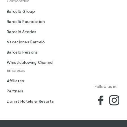
Corporativo
Barceló Group
Barceló Foundation
Barceló Stories
Vacaciones Barceló
Barceló Persons
Whistleblowing Channel
Empresas
Affiliates
Follow us in:
Partners
Dorint Hotels & Resorts