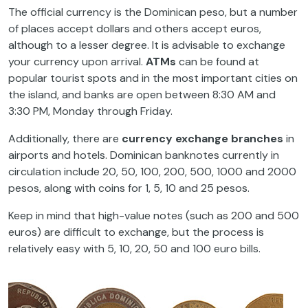
The official currency is the Dominican peso, but a number
of places accept dollars and others accept euros,
although to a lesser degree. It is advisable to exchange
your currency upon arrival.
ATMs
can be found at
popular tourist spots and in the most important cities on
the island, and banks are open between 8:30 AM and
3:30 PM, Monday through Friday.
Additionally, there are
currency exchange branches
in
airports and hotels. Dominican banknotes currently in
circulation include 20, 50, 100, 200, 500, 1000 and 2000
pesos, along with coins for 1, 5, 10 and 25 pesos.
Keep in mind that high-value notes (such as 200 and 500
euros) are difficult to exchange, but the process is
relatively easy with 5, 10, 20, 50 and 100 euro bills.