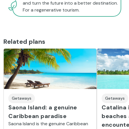
and turn the future into a better destination.
For a regenerative tourism.
Related plans
Getaways
Getaways
Catalina i
Saona Island: a genuine
beaches 
Caribbean paradise
Saona Island is the genuine Caribbean
encounte