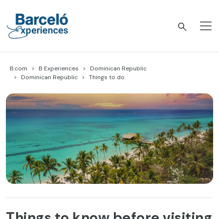
Skip
to
content
Barceló Experiences
B.com
B Experiences
Dominican Republic
Dominican Republic
Things to do
Things to know before visiting