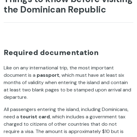
the Dominican Republic
Required documentation
Like on any international trip, the most important
document is a
passport
, which must have at least six
months of validity when entering the island and contain
at least two blank pages to be stamped upon arrival and
departure.
All passengers entering the island, including Dominicans,
need a
tourist card
, which includes a government tax
charged to citizens of other countries that do not
require a visa. The amount is approximately $10 but is