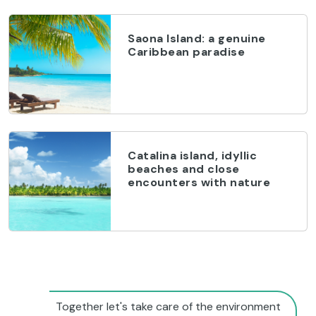
Saona Island: a genuine
Caribbean paradise
Catalina island, idyllic
beaches and close
encounters with nature
Together let's take care of the environment