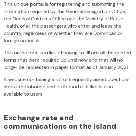
This unique portal is for registering and submitting the
information required by the General Immigration Office,
the General Customs Office and the Ministry of Public
Health, of all the passengers who enter and leave the
country, regardless of whether they are Dominican or
foreign nationals.
This online form is in lieu of having to fill out all the printed
forms that were required up until now and that will no
longer be requested in paper format as of January 2021.
A website containing a list of frequently asked questions
about the inbound and outbound e-ticket is also
available to users. .
Exchange rate and
communications on the island