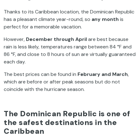
Thanks to its Caribbean location, the Dominican Republic
has a pleasant climate year-round, so
any month
is
perfect for a memorable vacation.
However,
December through April
are best because
rain is less likely, temperatures range between 84 °F and
86 °F, and close to 8 hours of sun are virtually guaranteed
each day.
The best prices can be found in
February and March
,
which are before or after peak seasons but do not
coincide with the hurricane season.
The Dominican Republic is one of
the safest destinations in the
Caribbean