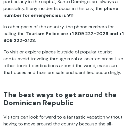
particularly in the capital, Santo Domingo, are always a
possibility. If any incidents occur in this city, the
phone
number for emergencies is 911.
In other parts of the country, the phone numbers for
calling the
Tourism Police are +1 809 222-2026 and +1
809 222-2123.
To visit or explore places loutside of popular tourist
spots, avoid traveling through rural or isolated areas. Like
other tourist destinations around the world, make sure
that buses and taxis are safe and identified accordingly.
The best ways to get around the
Dominican Republic
Visitors can look forward to a fantastic vacation without
having to move around the country because the all-