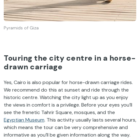
Pyramids of Giza
Touring the city centre in a horse-
drawn carriage
Yes, Cairo is also popular for horse-drawn carriage rides.
We recommend do this at sunset and ride through the
historic centre. Watching the city light up as you enjoy
the views in comfort is a privilege. Before your eyes you’ll
see the frenetic Tahrir Square, mosques, and the
Egyptian Museum
. This activity usually lasts several hours,
which means the tour can be very comprehensive and
informative as you’ll be given information along the way.