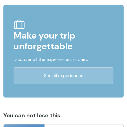
Make your trip
unforgettable
Discover all the experiences in Cairo
See all experiences
You can not lose this