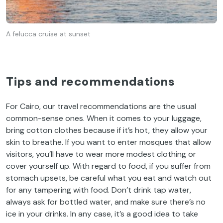
A felucca cruise at sunset
Tips and recommendations
For Cairo, our travel recommendations are the usual
common-sense ones. When it comes to your luggage,
bring cotton clothes because if it’s hot, they allow your
skin to breathe. If you want to enter mosques that allow
visitors, you’ll have to wear more modest clothing or
cover yourself up. With regard to food, if you suffer from
stomach upsets, be careful what you eat and watch out
for any tampering with food. Don’t drink tap water,
always ask for bottled water, and make sure there’s no
ice in your drinks. In any case, it’s a good idea to take