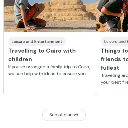
Leisure and Entertainment
Leisure and
Travelling to Cairo with
Things to
children
friends t
If you’ve arranged a family trip to Cairo,
fullest
we can help with ideas to ensure you
Travelling ar
get the most from your stay. An
your best fri
experience you will always remember.
moments arou
ideal place t
intensely an
area.
See all plans