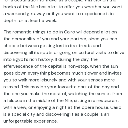
banks of the Nile has a lot to offer you whether you want
a weekend getaway or if you want to experience it in
depth for at least a week.
The romantic things to do in Cairo will depend a lot on
the personality of you and your partner, since you can
choose between getting lost in its streets and
discovering all its spots or going on cultural visits to delve
into Egypt’s rich history. If during the day, the
effervescence of the capital is non-stop, when the sun
goes down everything becomes much slower and invites
you to walk more leisurely and with your senses more
relaxed. This may be your favourite part of the day and
the one you make the most of, watching the sunset from
a felucca in the middle of the Nile, sitting in a restaurant
with a view, or enjoying a night at the opera house. Cairo
is a special city and discovering it as a couple is an
unforgettable experience.