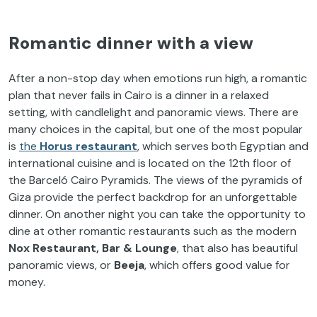
Romantic dinner with a view
After a non-stop day when emotions run high, a romantic
plan that never fails in Cairo is a dinner in a relaxed
setting, with candlelight and panoramic views. There are
many choices in the capital, but one of the most popular
is
the
Horus restaurant
, which serves both Egyptian and
international cuisine and is located on the 12th floor of
the Barceló Cairo Pyramids. The views of the pyramids of
Giza provide the perfect backdrop for an unforgettable
dinner. On another night you can take the opportunity to
dine at other romantic restaurants such as the modern
Nox Restaurant, Bar & Lounge
, that also has beautiful
panoramic views, or
Beeja
, which offers good value for
money.