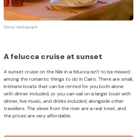
Horus restaurant
A felucca cruise at sunset
A sunset cruise on the Nile in a felucca isn’t to be missed
among the romantic things to do in Cairo. There are small,
intimate boats that can be rented for you both alone
with dinner included, or you can sail on a larger boat with
dinner, live music, and drinks included, alongside other
travellers. The views from the river are a real treat, and
the prices are very affordable.