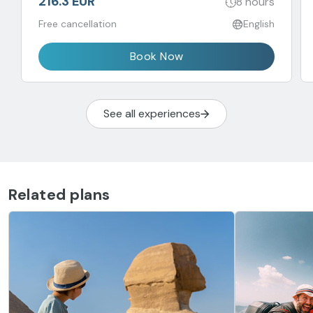
216.3 EUR
8 hours
Free cancellation
English
Book Now
See all experiences
Related plans