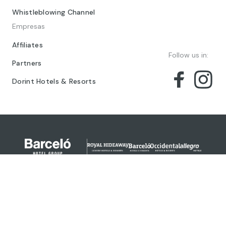
Whistleblowing Channel
Empresas
Affiliates
Follow us in:
Partners
Dorint Hotels & Resorts
© 2024 Barceló Hotel Group
Legal Notice
Privacy policy
Cookies
Legal Terms