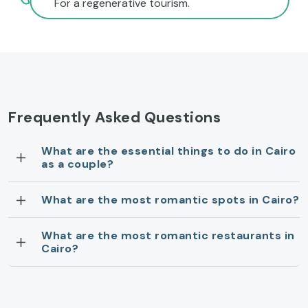
For a regenerative tourism.
Frequently Asked Questions
What are the essential things to do in Cairo
as a couple?
What are the most romantic spots in Cairo?
What are the most romantic restaurants in
Cairo?