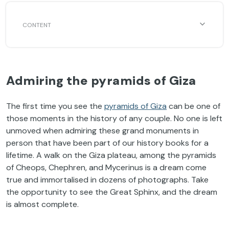
Admiring the pyramids of Giza
The first time you see the
pyramids of Giza
can be one of
those moments in the history of any couple. No one is left
unmoved when admiring these grand monuments in
person that have been part of our history books for a
lifetime. A walk on the Giza plateau, among the pyramids
of Cheops, Chephren, and Mycerinus is a dream come
true and immortalised in dozens of photographs. Take
the opportunity to see the Great Sphinx, and the dream
is almost complete.