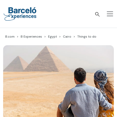
Skip
to
content
Barceló Experiences
B.com
B Experiences
Egypt
Cairo
Things to do