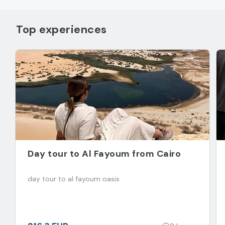
Top experiences
Day tour to Al Fayoum from Cairo
day tour to al fayoum oasis