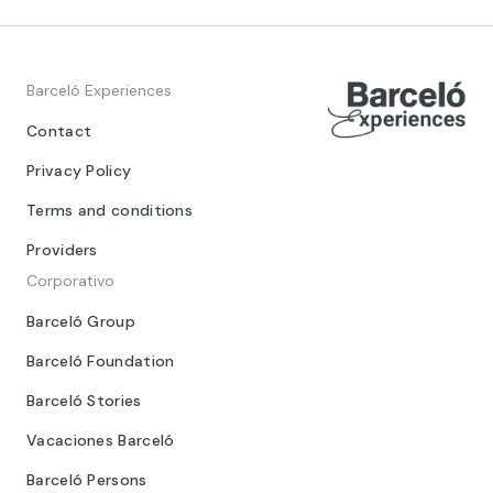
Barceló Experiences
Contact
Privacy Policy
Terms and conditions
Providers
Corporativo
Barceló Group
Barceló Foundation
Barceló Stories
Vacaciones Barceló
Barceló Persons