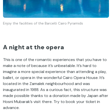
Enjoy the facilities of the Barceló Cairo Pyramids
A night at the opera
This is one of the romantic experiences that you have to
make a note of because it’s unbeatable. It’s hard to
imagine a more special experience than attending a play,
ballet, or opera in the wonderful Cairo Opera House. It’s
located in the Zamalek neighbourhood and was
inaugurated in 1988. As a curious fact, this structure was
made possible thanks to a donation made by Japan after
Hosni Mubarak’s visit there. Try to book your ticket in
advance.