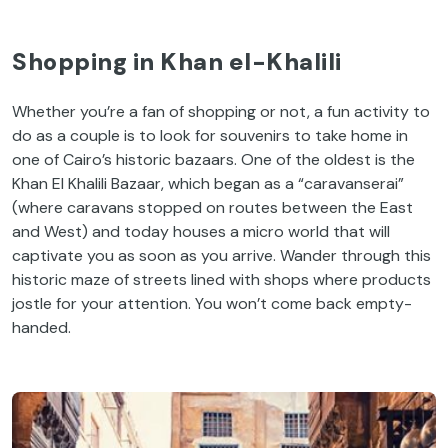
Shopping in Khan el-Khalili
Whether you’re a fan of shopping or not, a fun activity to
do as a couple is to look for souvenirs to take home in
one of Cairo’s historic bazaars. One of the oldest is the
Khan El Khalili Bazaar, which began as a “caravanserai”
(where caravans stopped on routes between the East
and West) and today houses a micro world that will
captivate you as soon as you arrive. Wander through this
historic maze of streets lined with shops where products
jostle for your attention. You won’t come back empty-
handed.