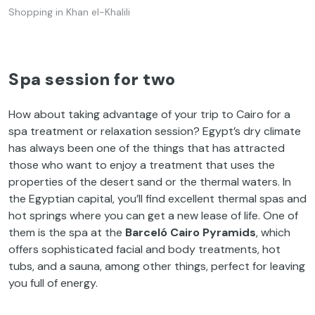
Shopping in Khan el-Khalili
Spa session for two
How about taking advantage of your trip to Cairo for a
spa treatment or relaxation session? Egypt’s dry climate
has always been one of the things that has attracted
those who want to enjoy a treatment that uses the
properties of the desert sand or the thermal waters. In
the Egyptian capital, you’ll find excellent thermal spas and
hot springs where you can get a new lease of life. One of
them is the spa at the
Barceló Cairo Pyramids
, which
offers sophisticated facial and body treatments, hot
tubs, and a sauna, among other things, perfect for leaving
you full of energy.