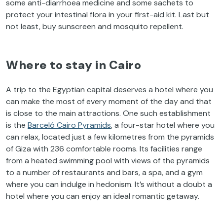
some anti-diarrhoea medicine and some sachets to
protect your intestinal flora in your first-aid kit. Last but
not least, buy sunscreen and mosquito repellent.
Where to stay in Cairo
A trip to the Egyptian capital deserves a hotel where you
can make the most of every moment of the day and that
is close to the main attractions. One such establishment
is the
Barceló Cairo Pyramids
, a four-star hotel where you
can relax, located just a few kilometres from the pyramids
of Giza with 236 comfortable rooms. Its facilities range
from a heated swimming pool with views of the pyramids
to a number of restaurants and bars, a spa, and a gym
where you can indulge in hedonism. It’s without a doubt a
hotel where you can enjoy an ideal romantic getaway.