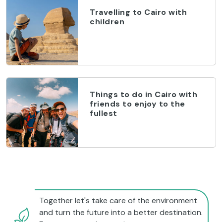
Travelling to Cairo with
children
Things to do in Cairo with
friends to enjoy to the
fullest
Together let's take care of the environment
and turn the future into a better destination.