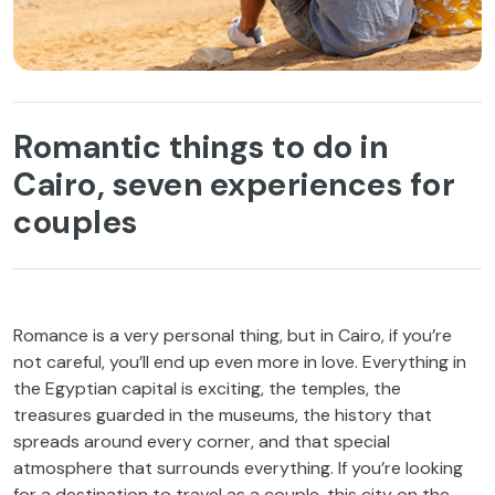
Romantic things to do in
Cairo, seven experiences for
couples
Romance is a very personal thing, but in Cairo, if you’re
not careful, you’ll end up even more in love. Everything in
the Egyptian capital is exciting, the temples, the
treasures guarded in the museums, the history that
spreads around every corner, and that special
atmosphere that surrounds everything. If you’re looking
for a destination to travel as a couple, this city on the