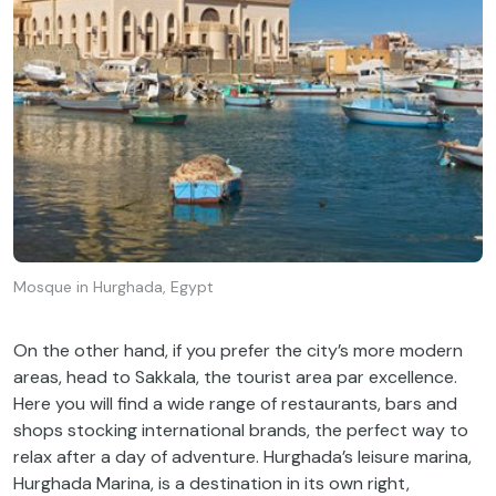
Mosque in Hurghada, Egypt
On the other hand, if you prefer the city’s more modern
areas, head to Sakkala, the tourist area par excellence.
Here you will find a wide range of restaurants, bars and
shops stocking international brands, the perfect way to
relax after a day of adventure. Hurghada’s leisure marina,
Hurghada Marina, is a destination in its own right,