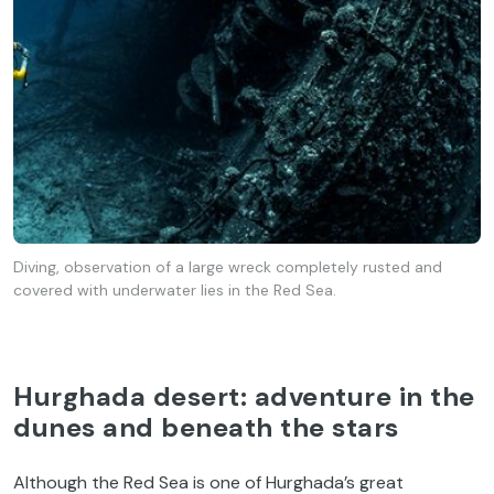
Diving, observation of a large wreck completely rusted and
covered with underwater lies in the Red Sea.
Hurghada desert: adventure in the
dunes and beneath the stars
Although the Red Sea is one of Hurghada’s great