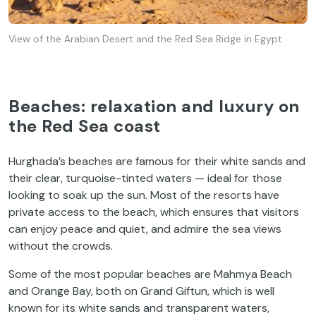
View of the Arabian Desert and the Red Sea Ridge in Egypt
Beaches: relaxation and luxury on
the Red Sea coast
Hurghada’s beaches are famous for their white sands and
their clear, turquoise-tinted waters — ideal for those
looking to soak up the sun. Most of the resorts have
private access to the beach, which ensures that visitors
can enjoy peace and quiet, and admire the sea views
without the crowds.
Some of the most popular beaches are Mahmya Beach
and Orange Bay, both on Grand Giftun, which is well
known for its white sands and transparent waters,