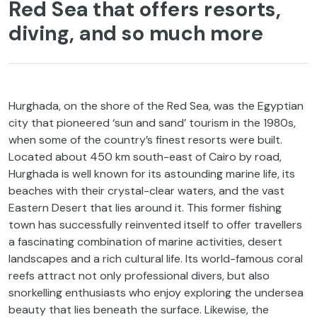
Red Sea that offers resorts,
diving, and so much more
Hurghada, on the shore of the Red Sea, was the Egyptian
city that pioneered ‘sun and sand’ tourism in the 1980s,
when some of the country’s finest resorts were built.
Located about 450 km south-east of Cairo by road,
Hurghada is well known for its astounding marine life, its
beaches with their crystal-clear waters, and the vast
Eastern Desert that lies around it. This former fishing
town has successfully reinvented itself to offer travellers
a fascinating combination of marine activities, desert
landscapes and a rich cultural life. Its world-famous coral
reefs attract not only professional divers, but also
snorkelling enthusiasts who enjoy exploring the undersea
beauty that lies beneath the surface. Likewise, the