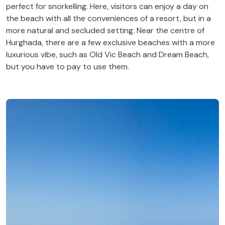
perfect for snorkelling. Here, visitors can enjoy a day on
the beach with all the conveniences of a resort, but in a
more natural and secluded setting. Near the centre of
Hurghada, there are a few exclusive beaches with a more
luxurious vibe, such as Old Vic Beach and Dream Beach,
but you have to pay to use them.