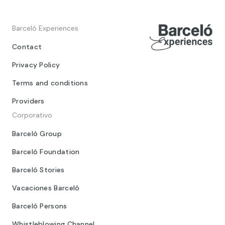
Barceló Experiences
Contact
Privacy Policy
Terms and conditions
Providers
Corporativo
Barceló Group
Barceló Foundation
Barceló Stories
Vacaciones Barceló
Barceló Persons
Whistleblowing Channel