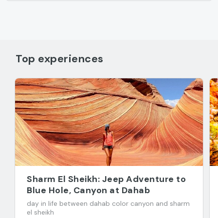
Top experiences
Sharm El Sheikh: Jeep Adventure to
Blue Hole, Canyon at Dahab
day in life between dahab color canyon and sharm
el sheikh