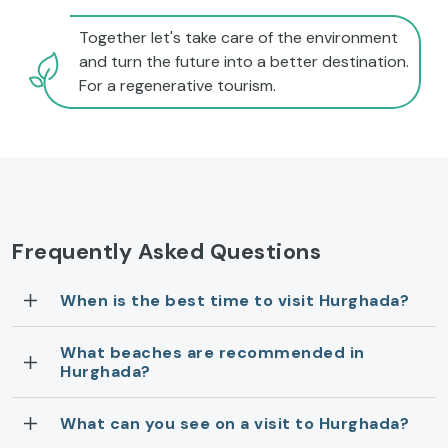
Together let's take care of the environment
and turn the future into a better destination.
For a regenerative tourism.
Frequently Asked Questions
When is the best time to visit Hurghada?
What beaches are recommended in
Hurghada?
What can you see on a visit to Hurghada?