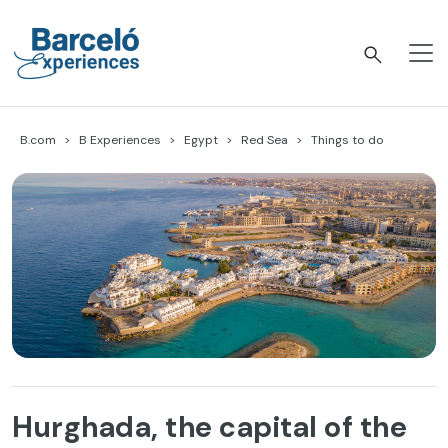
Skip
to
content
Barceló Experiences
B.com
B Experiences
Egypt
Red Sea
Things to do
Hurghada, the capital of the