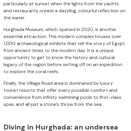
particularly at sunset when the lights from the yachts
and restaurants create a dazzling, colourful reflection on
the water.
Hurghada Museum, which opened in 2020, is another
essential attraction. This modern complex houses over
1,000 archaeological exhibits that tell the story of Egypt
from ancient times to the modern day. It is a unique
opportunity to get to know the history and cultural
legacy of the region before setting off on an expedition
to explore the coral reefs.
Finally, the Village Road area is dominated by luxury
tourist resorts that offer every possible comfort and
convenience from infinity swimming pools to first-class
spas, and all just a stone’s throw from the sea.
Diving in Hurghada: an undersea