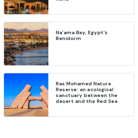
Na'ama Bay, Egypt's
Benidorm
Ras Mohamed Nature
Reserve: an ecological
sanctuary between the
desert and the Red Sea