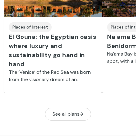
Places of Interest
Places of In
El Gouna: the Egyptian oasis
Na'ama B
where luxury and
Benidor
Na'ama Bay i
sustainability go hand in
spot, with a 
hand
morning until 
The ‘Venice’ of the Red Sea was born
from the visionary dream of an
Egyptian multimillionaire who, in the
middle of the desert, has built a luxury
town, that has won awards for its
environmental focus.
See all plans