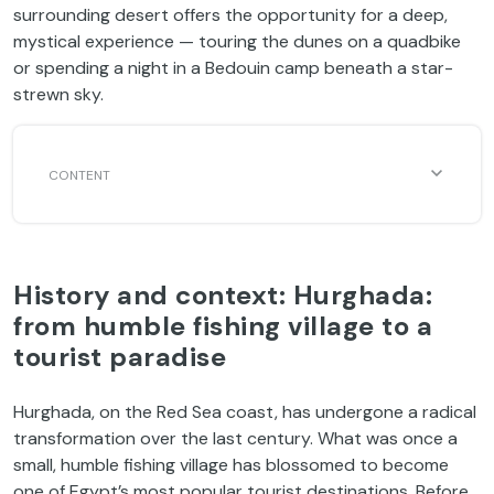
surrounding desert offers the opportunity for a deep,
mystical experience — touring the dunes on a quadbike
or spending a night in a Bedouin camp beneath a star-
strewn sky.
History and context: Hurghada:
from humble fishing village to a
tourist paradise
Hurghada, on the Red Sea coast, has undergone a radical
transformation over the last century. What was once a
small, humble fishing village has blossomed to become
one of Egypt’s most popular tourist destinations. Before