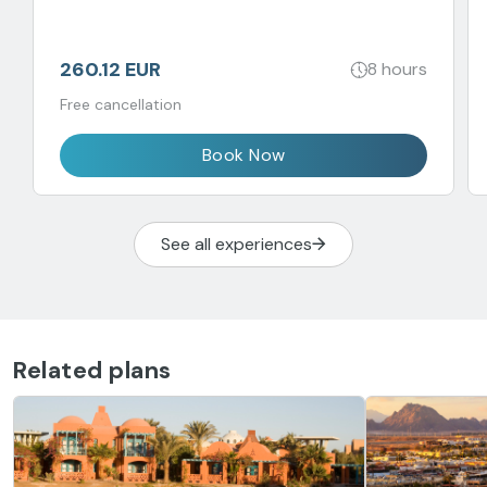
260.12 EUR
8 hours
Free cancellation
Book Now
See all experiences
Related plans