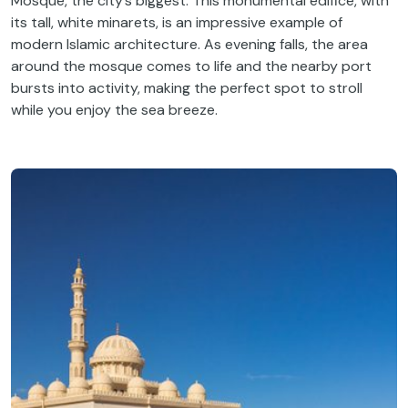
Mosque, the city’s biggest. This monumental edifice, with
its tall, white minarets, is an impressive example of
modern Islamic architecture. As evening falls, the area
around the mosque comes to life and the nearby port
bursts into activity, making the perfect spot to stroll
while you enjoy the sea breeze.