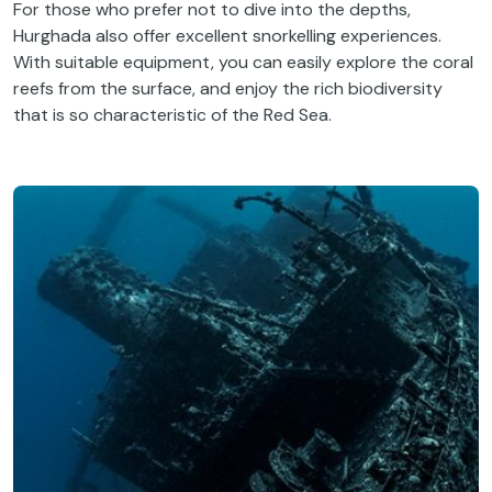
For those who prefer not to dive into the depths,
Hurghada also offer excellent snorkelling experiences.
With suitable equipment, you can easily explore the coral
reefs from the surface, and enjoy the rich biodiversity
that is so characteristic of the Red Sea.