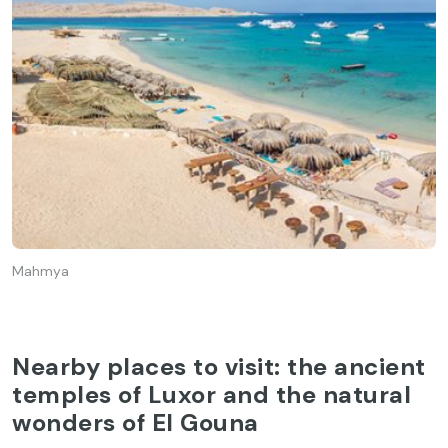
Mahmya
Nearby places to visit: the ancient
temples of Luxor and the natural
wonders of El Gouna