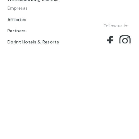
Empresas
Affiliates
Follow us in:
Partners
Dorint Hotels & Resorts
© 2024 Barceló Hotel Group
Legal Notice
Privacy policy
Cookies
Legal Terms