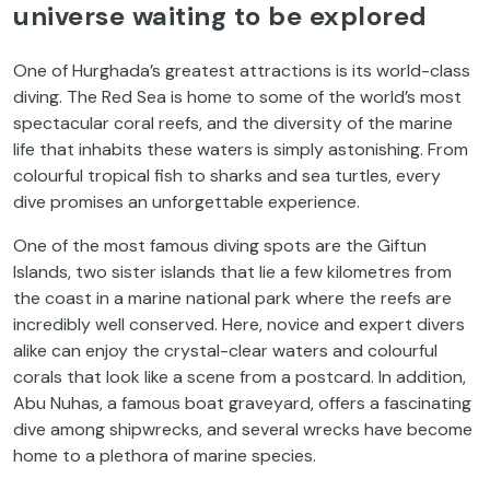
universe waiting to be explored
One of Hurghada’s greatest attractions is its world-class
diving. The Red Sea is home to some of the world’s most
spectacular coral reefs, and the diversity of the marine
life that inhabits these waters is simply astonishing. From
colourful tropical fish to sharks and sea turtles, every
dive promises an unforgettable experience.
One of the most famous diving spots are the Giftun
Islands, two sister islands that lie a few kilometres from
the coast in a marine national park where the reefs are
incredibly well conserved. Here, novice and expert divers
alike can enjoy the crystal-clear waters and colourful
corals that look like a scene from a postcard. In addition,
Abu Nuhas, a famous boat graveyard, offers a fascinating
dive among shipwrecks, and several wrecks have become
home to a plethora of marine species.