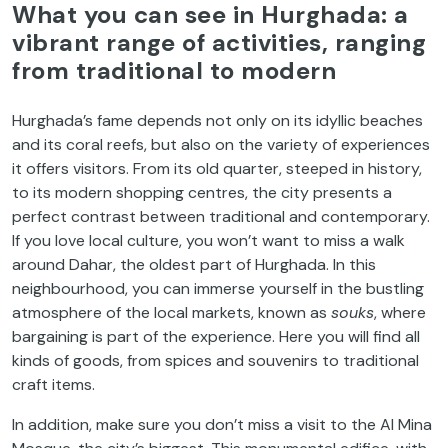
What you can see in Hurghada: a
vibrant range of activities, ranging
from traditional to modern
Hurghada’s fame depends not only on its idyllic beaches
and its coral reefs, but also on the variety of experiences
it offers visitors. From its old quarter, steeped in history,
to its modern shopping centres, the city presents a
perfect contrast between traditional and contemporary.
If you love local culture, you won’t want to miss a walk
around Dahar, the oldest part of Hurghada. In this
neighbourhood, you can immerse yourself in the bustling
atmosphere of the local markets, known as
souks
, where
bargaining is part of the experience. Here you will find all
kinds of goods, from spices and souvenirs to traditional
craft items.
In addition, make sure you don’t miss a visit to the Al Mina