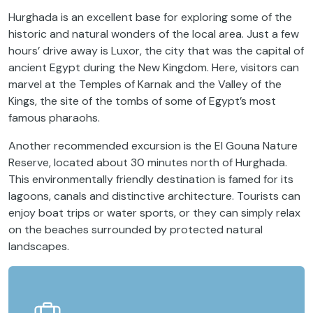
Hurghada is an excellent base for exploring some of the
historic and natural wonders of the local area. Just a few
hours’ drive away is Luxor, the city that was the capital of
ancient Egypt during the New Kingdom. Here, visitors can
marvel at the Temples of Karnak and the Valley of the
Kings, the site of the tombs of some of Egypt’s most
famous pharaohs.
Another recommended excursion is the El Gouna Nature
Reserve, located about 30 minutes north of Hurghada.
This environmentally friendly destination is famed for its
lagoons, canals and distinctive architecture. Tourists can
enjoy boat trips or water sports, or they can simply relax
on the beaches surrounded by protected natural
landscapes.