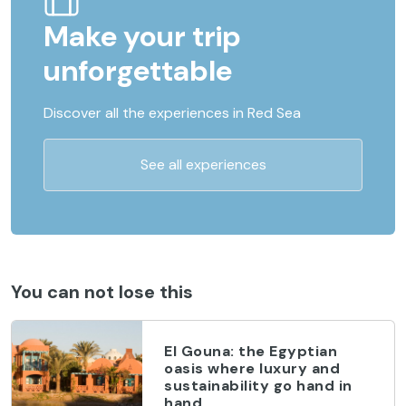
Make your trip
unforgettable
Discover all the experiences in Red Sea
See all experiences
You can not lose this
El Gouna: the Egyptian
oasis where luxury and
sustainability go hand in
hand