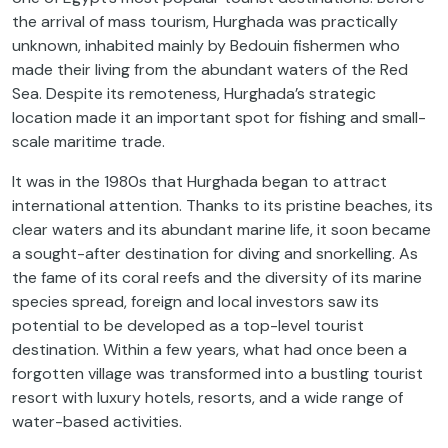
the arrival of mass tourism, Hurghada was practically
unknown, inhabited mainly by Bedouin fishermen who
made their living from the abundant waters of the Red
Sea. Despite its remoteness, Hurghada’s strategic
location made it an important spot for fishing and small-
scale maritime trade.
It was in the 1980s that Hurghada began to attract
international attention. Thanks to its pristine beaches, its
clear waters and its abundant marine life, it soon became
a sought-after destination for diving and snorkelling. As
the fame of its coral reefs and the diversity of its marine
species spread, foreign and local investors saw its
potential to be developed as a top-level tourist
destination. Within a few years, what had once been a
forgotten village was transformed into a bustling tourist
resort with luxury hotels, resorts, and a wide range of
water-based activities.