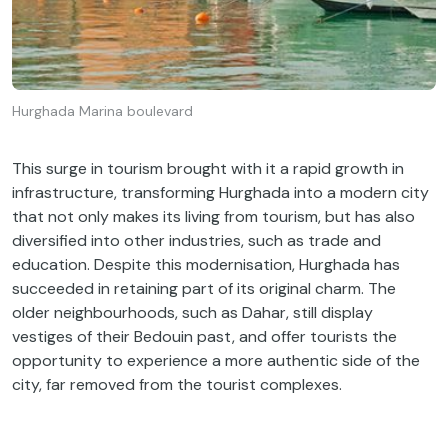
Hurghada Marina boulevard
This surge in tourism brought with it a rapid growth in
infrastructure, transforming Hurghada into a modern city
that not only makes its living from tourism, but has also
diversified into other industries, such as trade and
education. Despite this modernisation, Hurghada has
succeeded in retaining part of its original charm. The
older neighbourhoods, such as Dahar, still display
vestiges of their Bedouin past, and offer tourists the
opportunity to experience a more authentic side of the
city, far removed from the tourist complexes.