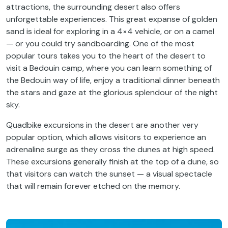
attractions, the surrounding desert also offers
unforgettable experiences. This great expanse of golden
sand is ideal for exploring in a 4×4 vehicle, or on a camel
— or you could try sandboarding. One of the most
popular tours takes you to the heart of the desert to
visit a Bedouin camp, where you can learn something of
the Bedouin way of life, enjoy a traditional dinner beneath
the stars and gaze at the glorious splendour of the night
sky.
Quadbike excursions in the desert are another very
popular option, which allows visitors to experience an
adrenaline surge as they cross the dunes at high speed.
These excursions generally finish at the top of a dune, so
that visitors can watch the sunset — a visual spectacle
that will remain forever etched on the memory.