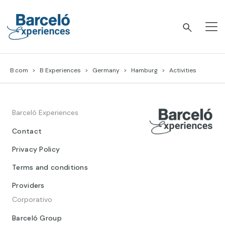
Skip
to
content
Barceló Experiences
B.com
B Experiences
Germany
Hamburg
Activities
Barceló Experiences
Contact
Privacy Policy
Terms and conditions
Providers
Corporativo
Barceló Group