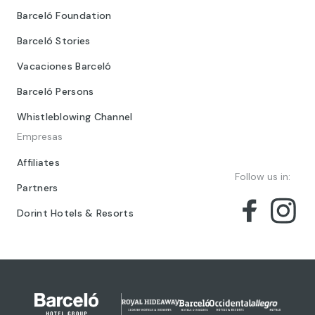
Barceló Foundation
Barceló Stories
Vacaciones Barceló
Barceló Persons
Whistleblowing Channel
Empresas
Affiliates
Follow us in:
Partners
Dorint Hotels & Resorts