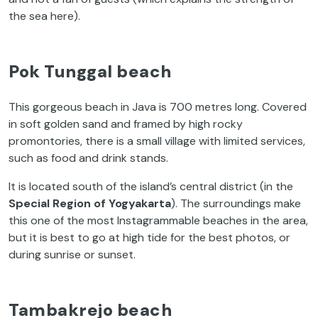
the sea here).
Pok Tunggal beach
This gorgeous beach in Java is 700 metres long. Covered
in soft golden sand and framed by high rocky
promontories, there is a small village with limited services,
such as food and drink stands.
It is located south of the island’s central district (in the
Special Region of Yogyakarta
). The surroundings make
this one of the most Instagrammable beaches in the area,
but it is best to go at high tide for the best photos, or
during sunrise or sunset.
Tambakrejo beach