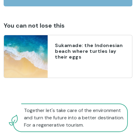
You can not lose this
Sukamade: the Indonesian
beach where turtles lay
their eggs
Together let's take care of the environment
and turn the future into a better destination.
For a regenerative tourism.