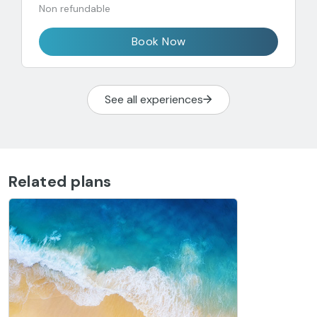
Non refundable
Book Now
See all experiences
Related plans