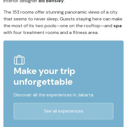
interior designer
Bill Bensley
.
The 153 rooms offer stunning panoramic views of a city
that seems to never sleep. Guests staying here can make
the most of its two pools—one on the rooftop—and
spa
with four treatment rooms and a fitness area.
Make your trip
unforgettable
Discover all the experiences in Jakarta
See all experiences