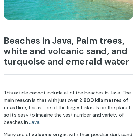
Beaches in Java, Palm trees,
white and volcanic sand, and
turquoise and emerald water
This article cannot include all of the beaches in Java. The
main reason is that with just over
2,800 kilometres of
coastline
, this is one of the largest islands on the planet,
so it’s easy to imagine the vast number and variety of
beaches in
Java
.
Many are of
volcanic origin
, with their peculiar dark sand