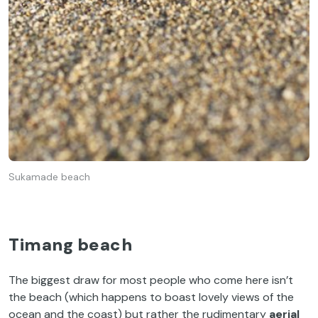
Sukamade beach
Timang beach
The biggest draw for most people who come here isn’t
the beach (which happens to boast lovely views of the
ocean and the coast) but rather the rudimentary
aerial