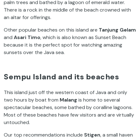
palm trees and bathed by a lagoon of emerald water.
There is a rock in the middle of the beach crowned with
an altar for offerings.
Other popular beaches on this island are
Tanjung Gelam
and
Asari Timo
, which is also known as Sunset Beach
because it is the perfect spot for watching amazing
sunsets over the Java sea.
Sempu Island and its beaches
This island just off the western coast of Java and only
two hours by boat from
Malang
is home to several
spectacular beaches, some bathed by coralline lagoons.
Most of these beaches have few visitors and are virtually
untouched.
Our top recommendations include
Stigen
, a small haven