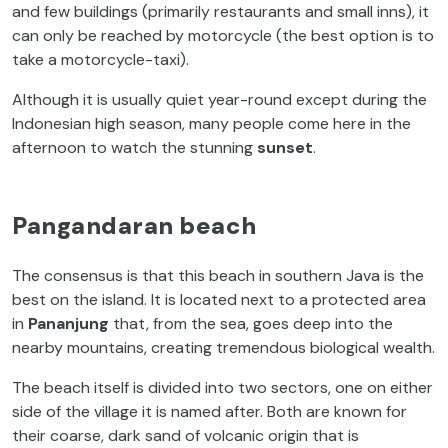
and few buildings (primarily restaurants and small inns), it
can only be reached by motorcycle (the best option is to
take a motorcycle-taxi).
Although it is usually quiet year-round except during the
Indonesian high season, many people come here in the
afternoon to watch the stunning
sunset
.
Pangandaran beach
The consensus is that this beach in southern Java is the
best on the island. It is located next to a protected area
in
Pananjung
that, from the sea, goes deep into the
nearby mountains, creating tremendous biological wealth.
The beach itself is divided into two sectors, one on either
side of the village it is named after. Both are known for
their coarse, dark sand of volcanic origin that is