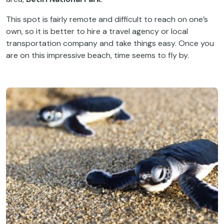
This spot is fairly remote and difficult to reach on one’s
own, so it is better to hire a travel agency or local
transportation company and take things easy. Once you
are on this impressive beach, time seems to fly by.