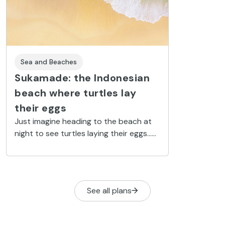
Sea and Beaches
Sukamade: the Indonesian
beach where turtles lay
their eggs
Just imagine heading to the beach at
night to see turtles laying their eggs...
Have you ever dreamed of holding a
newborn baby turtle in your hand,
moments before it starts its ocean life?
Now your dream can come true at
See all plans
Sukamade Beach: Indonesia’s turtle
sanctuary.