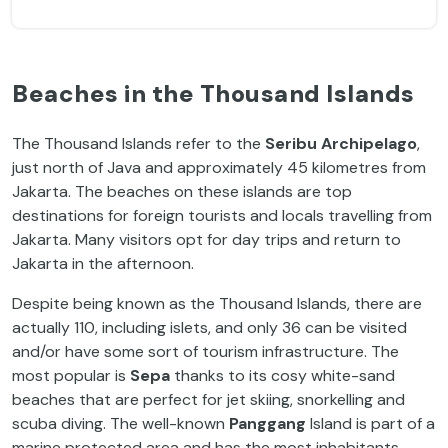
Beaches in the Thousand Islands
The Thousand Islands refer to the
Seribu Archipelago
,
just north of Java and approximately 45 kilometres from
Jakarta. The beaches on these islands are top
destinations for foreign tourists and locals travelling from
Jakarta. Many visitors opt for day trips and return to
Jakarta in the afternoon.
Despite being known as the Thousand Islands, there are
actually 110, including islets, and only 36 can be visited
and/or have some sort of tourism infrastructure. The
most popular is
Sepa
thanks to its cosy white-sand
beaches that are perfect for jet skiing, snorkelling and
scuba diving. The well-known
Panggang
Island is part of a
marine protected area and has the most inhabitants.