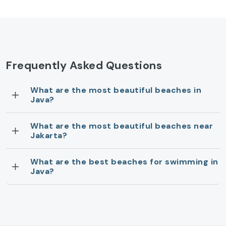
Frequently Asked Questions
What are the most beautiful beaches in
Java?
What are the most beautiful beaches near
Jakarta?
What are the best beaches for swimming in
Java?