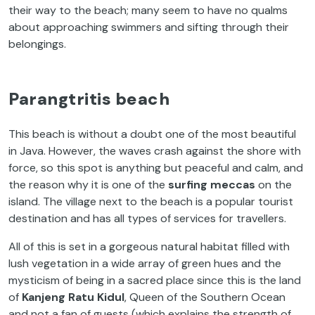
their way to the beach; many seem to have no qualms
about approaching swimmers and sifting through their
belongings.
Parangtritis beach
This beach is without a doubt one of the most beautiful
in Java. However, the waves crash against the shore with
force, so this spot is anything but peaceful and calm, and
the reason why it is one of the
surfing meccas
on the
island. The village next to the beach is a popular tourist
destination and has all types of services for travellers.
All of this is set in a gorgeous natural habitat filled with
lush vegetation in a wide array of green hues and the
mysticism of being in a sacred place since this is the land
of
Kanjeng Ratu Kidul
, Queen of the Southern Ocean
and not a fan of guests (which explains the strength of