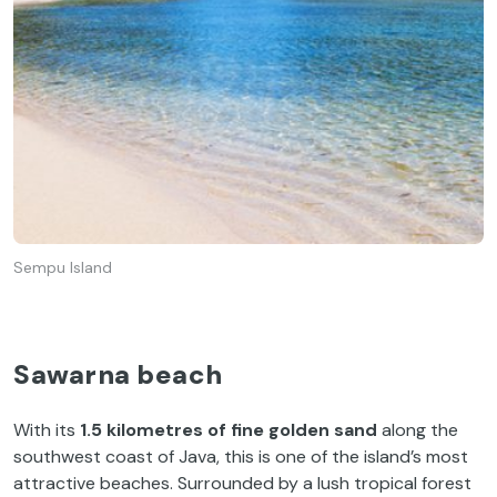
Sempu Island
Sawarna beach
With its
1.5 kilometres of fine golden sand
along the
southwest coast of Java, this is one of the island’s most
attractive beaches. Surrounded by a lush tropical forest