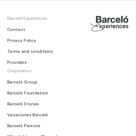
Barceló Experiences
Contact
Privacy Policy
Terms and conditions
Providers
Corporativo
Barceló Group
Barceló Foundation
Barceló Stories
Vacaciones Barceló
Barceló Persons