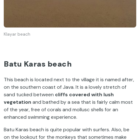
Klayar beach
Batu Karas beach
This beach is located next to the village it is named after,
on the southern coast of Java. It is a lovely stretch of
sand tucked between
cliffs covered with lush
vegetation
and bathed by a sea that is fairly calm most
of the year, free of corals and mollusc shells for an
enhanced swimming experience.
Batu Karas beach is quite popular with surfers. Also, be
on the lookout for the monkeys that sometimes make