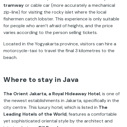
tramway
or cable car (more accurately a mechanical
zip-line) for visiting the rocky islet where the local
fishermen catch lobster. This experience is only suitable
for people who aren’t afraid of heights, and the price
varies according to the person selling tickets.
Located in the Yogyakarta province, visitors can hire a
motorcycle-taxi to travel the final 3 kilometres to the
beach.
Where to stay in Java
The Orient Jakarta, a Royal Hideaway Hotel
, is one of
the newest establishments in Jakarta, specifically in the
city centre. This luxury hotel, which is listed in
The
Leading Hotels of the World
, features a comfortable
yet sophisticated oriental style by the architect and