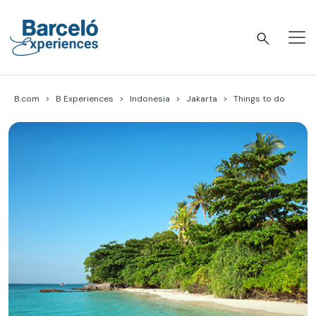
Skip
to
content
Barceló Experiences
B.com
B Experiences
Indonesia
Jakarta
Things to do