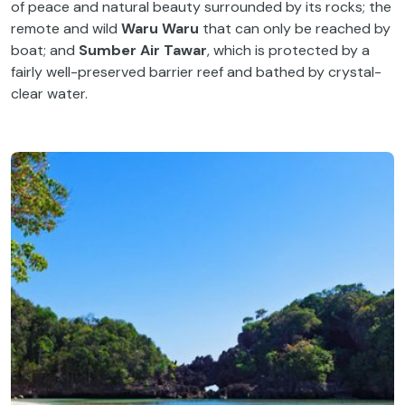
of peace and natural beauty surrounded by its rocks; the
remote and wild
Waru Waru
that can only be reached by
boat; and
Sumber Air Tawar
, which is protected by a
fairly well-preserved barrier reef and bathed by crystal-
clear water.