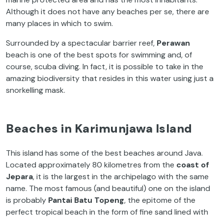
Although it does not have any beaches per se, there are
many places in which to swim.
Surrounded by a spectacular barrier reef,
Perawan
beach is one of the best spots for swimming and, of
course, scuba diving. In fact, it is possible to take in the
amazing biodiversity that resides in this water using just a
snorkelling mask.
Beaches in Karimunjawa Island
This island has some of the best beaches around Java.
Located approximately 80 kilometres from the
coast of
Jepara
, it is the largest in the archipelago with the same
name. The most famous (and beautiful) one on the island
is probably
Pantai Batu Topeng
, the epitome of the
perfect tropical beach in the form of fine sand lined with