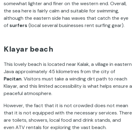
somewhat lighter and finer on the western end. Overall,
the sea here is fairly calm and suitable for swimming,
although the eastern side has waves that catch the eye
of
surfers
(local several businesses rent surfing gear).
Klayar beach
This lovely beach is located near Kalak, a village in eastern
Java approximately 45 kilometres from the city of
Pacitan
. Visitors must take a winding dirt path to reach
Klayar, and this limited accessibility is what helps ensure a
peaceful atmosphere.
However, the fact that it is not crowded does not mean
that it is not equipped with the necessary services. There
are toilets, showers, local food and drink stands, and
even ATV rentals for exploring the vast beach.