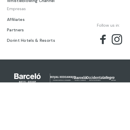
Whistleblowing Channel
Empresas
Affiliates
Follow us in:
Partners
Dorint Hotels & Resorts
© 2024 Barceló Hotel Group
Legal Notice
Privacy policy
Cookies
Legal Terms