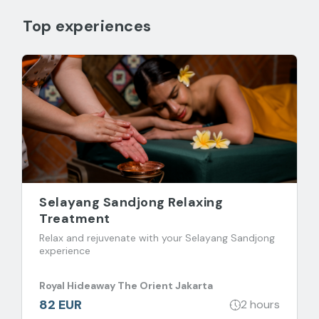
Top experiences
Selayang Sandjong Relaxing
Treatment
Relax and rejuvenate with your Selayang Sandjong
experience
Royal Hideaway The Orient Jakarta
82 EUR
2 hours