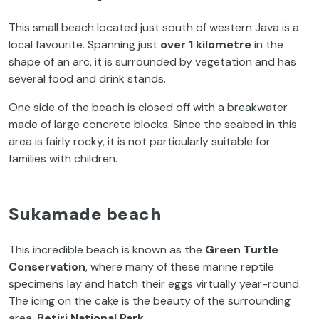
This small beach located just south of western Java is a
local favourite. Spanning just
over 1 kilometre
in the
shape of an arc, it is surrounded by vegetation and has
several food and drink stands.
One side of the beach is closed off with a breakwater
made of large concrete blocks. Since the seabed in this
area is fairly rocky, it is not particularly suitable for
families with children.
Sukamade beach
This incredible beach is known as the
Green Turtle
Conservation
, where many of these marine reptile
specimens lay and hatch their eggs virtually year-round.
The icing on the cake is the beauty of the surrounding
area,
Betiri National Park
.