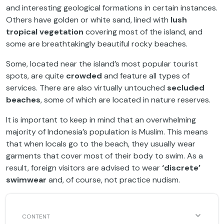
and interesting geological formations in certain instances.
Others have golden or white sand, lined with
lush
tropical vegetation
covering most of the island, and
some are breathtakingly beautiful rocky beaches.
Some, located near the island’s most popular tourist
spots, are quite
crowded
and feature all types of
services. There are also virtually untouched
secluded
beaches
, some of which are located in nature reserves.
It is important to keep in mind that an overwhelming
majority of Indonesia’s population is Muslim. This means
that when locals go to the beach, they usually wear
garments that cover most of their body to swim. As a
result, foreign visitors are advised to wear
‘discrete’
swimwear
and, of course, not practice nudism.