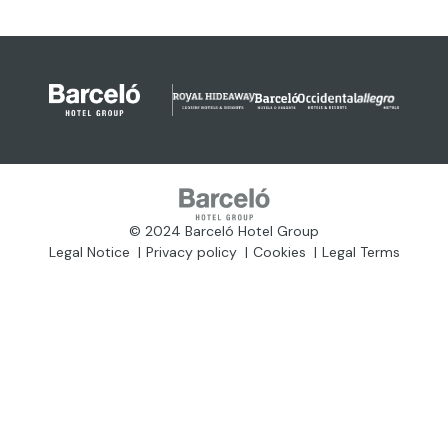
© 2024 Barceló Hotel Group
Legal Notice
Privacy policy
Cookies
Legal Terms