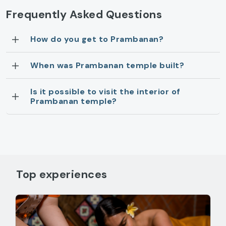
Frequently Asked Questions
How do you get to Prambanan?
When was Prambanan temple built?
Is it possible to visit the interior of
Prambanan temple?
Top experiences