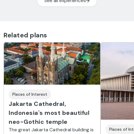
See all experiences
Related plans
Places of Interest
Jakarta Cathedral,
Indonesia's most beautiful
neo-Gothic temple
The great Jakarta Cathedral building is
Places of In