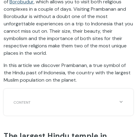
of
Borobudur
, which allows you to visit both religious
complexes in a couple of days. Visiting Prambanan and
Borobudur is without a doubt one of the most
unforgettable experiences on a trip to Indonesia that you
cannot miss out on. Their size, their beauty, their
symbolism and the importance of both sites for their
respective religions make them two of the most unique
places in the world.
In this article we discover Prambanan, a true symbol of
the Hindu past of Indonesia, the country with the largest
Muslim population on the planet.
The largest Hindu temple in