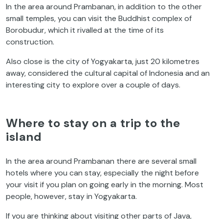
In the area around Prambanan, in addition to the other
small temples, you can visit the Buddhist complex of
Borobudur, which it rivalled at the time of its
construction.
Also close is the city of Yogyakarta, just 20 kilometres
away, considered the cultural capital of Indonesia and an
interesting city to explore over a couple of days.
Where to stay on a trip to the
island
In the area around Prambanan there are several small
hotels where you can stay, especially the night before
your visit if you plan on going early in the morning. Most
people, however, stay in Yogyakarta.
If you are thinking about visiting other parts of Java,