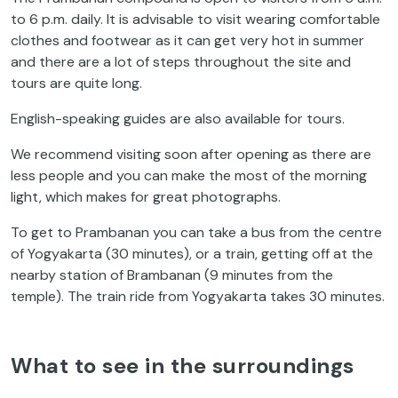
to 6 p.m. daily. It is advisable to visit wearing comfortable
clothes and footwear as it can get very hot in summer
and there are a lot of steps throughout the site and
tours are quite long.
English-speaking guides are also available for tours.
We recommend visiting soon after opening as there are
less people and you can make the most of the morning
light, which makes for great photographs.
To get to Prambanan you can take a bus from the centre
of Yogyakarta (30 minutes), or a train, getting off at the
nearby station of Brambanan (9 minutes from the
temple). The train ride from Yogyakarta takes 30 minutes.
What to see in the surroundings