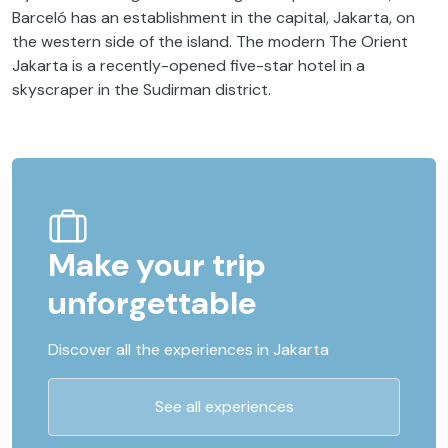
Barceló has an establishment in the capital, Jakarta, on
the western side of the island. The modern The Orient
Jakarta is a recently-opened five-star hotel in a
skyscraper in the Sudirman district.
Make your trip
unforgettable
Discover all the experiences in Jakarta
See all experiences