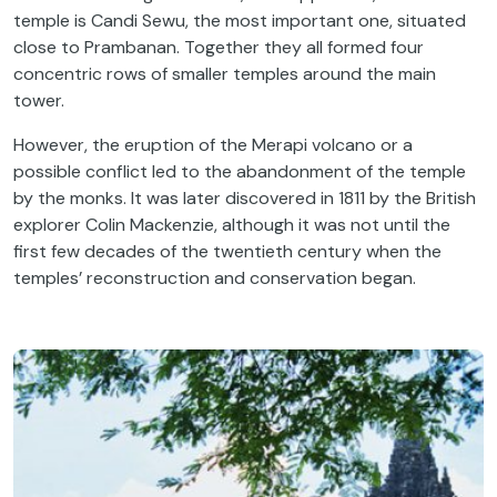
temple is Candi Sewu, the most important one, situated
close to Prambanan. Together they all formed four
concentric rows of smaller temples around the main
tower.
However, the eruption of the Merapi volcano or a
possible conflict led to the abandonment of the temple
by the monks. It was later discovered in 1811 by the British
explorer Colin Mackenzie, although it was not until the
first few decades of the twentieth century when the
temples’ reconstruction and conservation began.