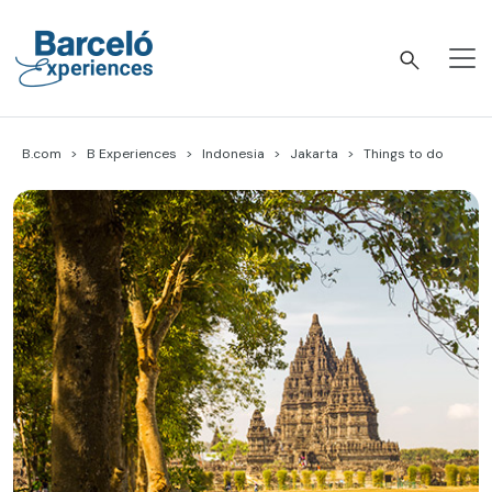
Skip
to
content
Barceló Experiences
B.com
B Experiences
Indonesia
Jakarta
Things to do