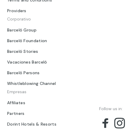
Providers
Corporativo
Barceló Group
Barceló Foundation
Barceló Stories
Vacaciones Barceló
Barceló Persons
Whistleblowing Channel
Empresas
Affiliates
Follow us in:
Partners
Dorint Hotels & Resorts