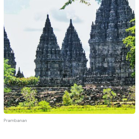
Prambanan