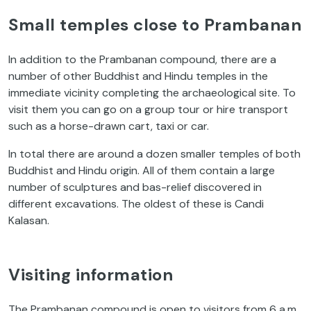
Small temples close to Prambanan
In addition to the Prambanan compound, there are a
number of other Buddhist and Hindu temples in the
immediate vicinity completing the archaeological site. To
visit them you can go on a group tour or hire transport
such as a horse-drawn cart, taxi or car.
In total there are around a dozen smaller temples of both
Buddhist and Hindu origin. All of them contain a large
number of sculptures and bas-relief discovered in
different excavations. The oldest of these is Candi
Kalasan.
Visiting information
The Prambanan compound is open to visitors from 6 a.m.