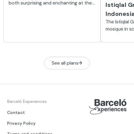
both surprising and enchanting at the
Istiqlal 
same time since it looks like a dream
Indonesi
taken out of context. This is a must on
The Istiqlal 
your tour of the Indonesian capital.
mosque in so
see in Jakart
Indonesian I
See all plans
Barceló Experiences
Contact
Privacy Policy
Terms and conditions