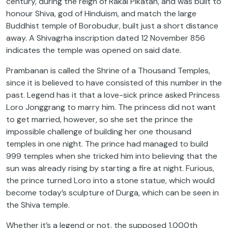
century, during the reign of Rakai Pikatan, and was built to
honour Shiva, god of Hinduism, and match the large
Buddhist temple of Borobudur, built just a short distance
away. A Shivagrha inscription dated 12 November 856
indicates the temple was opened on said date.
Prambanan is called the Shrine of a Thousand Temples,
since it is believed to have consisted of this number in the
past. Legend has it that a love-sick prince asked Princess
Loro Jonggrang to marry him. The princess did not want
to get married, however, so she set the prince the
impossible challenge of building her one thousand
temples in one night. The prince had managed to build
999 temples when she tricked him into believing that the
sun was already rising by starting a fire at night. Furious,
the prince turned Loro into a stone statue, which would
become today’s sculpture of Durga, which can be seen in
the Shiva temple.
Whether it’s a legend or not, the supposed 1,000th