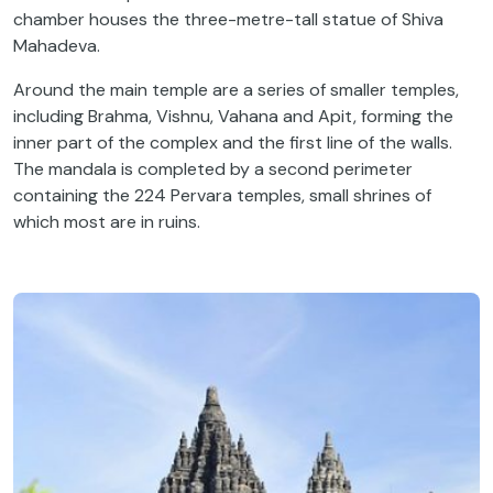
chamber houses the three-metre-tall statue of Shiva
Mahadeva.
Around the main temple are a series of smaller temples,
including Brahma, Vishnu, Vahana and Apit,
forming the
inner part of the complex and the first line of the walls.
The mandala is completed by a second perimeter
containing the 224 Pervara temples, small shrines of
which most are in ruins.