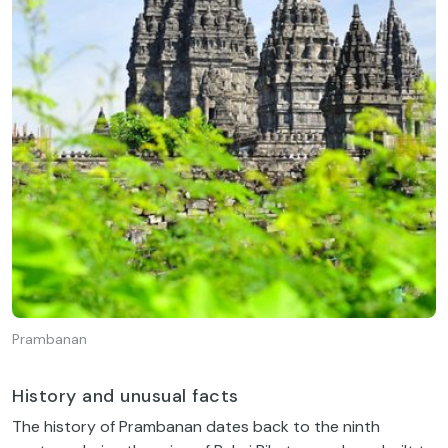
Prambanan
History and unusual facts
The history of Prambanan dates back to the ninth