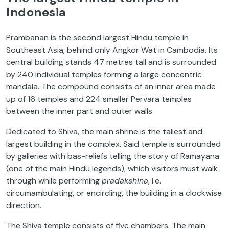
Indonesia
Prambanan is the second largest Hindu temple in
Southeast Asia, behind only Angkor Wat in Cambodia. Its
central building stands 47 metres tall and is surrounded
by 240 individual temples forming a large concentric
mandala. The compound consists of an inner area made
up of 16 temples and 224 smaller Pervara temples
between the inner part and outer walls.
Dedicated to Shiva, the main shrine is the tallest and
largest building in the complex. Said temple is surrounded
by galleries with bas-reliefs telling the story of Ramayana
(one of the main Hindu legends), which visitors must walk
through while performing
pradakshina
, i.e.
circumambulating, or encircling, the building in a clockwise
direction.
The Shiva temple consists of five chambers. The main