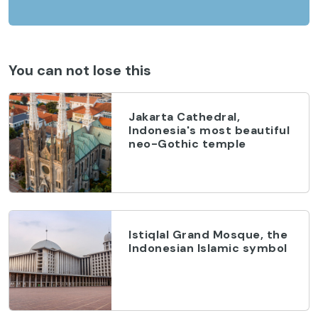
You can not lose this
Jakarta Cathedral,
Indonesia's most beautiful
neo-Gothic temple
Istiqlal Grand Mosque, the
Indonesian Islamic symbol