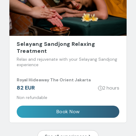
Selayang Sandjong Relaxing
Treatment
Relax and rejuvenate with your Selayang Sandjong
experience
Royal Hideaway The Orient Jakarta
82 EUR
2 hours
Non refundable
Book Now