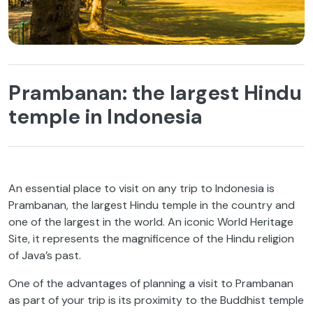
Prambanan: the largest Hindu
temple in Indonesia
An essential place to visit on any trip to Indonesia is
Prambanan, the largest Hindu temple in the country and
one of the largest in the world. An iconic World Heritage
Site, it represents the magnificence of the Hindu religion
of Java’s past.
One of the advantages of planning a visit to Prambanan
as part of your trip is its proximity to the Buddhist temple