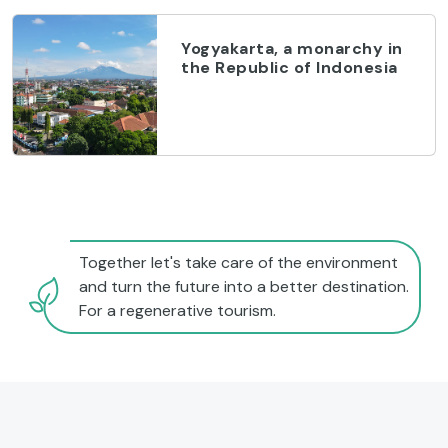
Yogyakarta, a monarchy in
the Republic of Indonesia
Together let's take care of the environment
and turn the future into a better destination.
For a regenerative tourism.