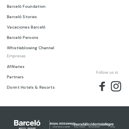
Barceló Foundation
Barceló Stories
Vacaciones Barceló
Barceló Persons
Whistleblowing Channel
Empresas
Affiliates
Follow us in:
Partners
Dorint Hotels & Resorts