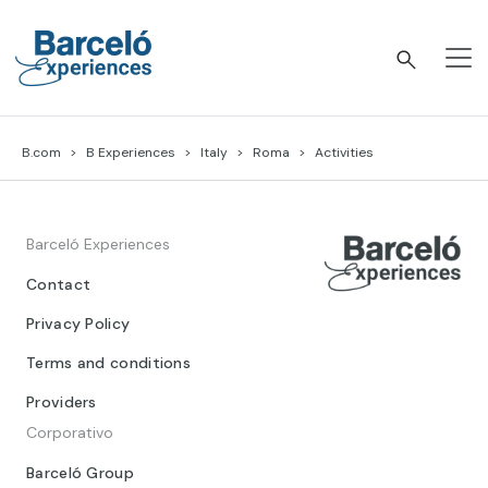
Skip
to
content
Barceló Experiences
B.com
B Experiences
Italy
Roma
Activities
Barceló Experiences
Contact
Privacy Policy
Terms and conditions
Providers
Corporativo
Barceló Group