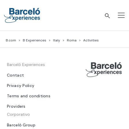
Skip
to
content
Barceló Experiences
B.com
B Experiences
Italy
Roma
Activities
Barceló Experiences
Contact
Privacy Policy
Terms and conditions
Providers
Corporativo
Barceló Group