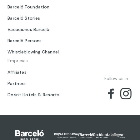
Barceló Foundation
Barceló Stories
Vacaciones Barceló
Barceló Persons
Whistleblowing Channel
Empresas
Affiliates
Follow us in:
Partners
Dorint Hotels & Resorts