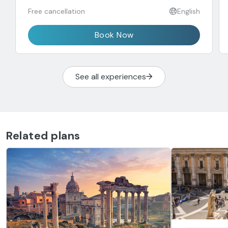
Free cancellation
English
Book Now
See all experiences
Related plans