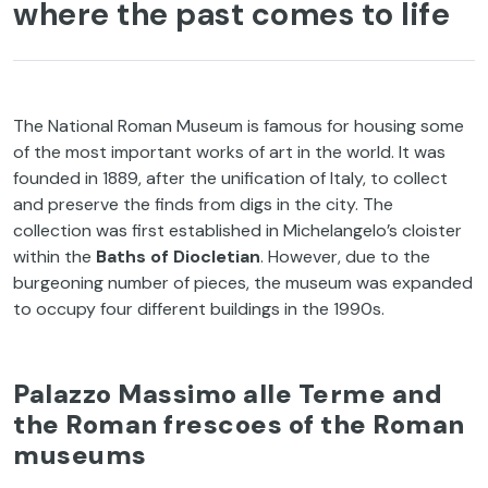
where the past comes to life
The National Roman Museum is famous for housing some
of the most important works of art in the world. It was
founded in 1889, after the unification of Italy, to collect
and preserve the finds from digs in the city. The
collection was first established in Michelangelo’s cloister
within the
Baths of Diocletian
. However, due to the
burgeoning number of pieces, the museum was expanded
to occupy four different buildings in the 1990s.
Palazzo Massimo alle Terme and
the Roman frescoes of the Roman
museums