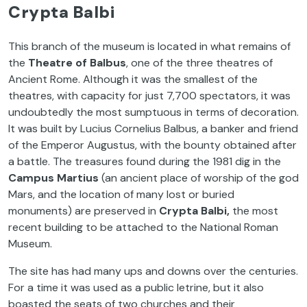
Crypta Balbi
This branch of the museum is located in what remains of
the
Theatre of Balbus
, one of the three theatres of
Ancient Rome. Although it was the smallest of the
theatres, with capacity for just 7,700 spectators, it was
undoubtedly the most sumptuous in terms of decoration.
It was built by Lucius Cornelius Balbus, a banker and friend
of the Emperor Augustus, with the bounty obtained after
a battle. The treasures found during the 1981 dig in the
Campus Martius
(an ancient place of worship of the god
Mars, and the location of many lost or buried
monuments) are preserved in
Crypta Balbi,
the most
recent building to be attached to the National Roman
Museum.
The site has had many ups and downs over the centuries.
For a time it was used as a public letrine, but it also
boasted the seats of two churches and their