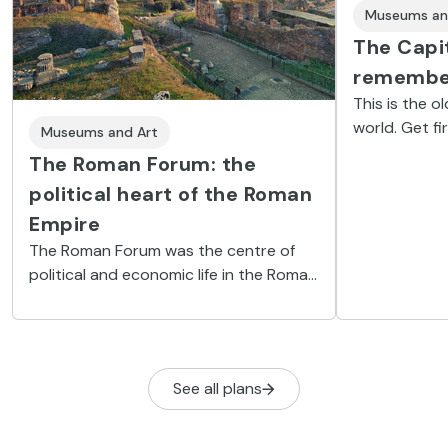
Museums an
The Capi
remembe
This is the o
world. Get f
Museums and Art
history of Ro
The Roman Forum: the
archaeologic
political heart of the Roman
Empire
The Roman Forum was the centre of
political and economic life in the Roman
Empire. Now a popular tourist site, it
invites those who visit to journey back
in time.
See all plans