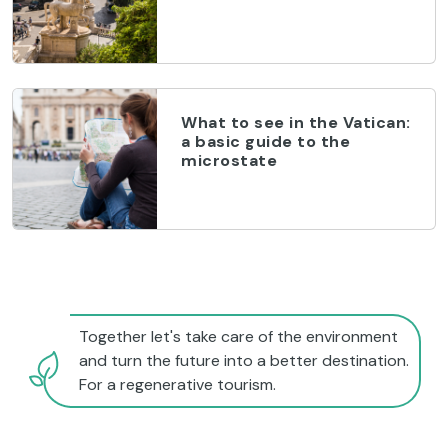
What to see in the Vatican:
a basic guide to the
microstate
Together let's take care of the environment
and turn the future into a better destination.
For a regenerative tourism.