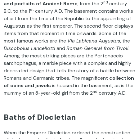
nd
and portaits of Ancient Rome
, from the 2
century
st
B.C. to the 1
century A.D. The basement contains works
of art from the time of the Republic to the appointing of
Augustus as the first emperor. The second floor displays
items from that moment in time onwards. Some of the
most famous works are the
Via Labicana Augustus
, the
Discobolus Lancellotti
and
Roman General from Tivoli
.
Among the most striking pieces are the Portonaccio
sarchophagus, a marble piece with a complex and highly
decorated design that tells the story of a battle between
Romans and Germanic tribes. The magnificent
collection
of coins and jewels
is housed in the basement, as is the
nd
mummy of an 8-year-old girl from the 2
century A.D.
Baths of Diocletian
When the Emperor Diocletian ordered the construction