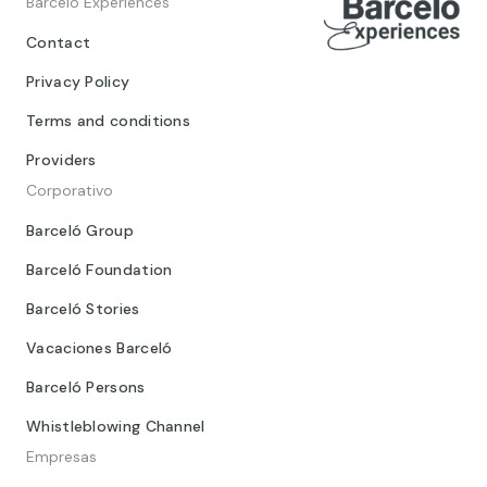
Barceló Experiences
Contact
Privacy Policy
Terms and conditions
Providers
Corporativo
Barceló Group
Barceló Foundation
Barceló Stories
Vacaciones Barceló
Barceló Persons
Whistleblowing Channel
Empresas