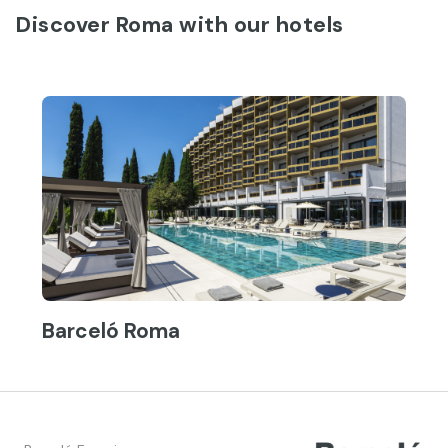
Discover Roma with our hotels
Barceló Roma