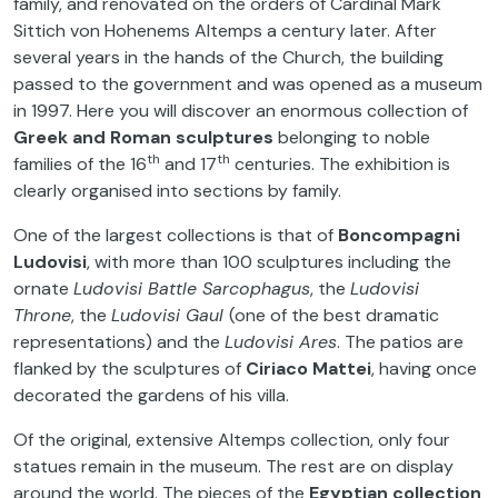
family, and renovated on the orders of Cardinal Mark
Sittich von Hohenems Altemps a century later. After
several years in the hands of the Church, the building
passed to the government and was opened as a museum
in 1997. Here you will discover an enormous collection of
Greek and Roman sculptures
belonging to noble
th
th
families of the 16
and 17
centuries. The exhibition is
clearly organised into sections by family.
One of the largest collections is that of
Boncompagni
Ludovisi
, with more than 100 sculptures including the
ornate
Ludovisi Battle Sarcophagus
, the
Ludovisi
Throne
, the
Ludovisi Gaul
(one of the best dramatic
representations) and the
Ludovisi Ares
. The patios are
flanked by the sculptures of
Ciriaco Mattei
, having once
decorated the gardens of his villa.
Of the original, extensive Altemps collection, only four
statues remain in the museum. The rest are on display
around the world. The pieces of the
Egyptian collection