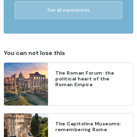
See all experiences
You can not lose this
The Roman Forum: the
political heart of the
Roman Empire
The Capitoline Museums:
remembering Rome