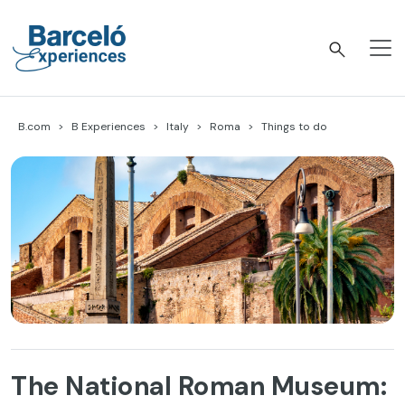
Skip
to
content
Barceló Experiences
B.com
B Experiences
Italy
Roma
Things to do
The National Roman Museum: