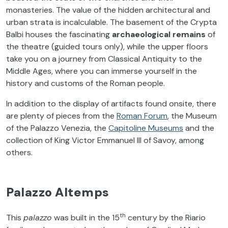
monasteries. The value of the hidden architectural and
urban strata is incalculable. The basement of the Crypta
Balbi houses the fascinating
archaeological remains
of
the theatre (guided tours only), while the upper floors
take you on a journey from Classical Antiquity to the
Middle Ages, where you can immerse yourself in the
history and customs of the Roman people.
In addition to the display of artifacts found onsite, there
are plenty of pieces from the
Roman Forum
, the Museum
of the Palazzo Venezia, the
Capitoline Museums
and the
collection of King Victor Emmanuel III of Savoy, among
others.
Palazzo Altemps
th
This
palazzo
was built in the 15
century by the Riario