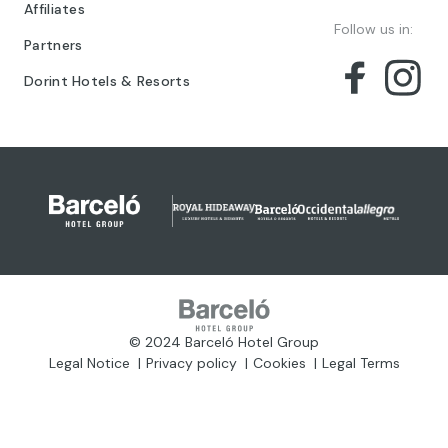
Affiliates
Follow us in:
Partners
Dorint Hotels & Resorts
© 2024 Barceló Hotel Group
Legal Notice
Privacy policy
Cookies
Legal Terms