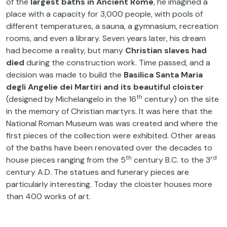
of the
largest baths in Ancient Rome
, he imagined a
place with a capacity for 3,000 people, with pools of
different temperatures, a sauna, a gymnasium, recreation
rooms, and even a library. Seven years later, his dream
had become a reality, but many
Christian slaves had
died
during the construction work. Time passed, and a
decision was made to build the
Basilica Santa Maria
degli Angelie dei Martiri and its beautiful cloister
th
(designed by Michelangelo in the 16
century) on the site
in the memory of Christian martyrs. It was here that the
National Roman Museum was was created and where the
first pieces of the collection were exhibited. Other areas
of the baths have been renovated over the decades to
th
rd
house pieces ranging from the 5
century B.C. to the 3
century A.D. The statues and funerary pieces are
particularly interesting. Today the cloister houses more
than 400 works of art.