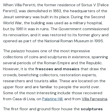
When Villa Peretti, the former residence of Sixtus V (Felice
Peretti), was demolished in 1883, the headquarters of the
Jesuit seminary was built in its place. During the Second
World War, the building was used as a military hospital,
but by 1981 it was in ruins. The Government commissioned
its renovation, and it was restored to its former glory and
opened as part of the National Roman Museum in 1995.
The
palazzo
houses one of the most impressive
collections of coins and sculptures in existence, spanning
several periods of the Roman Empire and the Republic.
However, it is the
frescoes and mosaics
that draw the
crowds, bewitching collectors, restoration experts,
researchers and tourists alike. These are located on the
upper floor and are familiar to people the world over.
Some of the most interesting include those recovered
from Casa di Livia, on
Palatine Hill
, and from
Villa Farnesina
.
The first floor and ground floor house the
sculptures