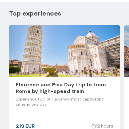
Top experiences
Florence and Pisa Day trip to from
Rome by high-speed train
Experience two of Tuscany's most captivating
cities in one day.
219 EUR
12 hours