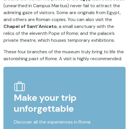
(unearthed in Campus Martius) never fail to attract the
admiring gaze of visitors. Some are originals from Egypt,
and others are Roman copies. You can also visit the
Chapel of Sant’Aniceto
, a small sanctuary with the
relics of the eleventh Pope of Rome; and the palace’s
private theatre, which houses temporary exhibitions.
These four branches of the museum truly bring to life the
astonishing past of Rome. A visit is highly recommended.
Make your trip
unforgettable
Discover all the experiences in Roma