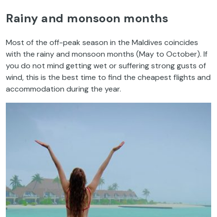
Rainy and monsoon months
Most of the off-peak season in the Maldives coincides
with the rainy and monsoon months (May to October). If
you do not mind getting wet or suffering strong gusts of
wind, this is the best time to find the cheapest flights and
accommodation during the year.