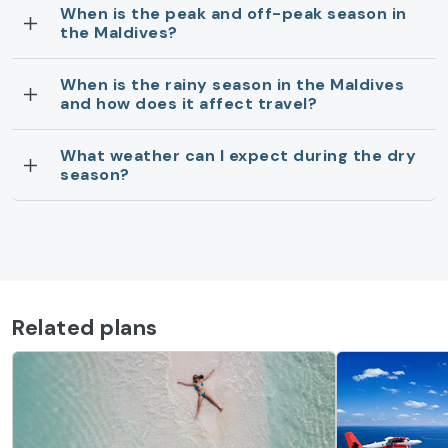
When is the peak and off-peak season in
the Maldives?
When is the rainy season in the Maldives
and how does it affect travel?
What weather can I expect during the dry
season?
Related plans