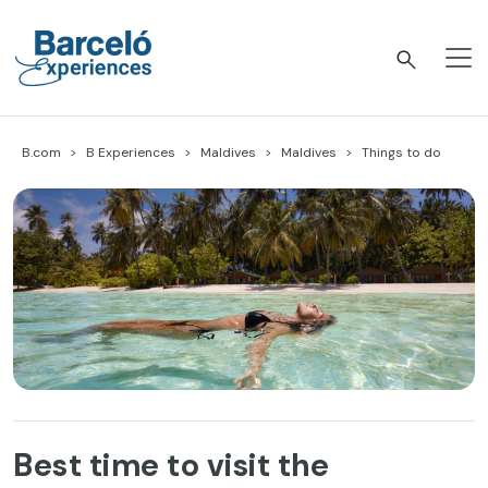
Skip
to
content
Barceló Experiences
B.com
B Experiences
Maldives
Maldives
Things to do
Best time to visit the