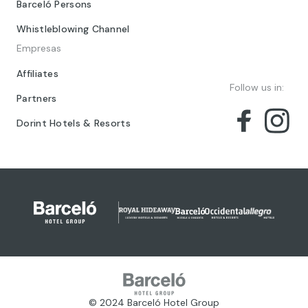
Barceló Persons
Whistleblowing Channel
Empresas
Affiliates
Follow us in:
Partners
Dorint Hotels & Resorts
© 2024 Barceló Hotel Group