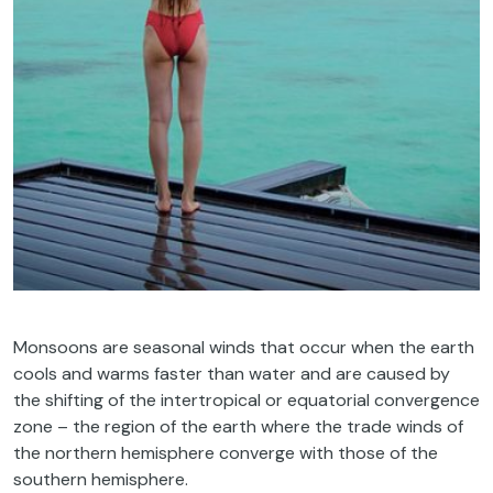
Monsoons are seasonal winds that occur when the earth
cools and warms faster than water and are caused by
the shifting of the intertropical or equatorial convergence
zone – the region of the earth where the trade winds of
the northern hemisphere converge with those of the
southern hemisphere.