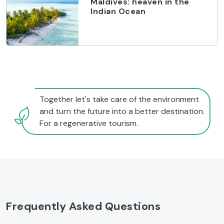
Maldives: heaven in the
Indian Ocean
Together let's take care of the environment
and turn the future into a better destination.
For a regenerative tourism.
Frequently Asked Questions