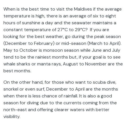
When is the best time to visit the Maldives if the average
temperature is high, there is an average of six to eight
hours of sunshine a day and the seawater maintains a
constant temperature of 27°C to 29°C? If you are
looking for the best weather, go during the peak season
(December to February) or mid-season (March to April).
May to October is monsoon season while June and July
tend to be the rainiest months but, if your goal is to see
whale sharks or manta rays, August to November are the
best months.
On the other hand, for those who want to scuba dive,
snorkel or even surf, December to April are the months
when there is less chance of rainfall. It is also a good
season for diving due to the currents coming from the
north-east and offering clearer waters with better
visibility.