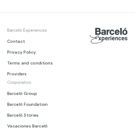
Barceló Experiences
Contact
Privacy Policy
Terms and conditions
Providers
Corporativo
Barceló Group
Barceló Foundation
Barceló Stories
Vacaciones Barceló