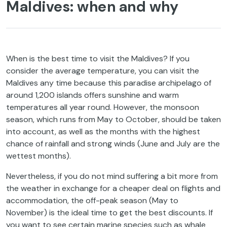
Maldives: when and why
When is the best time to visit the Maldives? If you
consider the average temperature, you can visit the
Maldives any time because this paradise archipelago of
around 1,200 islands offers sunshine and warm
temperatures all year round. However, the monsoon
season, which runs from May to October, should be taken
into account, as well as the months with the highest
chance of rainfall and strong winds (June and July are the
wettest months).
Nevertheless, if you do not mind suffering a bit more from
the weather in exchange for a cheaper deal on flights and
accommodation, the off-peak season (May to
November) is the ideal time to get the best discounts. If
you want to see certain marine species such as whale