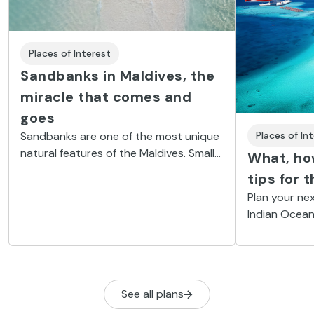
Places of Interest
Sandbanks in Maldives, the
miracle that comes and
goes
Sandbanks are one of the most unique
Places of In
natural features of the Maldives. Small
What, how
islands that come and go, like desert
tips for 
dunes, depending on the wind, current
Plan your nex
and tides.
Indian Ocean
to keep these
See all plans