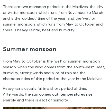
There are two monsoon periods in the Maldives: the ‘dry’
or winter monsoon, which runs from November to March
and is the ‘coldest’ time of the year; and the ‘wet’ or
summer monsoon, which runs from May to October and
there is heavy rainfall, heat and humidity.
Summer monsoon
From May to October is the ‘wet’ or summer monsoon
season, when the wind comes from the south-east. Heat,
humidity, strong winds and a lot of rain are the
characteristics of this period of the year in the Maldives.
Heavy rains usually fall in a short period of time.
Afterwards, the sun comes out, temperatures rise
sharply and there is a lot of humidity.