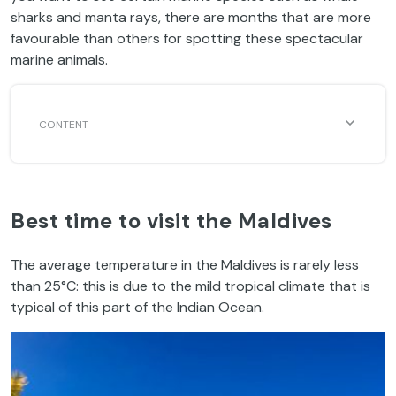
sharks and manta rays, there are months that are more
favourable than others for spotting these spectacular
marine animals.
Best time to visit the Maldives
The average temperature in the Maldives is rarely less
than 25°C: this is due to the mild tropical climate that is
typical of this part of the Indian Ocean.