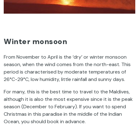
Winter monsoon
From November to April is the ‘dry’ or winter monsoon
season, when the wind comes from the north-east. This
period is characterised by moderate temperatures of
26°C-29°C, low humidity, little rainfall and sunny days.
For many, this is the best time to travel to the Maldives,
although it is also the most expensive since it is the peak
season (December to February). If you want to spend
Christmas in this paradise in the middle of the Indian
Ocean, you should book in advance.