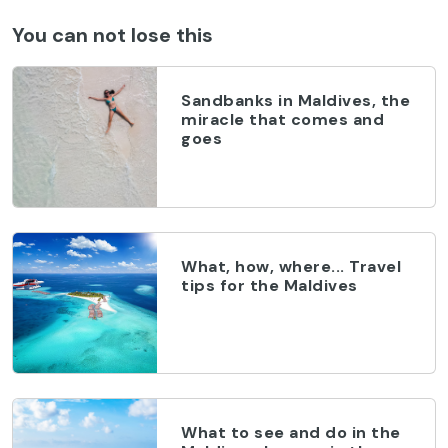
You can not lose this
Sandbanks in Maldives, the
miracle that comes and
goes
What, how, where... Travel
tips for the Maldives
What to see and do in the