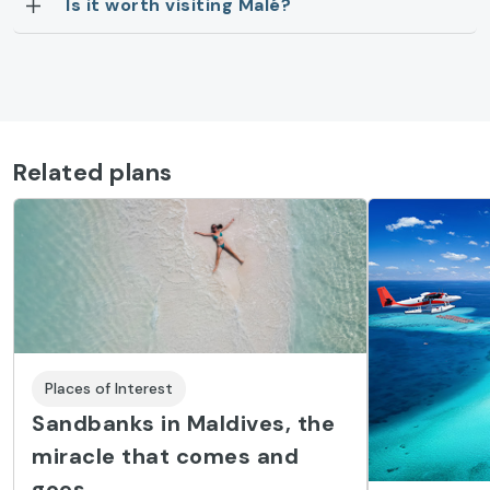
Is it worth visiting Malé?
Related plans
Places of Interest
Sandbanks in Maldives, the
miracle that comes and
goes