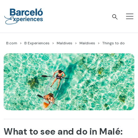
Skip
to
content
Barceló Experiences
B.com
B Experiences
Maldives
Maldives
Things to do
What to see and do in Malé: