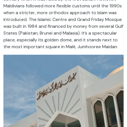
Maldivians followed more flexible customs until the 1990s
when a stricter, more orthodox approach to Islam was
introduced. The Islamic Centre and Grand Friday Mosque
was built in 1984 and financed by money from several Gulf
States (Pakistan, Brunei and Malasia). It’s a spectacular
place, especially its golden dome, and it stands next to
the most important square in Malé, Jumhooree Maidan.