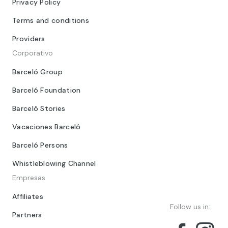
Privacy Policy
Terms and conditions
Providers
Corporativo
Barceló Group
Barceló Foundation
Barceló Stories
Vacaciones Barceló
Barceló Persons
Whistleblowing Channel
Empresas
Affiliates
Follow us in:
Partners