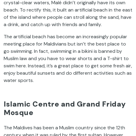
crystal-clear waters, Malé didn’t originally have its own
beach. To rectify this, it built an artificial beach in the east
of the island where people can stroll along the sand, have
a drink, and catch up with friends and family.
The artificial beach has become an increasingly popular
meeting place for Maldivians but isn’t the best place to
go swimming. In fact, swimming in a bikini is banned by
Muslim law and you have to wear shorts and a T-shirt to
swim here. Instead, it’s a great place to get some fresh air,
enjoy beautiful sunsets and do different activities such as
water sports.
Islamic Centre and Grand Friday
Mosque
The Maldives has been a Muslim country since the 12th
century when it was ruled by the first sultan. However,