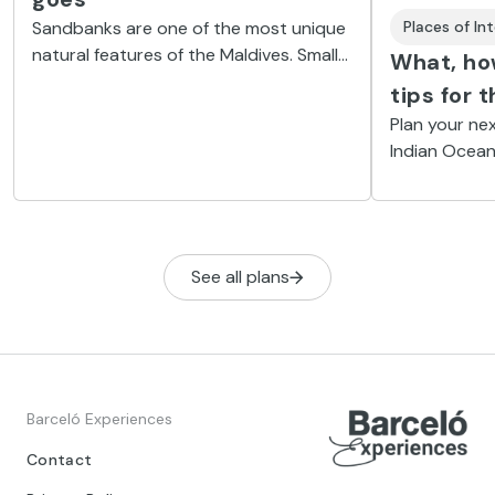
Sandbanks are one of the most unique
Places of In
natural features of the Maldives. Small
What, how
islands that come and go, like desert
tips for 
dunes, depending on the wind, current
Plan your nex
and tides.
Indian Ocean
to keep these
See all plans
Barceló Experiences
Contact