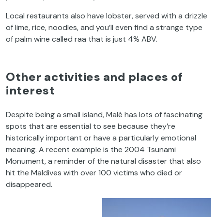
Local restaurants also have lobster, served with a drizzle
of lime, rice, noodles, and you’ll even find a strange type
of palm wine called raa that is just 4% ABV.
Other activities and places of
interest
Despite being a small island, Malé has lots of fascinating
spots that are essential to see because they’re
historically important or have a particularly emotional
meaning. A recent example is the 2004 Tsunami
Monument, a reminder of the natural disaster that also
hit the Maldives with over 100 victims who died or
disappeared.