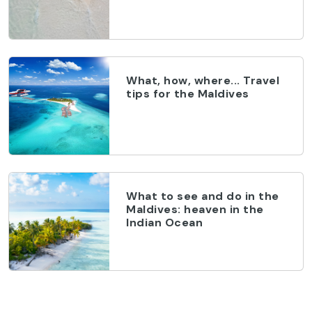
What, how, where... Travel
tips for the Maldives
What to see and do in the
Maldives: heaven in the
Indian Ocean