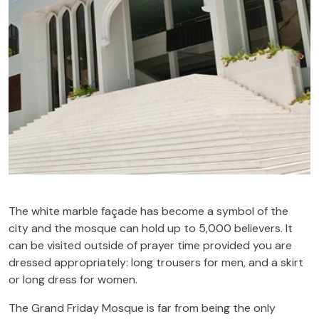
The white marble façade has become a symbol of the
city and the mosque can hold up to 5,000 believers. It
can be visited outside of prayer time provided you are
dressed appropriately: long trousers for men, and a skirt
or long dress for women.
The Grand Friday Mosque is far from being the only