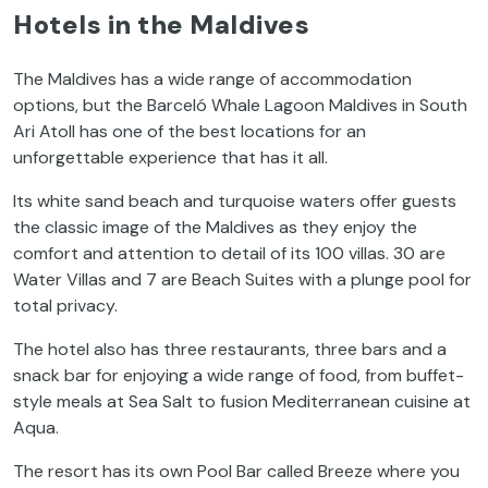
Hotels in the Maldives
The Maldives has a wide range of accommodation
options, but the Barceló Whale Lagoon Maldives in South
Ari Atoll has one of the best locations for an
unforgettable experience that has it all.
Its white sand beach and turquoise waters offer guests
the classic image of the Maldives as they enjoy the
comfort and attention to detail of its 100 villas. 30 are
Water Villas and 7 are Beach Suites with a plunge pool for
total privacy.
The hotel also has three restaurants, three bars and a
snack bar for enjoying a wide range of food, from buffet-
style meals at Sea Salt to fusion Mediterranean cuisine at
Aqua.
The resort has its own Pool Bar called Breeze where you