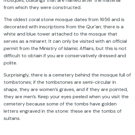
mosques, buildings that are named after the material
from which they were constructed.
The oldest coral stone mosque dates from 1656 and is
decorated with inscriptions from the Qur’an; there is a
white and blue tower attached to the mosque that
serves as a minaret. It can only be visited with an official
permit from the Ministry of Islamic Affairs, but this is not
difficult to obtain if you are conservatively dressed and
polite.
Surprisingly, there is a cemetery behind the mosque full of
tombstones; if the tombstones are semi-circular in
shape, they are women’s graves, and if they are pointed,
they are men’s. Keep your eyes peeled when you visit the
cemetery because some of the tombs have golden
letters engraved in the stone: these are the tombs of
sultans.