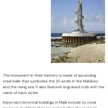
The monument in their memory is made of ascending
steel balls that symbolise the 20 atolls in the Maldives
and the rising sea. It also features engraved rods with the
name of each victim.
Important historical buildings in Malé include its coral