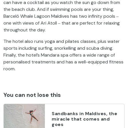
can have a cocktail as you watch the sun go down from
the beach club. And if swimming pools are your thing,
Barceló Whale Lagoon Maldives has two infinity pools ‒
one with views of Ari Atoll ‒ that are perfect for relaxing
throughout the day.
The hotel also runs yoga and pilates classes, plus water
sports including surfing, snorkelling and scuba diving.
Finally, the hotel’s Mandara spa offers a wide range of
personalised treatments and has a well-equipped fitness
room.
You can not lose this
Sandbanks in Maldives, the
miracle that comes and
goes