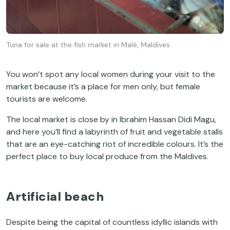
Tuna for sale at the fish market in Malé, Maldives
You won’t spot any local women during your visit to the
market because it’s a place for men only, but female
tourists are welcome.
The local market is close by in Ibrahim Hassan Didi Magu,
and here you’ll find a labyrinth of fruit and vegetable stalls
that are an eye-catching riot of incredible colours. It’s the
perfect place to buy local produce from the Maldives.
Artificial beach
Despite being the capital of countless idyllic islands with