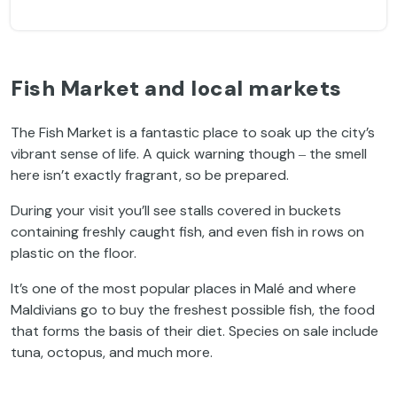
Fish Market and local markets
The Fish Market is a fantastic place to soak up the city’s
vibrant sense of life. A quick warning though ‒ the smell
here isn’t exactly fragrant, so be prepared.
During your visit you’ll see stalls covered in buckets
containing freshly caught fish, and even fish in rows on
plastic on the floor.
It’s one of the most popular places in Malé and where
Maldivians go to buy the freshest possible fish, the food
that forms the basis of their diet. Species on sale include
tuna, octopus, and much more.