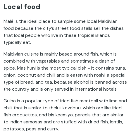
Local food
Malé is the ideal place to sample some local Maldivian
food because the city’s street food stalls sell the dishes
that local people who live in these tropical islands
typically eat.
Maldivian cuisine is mainly based around fish, which is
combined with vegetables and sometimes a dash of
spice. Mas huni is the most typical dish ‒ it contains tuna,
onion, coconut and chilli and is eaten with roshi, a special
type of bread, and tea, because alcohol is banned across
the country and is only served in international hotels.
Gulha is a popular type of fried fish meatball with lime and
chilli that is similar to theluli kavabuu, which are like fried
fish croquettes, and bis keemiya, parcels that are similar
to Indian samosas and are stuffed with dried fish, lentils,
potatoes, peas and curry.