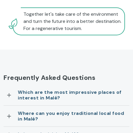
Together let's take care of the environment
and turn the future into a better destination.
For a regenerative tourism.
Frequently Asked Questions
Which are the most impressive places of
interest in Malé?
Where can you enjoy traditional local food
in Malé?