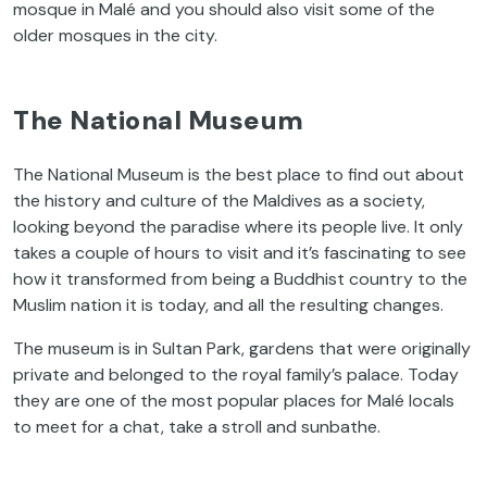
mosque in Malé and you should also visit some of the
older mosques in the city.
The National Museum
The National Museum is the best place to find out about
the history and culture of the Maldives as a society,
looking beyond the paradise where its people live. It only
takes a couple of hours to visit and it’s fascinating to see
how it transformed from being a Buddhist country to the
Muslim nation it is today, and all the resulting changes.
The museum is in Sultan Park, gardens that were originally
private and belonged to the royal family’s palace. Today
they are one of the most popular places for Malé locals
to meet for a chat, take a stroll and sunbathe.