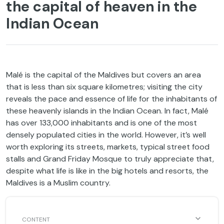
the capital of heaven in the
Indian Ocean
Malé is the capital of the Maldives but covers an area
that is less than six square kilometres; visiting the city
reveals the pace and essence of life for the inhabitants of
these heavenly islands in the Indian Ocean. In fact, Malé
has over 133,000 inhabitants and is one of the most
densely populated cities in the world. However, it’s well
worth exploring its streets, markets, typical street food
stalls and Grand Friday Mosque to truly appreciate that,
despite what life is like in the big hotels and resorts, the
Maldives is a Muslim country.