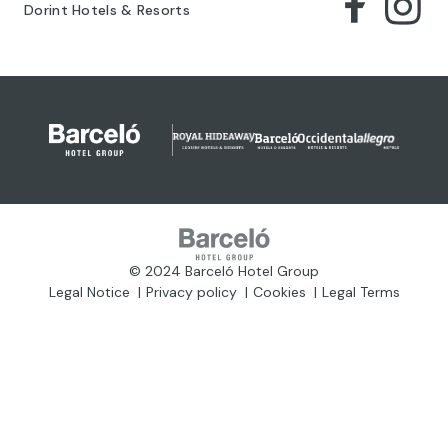
Dorint Hotels & Resorts
© 2024 Barceló Hotel Group
Legal Notice
Privacy policy
Cookies
Legal Terms