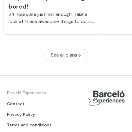
to the fullest
bored!
24 hours are just not enough! Take a
look at these awesome things to do in
the Riviera Maya, and you'll see why
everybody needs longer days.
See all plans
Barceló Experiences
Contact
Privacy Policy
Terms and conditions