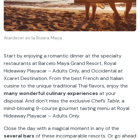
Atardecer en la Riviera Maya
Start by enjoying a romantic dinner at the specialty
restaurants at Barcelo Maya Grand Resort, Royal
Hideaway Playacar – Adults Only, and Occidental at
Xcaret Destination. From the best French and Italian
cuisine to the unique traditional Thai flavors, enjoy the
many wonderful culinary experiences
at your
disposal. And don’t miss the exclusive
Chef’s Table
, a
mind-blowing 9-course gourmet tasting menu at Royal
Hideaway Playacar – Adults Only.
Close the day with a magical moment in any of the
several bars
of these incomparable resorts. Or go ahead