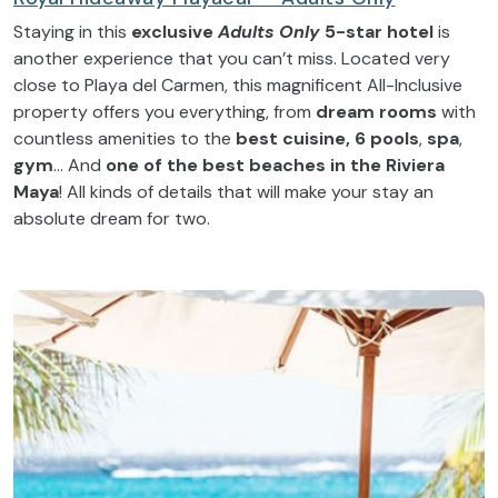
Staying in this
exclusive
Adults Only
5-star hotel
is
another experience that you can’t miss. Located very
close to Playa del Carmen, this magnificent All-Inclusive
property offers you everything, from
dream rooms
with
countless amenities to the
best cuisine, 6 pools
,
spa
,
gym
… And
one of the best beaches in the Riviera
Maya
! All kinds of details that will make your stay an
absolute dream for two.