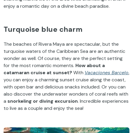
enjoy a romantic day on a divine beach paradise.
Turquoise blue charm
The beaches of Rivera Maya are spectacular, but the
turquoise waters of the Caribbean Sea are an authentic
wonder as well. Of course, they are the perfect setting
for the most romantic moments.
How about a
catamaran cruise at sunset?
With
Vacaciones Barcelo
,
you can enjoy a charming sunset cruise along the coast,
with open bar and delicious snacks included. Or you can
also discover the underwater wonders of coral reefs with
a
snorkeling or diving excursion
. Incredible experiences
to live as a couple and enjoy the sea!