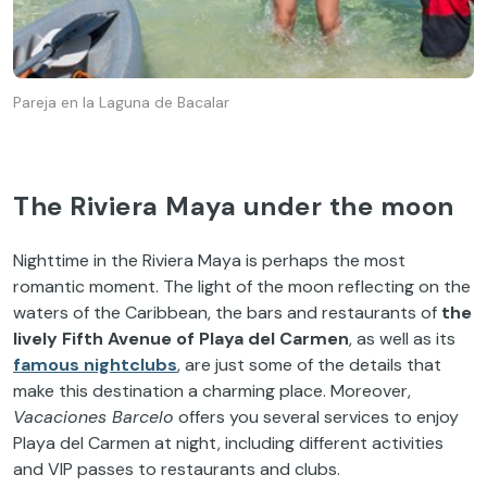
Pareja en la Laguna de Bacalar
The Riviera Maya under the moon
Nighttime in the Riviera Maya is perhaps the most
romantic moment. The light of the moon reflecting on the
waters of the Caribbean, the bars and restaurants of
the
lively Fifth Avenue of Playa del Carmen
, as well as its
famous nightclubs
, are just some of the details that
make this destination a charming place. Moreover,
Vacaciones Barcelo
offers you several services to enjoy
Playa del Carmen at night, including different activities
and VIP passes to restaurants and clubs.