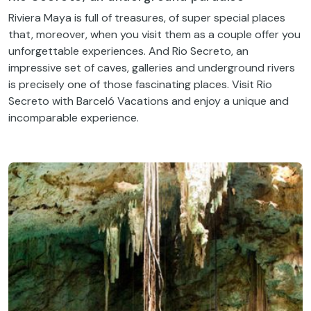
Riviera Maya is full of treasures, of super special places
that, moreover, when you visit them as a couple offer you
unforgettable experiences. And Rio Secreto, an
impressive set of caves, galleries and underground rivers
is precisely one of those fascinating places. Visit Rio
Secreto with Barceló Vacations and enjoy a unique and
incomparable experience.