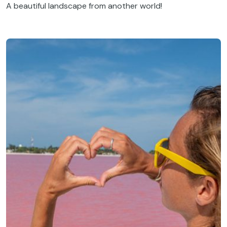
A beautiful landscape from another world!