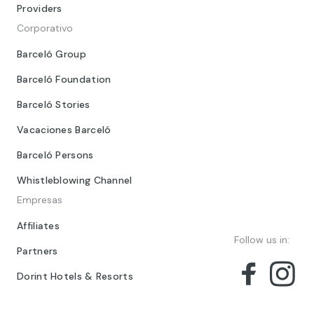
Providers
Corporativo
Barceló Group
Barceló Foundation
Barceló Stories
Vacaciones Barceló
Barceló Persons
Whistleblowing Channel
Empresas
Affiliates
Follow us in:
Partners
Dorint Hotels & Resorts