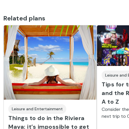
Related plans
Leisure and
Tips for 
and the R
A to Z
Consider thes
Leisure and Entertainment
next trip to
Things to do in the Riviera
Maya and en
Maya: it’s impossible to get