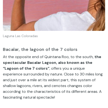
Laguna Las Coloradas
Bacalar, the lagoon of the 7 colors
At the opposite end of Quintana Roo, to the south,
the
spectacular Bacalar Lagoon, also known as the
“Lagoon of the 7 colors”
, offers you a unique
experience surrounded by nature. Close to 30 miles long
and just over a mile at its widest part, this system of
shallow lagoons, rivers, and cenotes changes color
according to the characteristics of its different areas. A
fascinating natural spectacle!