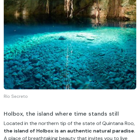
Río Secreto
Holbox, the island where time stands still
Located in the northern tip of the state of Quintana Roo,
the island of Holbox is an authentic natural paradise
.
A place of breathtaking beauty that invites you to live