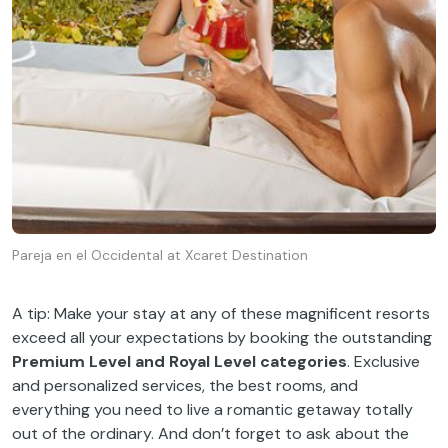
Pareja en el Occidental at Xcaret Destination
A tip: Make your stay at any of these magnificent resorts
exceed all your expectations by booking the outstanding
Premium Level and Royal Level categories
. Exclusive
and personalized services, the best rooms, and
everything you need to live a romantic getaway totally
out of the ordinary. And don’t forget to ask about the