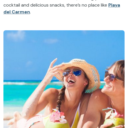
cocktail and delicious snacks, there’s no place like
Playa
del Carmen
.