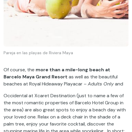
Pareja en las playas de Riviera Maya
Of course, the
more than a mile-long beach at
Barcelo Maya Grand Resort
as well as the beautiful
beaches at Royal Hideaway Playacar –
Adults Only
and
Occidental at Xcaret Destination (just to name a few of
the most romantic properties of Barcelo Hotel Group in
the area) are also great spots to enjoy a beach day with
your loved one. Relax on a deck chair in the shade of a
palm tree, enjoy your favorite cocktail, discover the
stunning marine life in the area while snorkeling… In short: