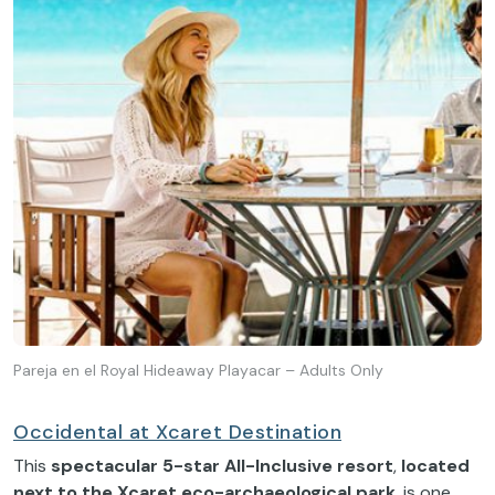
Pareja en el Royal Hideaway Playacar – Adults Only
Occidental at Xcaret Destination
This
spectacular 5-star All-Inclusive resort
,
located
next to the Xcaret eco-archaeological park
, is one