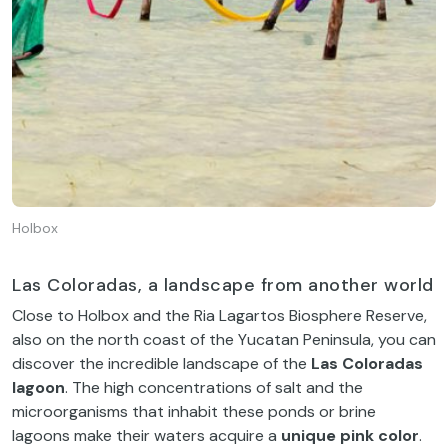
Holbox
Las Coloradas, a landscape from another world
Close to Holbox and the Ria Lagartos Biosphere Reserve,
also on the north coast of the Yucatan Peninsula, you can
discover the incredible landscape of the
Las Coloradas
lagoon
. The high concentrations of salt and the
microorganisms that inhabit these ponds or brine
lagoons make their waters acquire a
unique pink
color
.