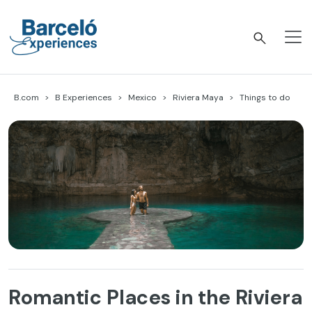
Skip
to
content
Barceló Experiences
B.com
B Experiences
Mexico
Riviera Maya
Things to do
Romantic Places in the Riviera