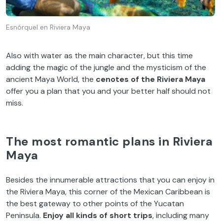
Esnórquel en Riviera Maya
Also with water as the main character, but this time
adding the magic of the jungle and the mysticism of the
ancient Maya World, the
cenotes of the Riviera Maya
offer you a plan that you and your better half should not
miss.
The most romantic plans in Riviera
Maya
Besides the innumerable attractions that you can enjoy in
the Riviera Maya, this corner of the Mexican Caribbean is
the best gateway to other points of the Yucatan
Peninsula.
Enjoy all kinds of short trips
, including many