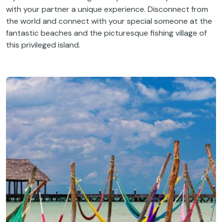
with your partner a unique experience. Disconnect from
the world and connect with your special someone at the
fantastic beaches and the picturesque fishing village of
this privileged island.