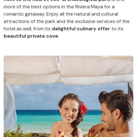
more of the best options in the Riviera Maya for a
romantic getaway. Enjoy all the natural and cultural
attractions of the park and the exclusive services of the
hotel as well, from its
delightful culinary offer
to its
beautiful private cove
.