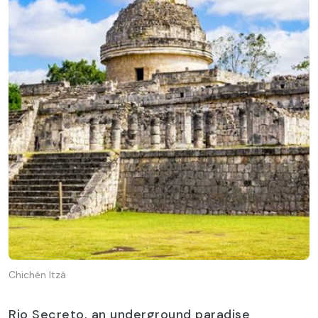
Chichén Itzá
Rio Secreto, an underground paradise