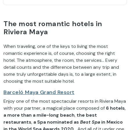
The most romantic hotels in
Riviera Maya
When traveling, one of the keys to living the most
romantic experience is, of course, choosing the right
hotel. The atmosphere, the room, the services… Every
detail counts and the difference between any trip and
some truly unforgettable days is, to a large extent, in
choosing the most suitable hotel.
Barceló Maya Grand Resort
Enjoy one of the most spectacular resorts in Riviera Maya
with your partner, a magical place composed of
6 hotels
,
a more than a mile-long beach
,
the best
restaurants
,
a Spa nominated as
Best Spa
in Mexico
in the World Spa Awards 2020
… And all of it under one