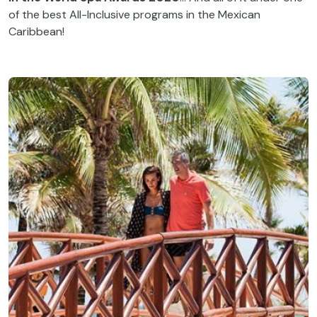
of the best All-Inclusive programs in the Mexican
Caribbean!