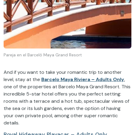
Pareja en el Barceló Maya Grand Resort
And if you want to take your romantic trip to another
level, stay at the
Barcelo Maya Riviera – Adults Only
,
one of the properties at Barcelo Maya Grand Resort. This
incredible 5-star hotel offers you the perfect setting:
rooms with a terrace and a hot tub, spectacular views of
the sea or its lush gardens, even the option of having
your own private pool, among other super romantic
details.
Royal Hideaway Playacar – Adults Only