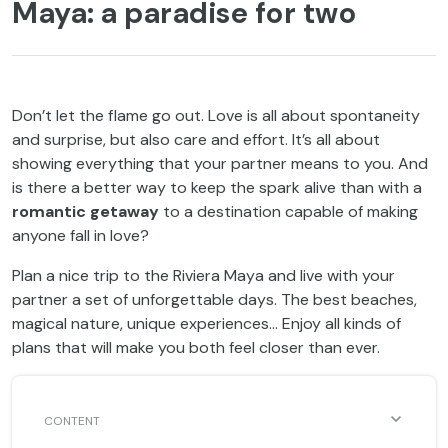
Maya: a paradise for two
Don’t let the flame go out. Love is all about spontaneity
and surprise, but also care and effort. It’s all about
showing everything that your partner means to you. And
is there a better way to keep the spark alive than with a
romantic getaway
to a destination capable of making
anyone fall in love?
Plan a nice trip to the Riviera Maya and live with your
partner a set of unforgettable days. The best beaches,
magical nature, unique experiences… Enjoy all kinds of
plans that will make you both feel closer than ever.