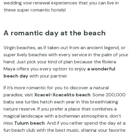
wedding vow renewal experiences that you can live in
these super romantic hotels!
A romantic day at the beach
Virgin beaches, as if taken out from an ancient legend, or
super lively beaches with every service in the palm of your
hand. Just pick your kind of plan because the Riviera
Maya offers you every option to enjoy
a wonderful
beach day
with your partner.
If it’s more romantic for you to discover a natural
paradise, visit
Xcacel-Xcacelito beach
. Some 200,000
baby sea turtles hatch each year in this breathtaking
nature reserve. If you prefer a place that combines a
magical landscape with a bohemian atmosphere, don’t
miss
Tulum beach
. And if you rather spend the day at a
fun beach club with the best music, sharing your favorite