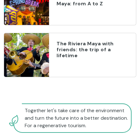
Maya: from A to Z
The Riviera Maya with
friends: the trip of a
lifetime
Together let's take care of the environment
and turn the future into a better destination.
For a regenerative tourism.