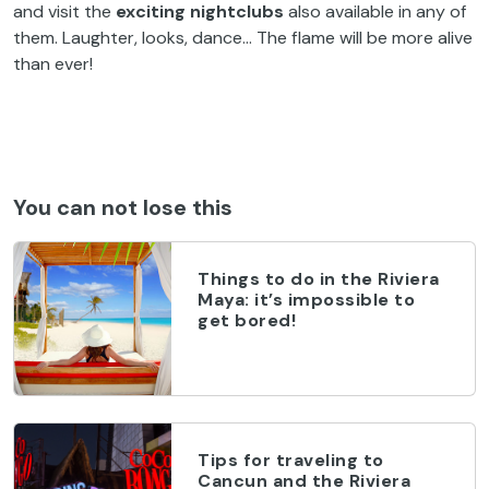
and visit the
exciting nightclubs
also available in any of
them. Laughter, looks, dance… The flame will be more alive
than ever!
You can not lose this
Things to do in the Riviera
Maya: it’s impossible to
get bored!
Tips for traveling to
Cancun and the Riviera