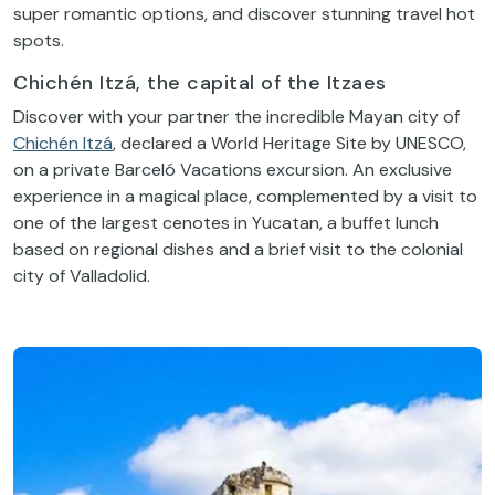
super romantic options, and discover stunning travel hot
spots.
Chichén Itzá, the capital of the Itzaes
Discover with your partner the incredible Mayan city of
Chichén Itzá
, declared a World Heritage Site by UNESCO,
on a private Barceló Vacations excursion. An exclusive
experience in a magical place, complemented by a visit to
one of the largest cenotes in Yucatan, a buffet lunch
based on regional dishes and a brief visit to the colonial
city of Valladolid.