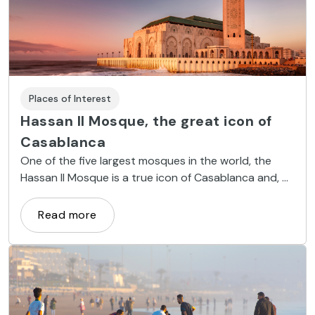
Places of Interest
Hassan II Mosque, the great icon of
Casablanca
One of the five largest mosques in the world, the
Hassan II Mosque is a true icon of Casablanca and, of
course, a sight not to be missed.
Read more