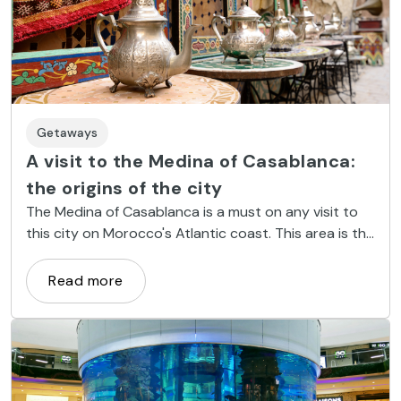
Getaways
A visit to the Medina of Casablanca:
the origins of the city
The Medina of Casablanca is a must on any visit to
this city on Morocco's Atlantic coast. This area is the
legacy of the past of a city that underwent major
development in the 20th century under French
Read more
influence, and is an area of interesting historical and
cultural value. Welcome to the Medina of Casablanca!