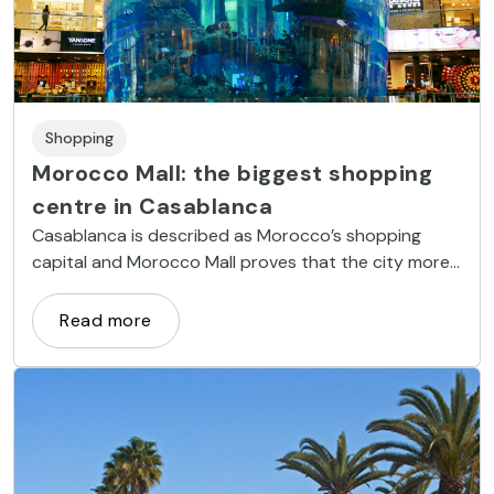
Shopping
Morocco Mall: the biggest shopping
centre in Casablanca
Casablanca is described as Morocco’s shopping
capital and Morocco Mall proves that the city more
than earns this title.
Read more