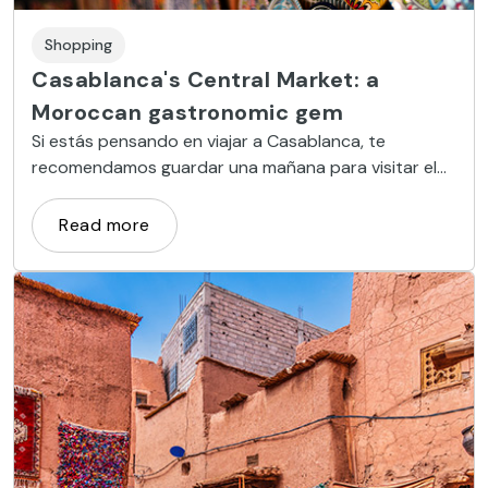
Shopping
Casablanca's Central Market: a
Moroccan gastronomic gem
Si estás pensando en viajar a Casablanca, te
recomendamos guardar una mañana para visitar el
Mercado Central, toda una institución comercial de
la ciudad.
Read more