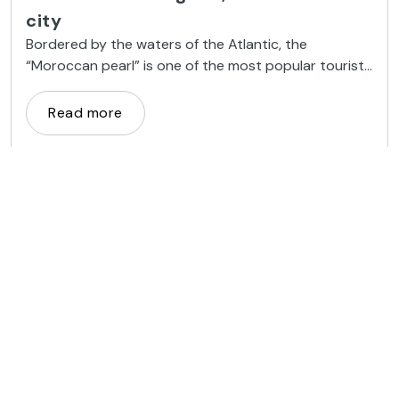
city
Bordered by the waters of the Atlantic, the
“Moroccan pearl” is one of the most popular tourist
destinations in the country because of its beaches
and good climate
Read more
Getaways
Meknes: the Versailles of Morocco
Ancient seat of the Moroccan sultanate, Meknes has