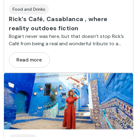
Food and Drinks
Rick’s Café, Casablanca , where
reality outdoes fiction
Bogart never was here, but that doesn’t stop Rick’s
Café from being a real and wonderful tribute to a
remarkable film.
Read more