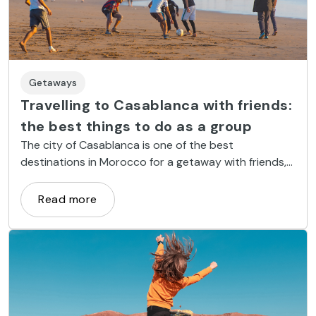
Getaways
Travelling to Casablanca with friends:
the best things to do as a group
The city of Casablanca is one of the best
destinations in Morocco for a getaway with friends,
since it offers dozens of options for having a great
time with your favourite gang.
Read more