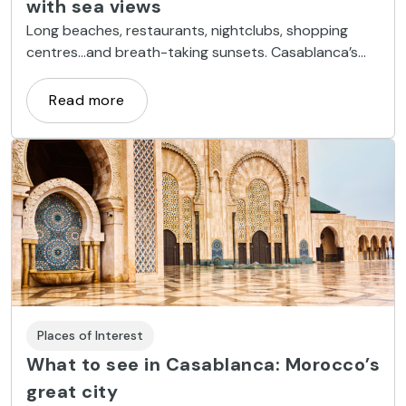
with sea views
Long beaches, restaurants, nightclubs, shopping
centres...and breath-taking sunsets. Casablanca’s
Atlantic coastline is bursting with life.
Read more
Places of Interest
What to see in Casablanca: Morocco’s
great city