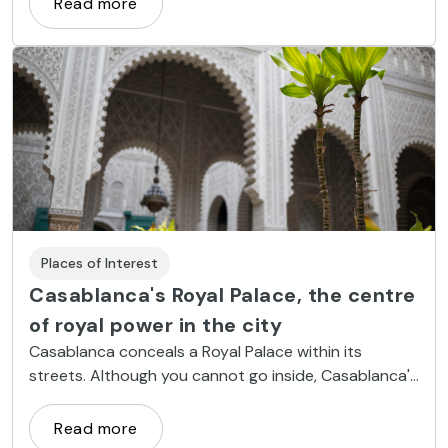
Read more
Places of Interest
Casablanca's Royal Palace, the centre
of royal power in the city
Casablanca conceals a Royal Palace within its
streets. Although you cannot go inside, Casablanca's
Royal Palace is one of the city's most beautiful
monuments.
Read more