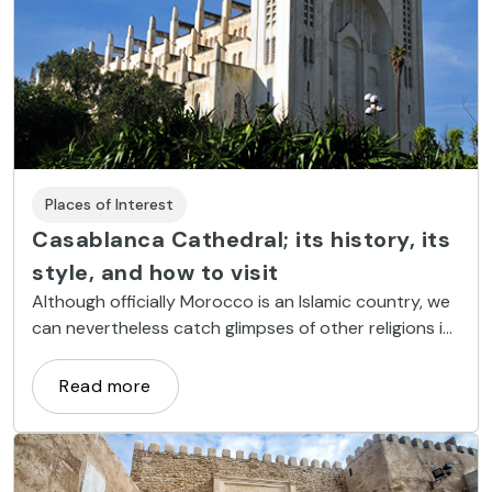
Places of Interest
Casablanca Cathedral; its history, its
style, and how to visit
Although officially Morocco is an Islamic country, we
can nevertheless catch glimpses of other religions in
monuments such as Casablanca Cathedral, a
Christian place of worship, built in the twentieth
Read more
century in a most interesting architectural style.
Read on to find out more.