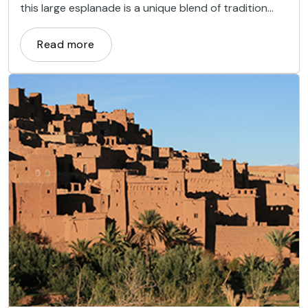
this large esplanade is a unique blend of tradition
and modernity, a synthesis of the city itself.
Read more