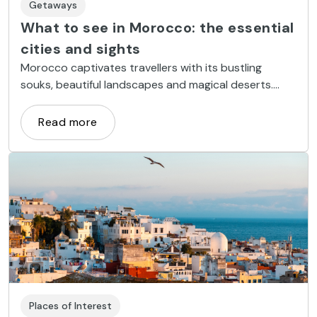
Getaways
What to see in Morocco: the essential
cities and sights
Morocco captivates travellers with its bustling
souks, beautiful landscapes and magical deserts.
Here are the essential cities and places to visit on
your trip.
Read more
Places of Interest