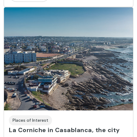
Places of Interest
La Corniche in Casablanca, the city