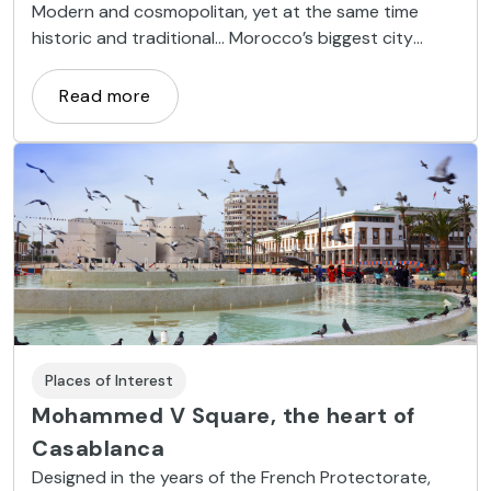
Modern and cosmopolitan, yet at the same time
historic and traditional... Morocco’s biggest city
offers a combination of attractions that together
make it a magical place.
Read more
Places of Interest
Mohammed V Square, the heart of
Casablanca
Designed in the years of the French Protectorate,