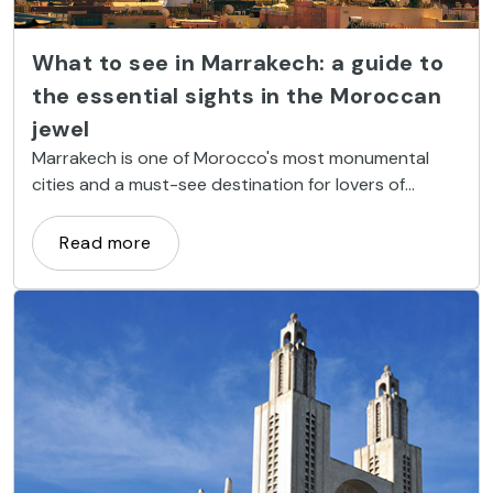
What to see in Marrakech: a guide to
the essential sights in the Moroccan
jewel
Marrakech is one of Morocco's most monumental
cities and a must-see destination for lovers of
history, culture, and Islamic architecture. Its streets
offer centuries-old mosques, palaces adorned with
Read more
exquisite mosaics, tranquil gardens, and souks where
time seems to stand still.