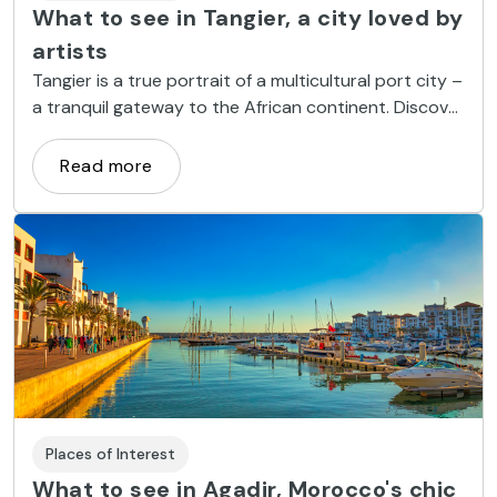
What to see in Tangier, a city loved by
artists
Tangier is a true portrait of a multicultural port city –
a tranquil gateway to the African continent. Discover
what to see in this city and the magic that emanates
from its medina, beaches and souks.
Read more
Places of Interest
What to see in Agadir, Morocco's chic