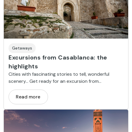
Getaways
Excursions from Casablanca: the
highlights
Cities with fascinating stories to tell, wonderful
scenery... Get ready for an excursion from
Casablanca, and discover Morocco’s most precious
treasures.
Read more