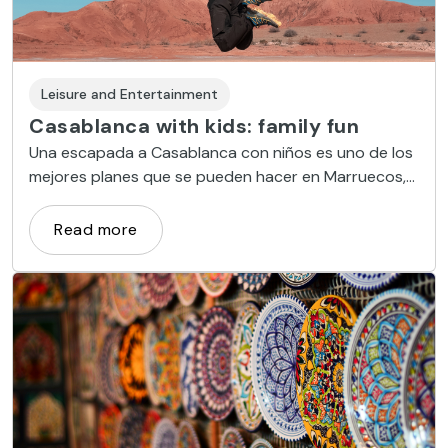
Leisure and Entertainment
Casablanca with kids: family fun
Una escapada a Casablanca con niños es uno de los
mejores planes que se pueden hacer en Marruecos,
ya que esta ciudad ofrece un amplio abanico de
propuestas para toda la familia.
Read more