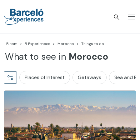
Skip
to
content
Barceló Experiences
B.com
B Experiences
Morocco
Things to do
What to see in
Morocco
Places of Interest
Getaways
Sea and B