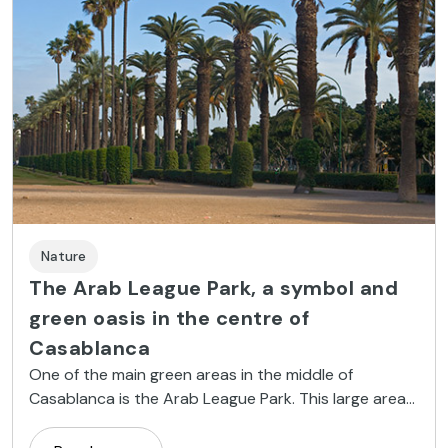
Nature
The Arab League Park, a symbol and
green oasis in the centre of
Casablanca
One of the main green areas in the middle of
Casablanca is the Arab League Park. This large area
is the green lung of the Moroccan city and has some
interesting features.