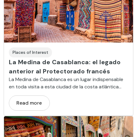
Places of Interest
La Medina de Casablanca: el legado
anterior al Protectorado francés
La Medina de Casablanca es un lugar indispensable
en toda visita a esta ciudad de la costa atlántica
marroquí. Este espacio constituye el legado del
pasado de una urbe que vivió su gran desarrollo en el
Read more
siglo XX bajo la influencia francesa, un área de
interesante valor histórico y cultural. ¡Bienvenido a la
Medina de Casablanca!