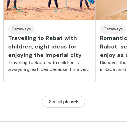
Getaways
Getaways
Travelling to Rabat with
Romantic 
children, eight ideas for
Rabat: se
enjoying the imperial city
enjoy as 
Travelling to Rabat with children is
Discover the
always a great idea because it is a very
in Rabat and
quiet city, with a beach and plenty of
the city’s m
activities for the youngest members of
your partner.
the family.
See all plans