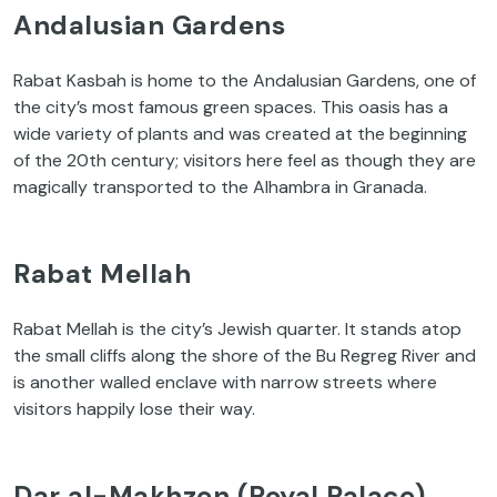
Andalusian Gardens
Rabat Kasbah is home to the Andalusian Gardens, one of
the city’s most famous green spaces. This oasis has a
wide variety of plants and was created at the beginning
of the 20th century; visitors here feel as though they are
magically transported to the Alhambra in Granada.
Rabat Mellah
Rabat Mellah is the city’s Jewish quarter. It stands atop
the small cliffs along the shore of the Bu Regreg River and
is another walled enclave with narrow streets where
visitors happily lose their way.
Dar al-Makhzen (Royal Palace)