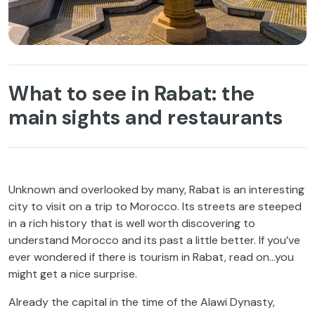
What to see in Rabat: the
main sights and restaurants
Unknown and overlooked by many, Rabat is an interesting
city to visit on a trip to Morocco. Its streets are steeped
in a rich history that is well worth discovering to
understand Morocco and its past a little better. If you’ve
ever wondered if there is tourism in Rabat, read on…you
might get a nice surprise.
Already the capital in the time of the Alawi Dynasty,