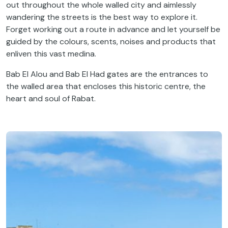
out throughout the whole walled city and aimlessly
wandering the streets is the best way to explore it.
Forget working out a route in advance and let yourself be
guided by the colours, scents, noises and products that
enliven this vast medina.
Bab El Alou and Bab El Had gates are the entrances to
the walled area that encloses this historic centre, the
heart and soul of Rabat.