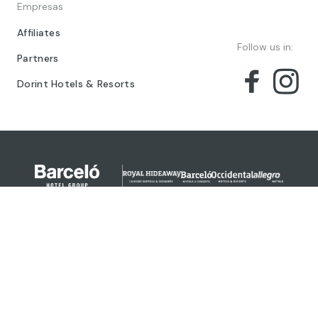
Empresas
Affiliates
Follow us in:
Partners
Dorint Hotels & Resorts
© 2024 Barceló Hotel Group
Legal Notice
Privacy policy
Cookies
Legal Terms