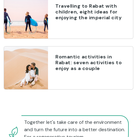
Travelling to Rabat with
children, eight ideas for
enjoying the imperial city
Romantic activities in
Rabat: seven activities to
enjoy as a couple
Together let's take care of the environment
and turn the future into a better destination.
For a regenerative tourism.