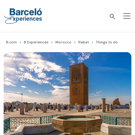
Skip
to
content
Barceló Experiences
B.com
B Experiences
Morocco
Rabat
Things to do