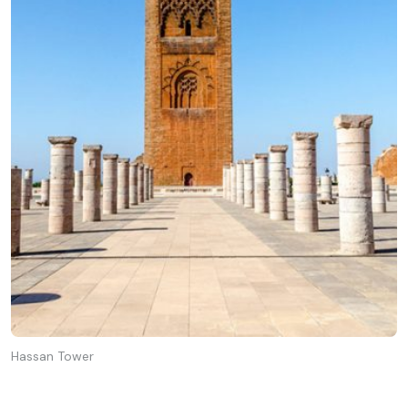
Hassan Tower