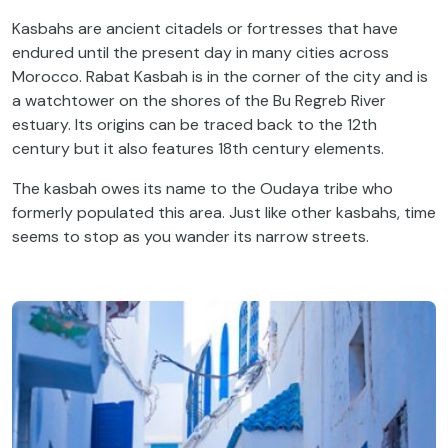
Kasbahs are ancient citadels or fortresses that have
endured until the present day in many cities across
Morocco. Rabat Kasbah is in the corner of the city and is
a watchtower on the shores of the Bu Regreb River
estuary. Its origins can be traced back to the 12th
century but it also features 18th century elements.
The kasbah owes its name to the Oudaya tribe who
formerly populated this area. Just like other kasbahs, time
seems to stop as you wander its narrow streets.