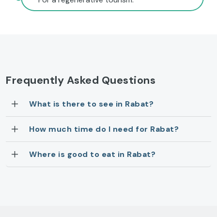
Frequently Asked Questions
What is there to see in Rabat?
How much time do I need for Rabat?
Where is good to eat in Rabat?