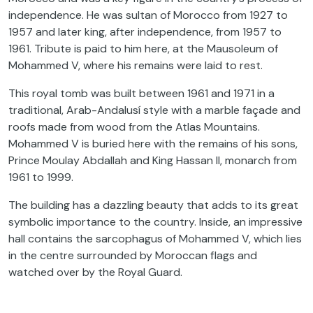
independence. He was sultan of Morocco from 1927 to
1957 and later king, after independence, from 1957 to
1961. Tribute is paid to him here, at the Mausoleum of
Mohammed V, where his remains were laid to rest.
This royal tomb was built between 1961 and 1971 in a
traditional, Arab-Andalusí style with a marble façade and
roofs made from wood from the Atlas Mountains.
Mohammed V is buried here with the remains of his sons,
Prince Moulay Abdallah and King Hassan II, monarch from
1961 to 1999.
The building has a dazzling beauty that adds to its great
symbolic importance to the country. Inside, an impressive
hall contains the sarcophagus of Mohammed V, which lies
in the centre surrounded by Moroccan flags and
watched over by the Royal Guard.