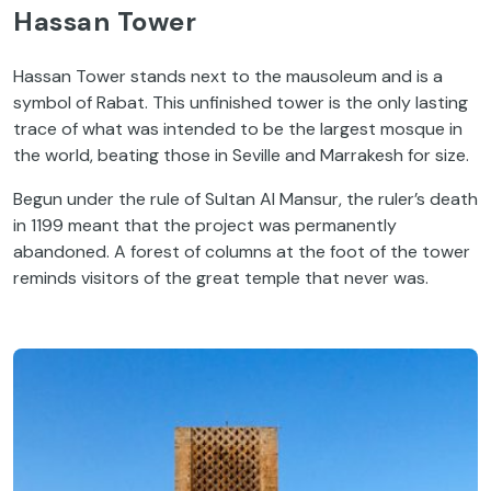
Hassan Tower
Hassan Tower stands next to the mausoleum and is a
symbol of Rabat. This unfinished tower is the only lasting
trace of what was intended to be the largest mosque in
the world, beating those in Seville and Marrakesh for size.
Begun under the rule of Sultan Al Mansur, the ruler’s death
in 1199 meant that the project was permanently
abandoned. A forest of columns at the foot of the tower
reminds visitors of the great temple that never was.