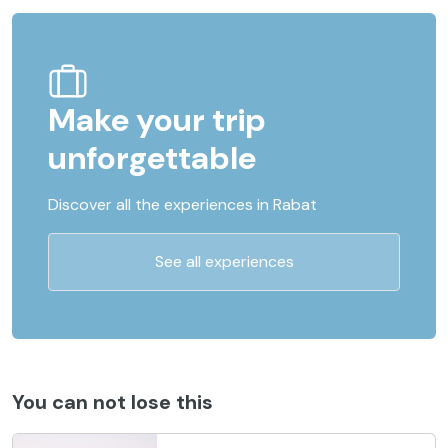
Make your trip
unforgettable
Discover all the experiences in Rabat
See all experiences
You can not lose this