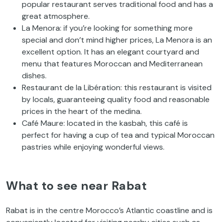
popular restaurant serves traditional food and has a
great atmosphere.
La Menora: if you’re looking for something more
special and don’t mind higher prices, La Menora is an
excellent option. It has an elegant courtyard and
menu that features Moroccan and Mediterranean
dishes.
Restaurant de la Libération: this restaurant is visited
by locals, guaranteeing quality food and reasonable
prices in the heart of the medina.
Café Maure: located in the kasbah, this café is
perfect for having a cup of tea and typical Moroccan
pastries while enjoying wonderful views.
What to see near Rabat
Rabat is in the centre Morocco’s Atlantic coastline and is