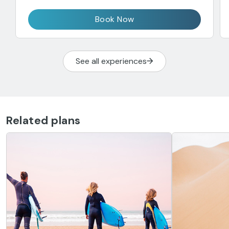
Book Now
See all experiences
Related plans