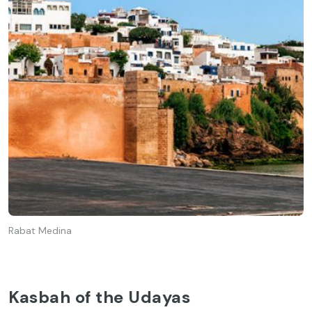
Rabat Medina
Kasbah of the Udayas