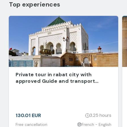
Top experiences
Private tour in rabat city with
approved Guide and transport
included
130.01 EUR
3.25 hours
Free cancellation
French - English