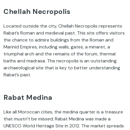
Chellah Necropolis
Located outside the city, Chellah Necropolis represents
Rabat’s Roman and medieval past. This site offers visitors
the chance to admire buildings from the Roman and
Marinid Empires, including walls, gates, a minaret, a
triumphal arch and the remains of the forum, thermal
baths and madrasa. The necropolis is an outstanding
archaeological site that is key to better understanding
Rabat’s past.
Rabat Medina
Like all Moroccan cities, the medina quarter is a treasure
that mustn’t be missed; Rabat Medina was made a
UNESCO World Heritage Site in 2012. The market spreads