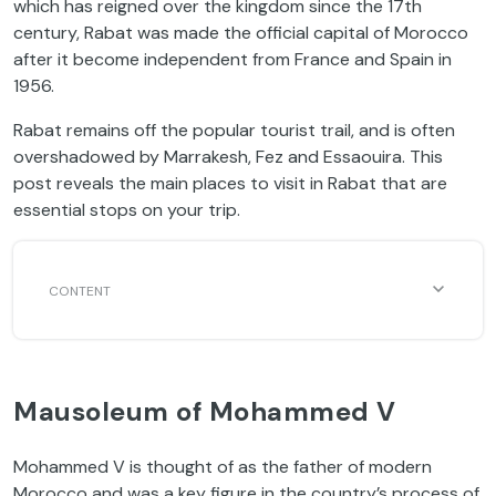
which has reigned over the kingdom since the 17th
century, Rabat was made the official capital of Morocco
after it become independent from France and Spain in
1956.
Rabat remains off the popular tourist trail, and is often
overshadowed by Marrakesh, Fez and Essaouira. This
post reveals the main places to visit in Rabat that are
essential stops on your trip.
Mausoleum of Mohammed V
Mohammed V is thought of as the father of modern
Morocco and was a key figure in the country’s process of