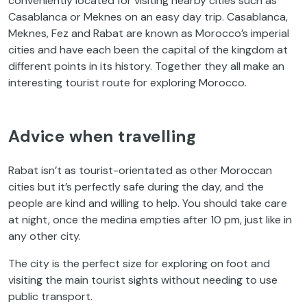
conveniently located for visiting nearby cities such as
Casablanca or Meknes on an easy day trip. Casablanca,
Meknes, Fez and Rabat are known as Morocco’s imperial
cities and have each been the capital of the kingdom at
different points in its history. Together they all make an
interesting tourist route for exploring Morocco.
Advice when travelling
Rabat isn’t as tourist-orientated as other Moroccan
cities but it’s perfectly safe during the day, and the
people are kind and willing to help. You should take care
at night, once the medina empties after 10 pm, just like in
any other city.
The city is the perfect size for exploring on foot and
visiting the main tourist sights without needing to use
public transport.