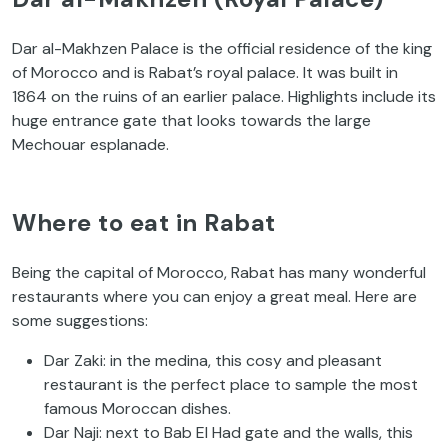
Dar al-Makhzen Palace is the official residence of the king
of Morocco and is Rabat’s royal palace. It was built in
1864 on the ruins of an earlier palace. Highlights include its
huge entrance gate that looks towards the large
Mechouar esplanade.
Where to eat in Rabat
Being the capital of Morocco, Rabat has many wonderful
restaurants where you can enjoy a great meal. Here are
some suggestions:
Dar Zaki: in the medina, this cosy and pleasant
restaurant is the perfect place to sample the most
famous Moroccan dishes.
Dar Naji: next to Bab El Had gate and the walls, this