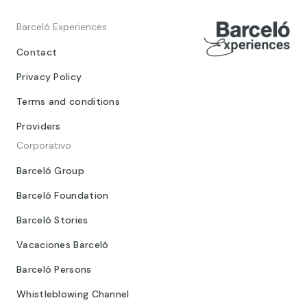
Barceló Experiences
Contact
Privacy Policy
Terms and conditions
Providers
Corporativo
Barceló Group
Barceló Foundation
Barceló Stories
Vacaciones Barceló
Barceló Persons
Whistleblowing Channel