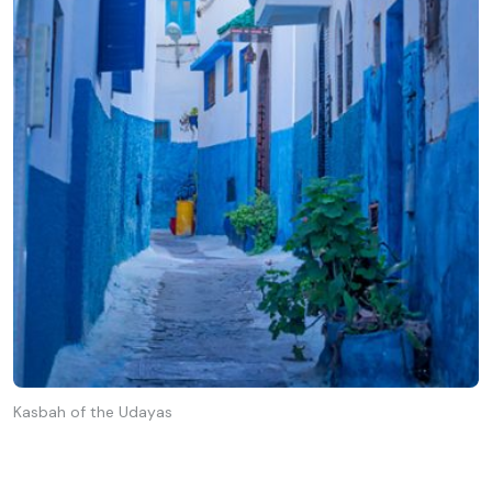
Kasbah of the Udayas