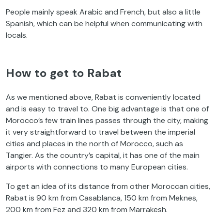
People mainly speak Arabic and French, but also a little
Spanish, which can be helpful when communicating with
locals.
How to get to Rabat
As we mentioned above, Rabat is conveniently located
and is easy to travel to. One big advantage is that one of
Morocco’s few train lines passes through the city, making
it very straightforward to travel between the imperial
cities and places in the north of Morocco, such as
Tangier. As the country’s capital, it has one of the main
airports with connections to many European cities.
To get an idea of its distance from other Moroccan cities,
Rabat is 90 km from Casablanca, 150 km from Meknes,
200 km from Fez and 320 km from Marrakesh.