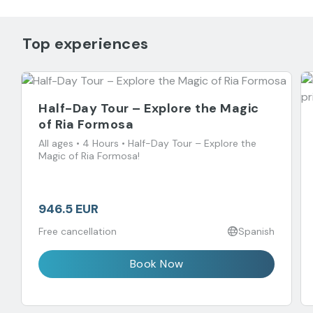
Top experiences
Half-Day Tour – Explore the Magic
of Ria Formosa
All ages • 4 Hours • Half-Day Tour – Explore the
Magic of Ria Formosa!
946.5 EUR
Free cancellation
Spanish
Book Now