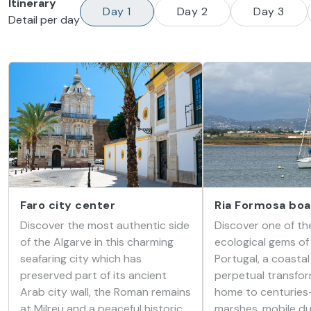
Itinerary
Day 1
Day 2
Day 3
Detail per day
Faro city center
Ria Formosa boa
Discover the most authentic side
Discover one of th
of the Algarve in this charming
ecological gems of
seafaring city which has
Portugal, a coastal
preserved part of its ancient
perpetual transfor
Arab city wall, the Roman remains
home to centuries-
at Milreu and a peaceful historic
marshes, mobile du