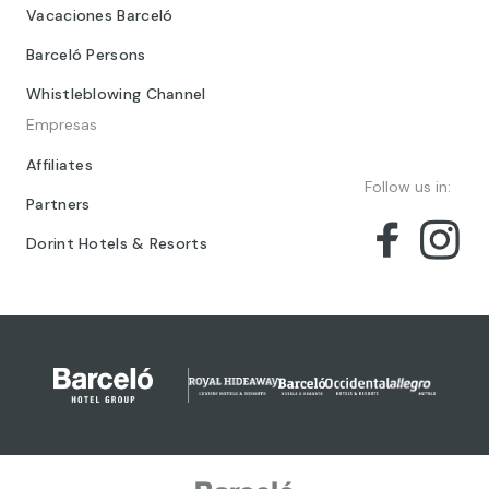
Vacaciones Barceló
Barceló Persons
Whistleblowing Channel
Empresas
Affiliates
Follow us in:
Partners
Dorint Hotels & Resorts