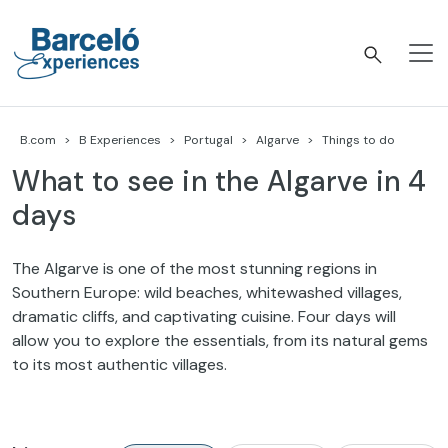
Skip
to
content
Barceló Experiences
B.com
B Experiences
Portugal
Algarve
Things to do
What to see in the Algarve in 4
days
The Algarve is one of the most stunning regions in
Southern Europe: wild beaches, whitewashed villages,
dramatic cliffs, and captivating cuisine. Four days will
allow you to explore the essentials, from its natural gems
to its most authentic villages.