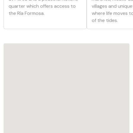
quarter which offers access to
villages and unique
the Ría Formosa.
where life moves t
of the tides.