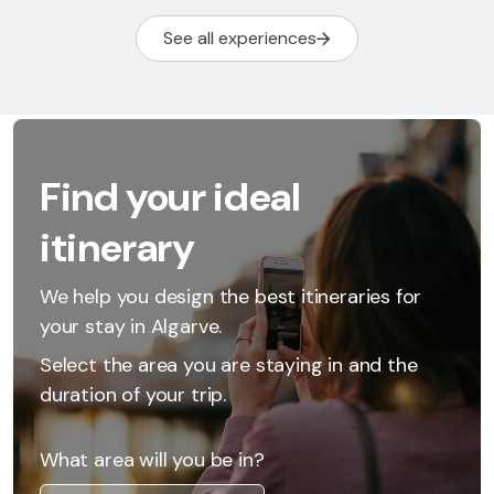
See all experiences
Find your ideal
itinerary
We help you design the best itineraries for
your stay in Algarve.
Select the area you are staying in and the
duration of your trip.
What area will you be in?