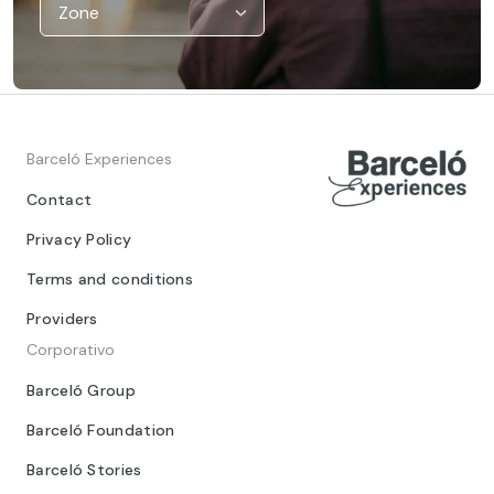
Barceló Experiences
Contact
Privacy Policy
Terms and conditions
Providers
Corporativo
Barceló Group
Barceló Foundation
Barceló Stories