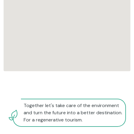
Together let's take care of the environment
and turn the future into a better destination.
For a regenerative tourism.