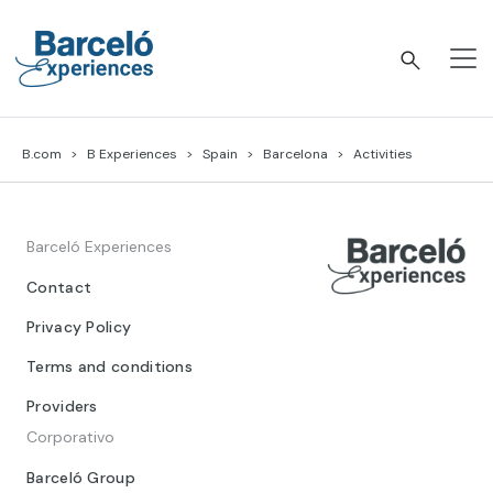
Skip
to
content
Barceló Experiences
B.com
B Experiences
Spain
Barcelona
Activities
Barceló Experiences
Contact
Privacy Policy
Terms and conditions
Providers
Corporativo
Barceló Group