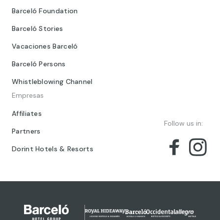
Barceló Foundation
Barceló Stories
Vacaciones Barceló
Barceló Persons
Whistleblowing Channel
Empresas
Affiliates
Follow us in:
Partners
Dorint Hotels & Resorts